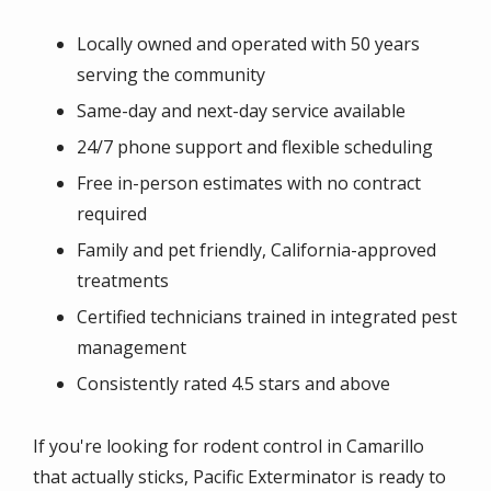
Locally owned and operated with 50 years
serving the community
Same-day and next-day service available
24/7 phone support and flexible scheduling
Free in-person estimates with no contract
required
Family and pet friendly, California-approved
treatments
Certified technicians trained in integrated pest
management
Consistently rated 4.5 stars and above
If you're looking for rodent control in Camarillo
that actually sticks, Pacific Exterminator is ready to