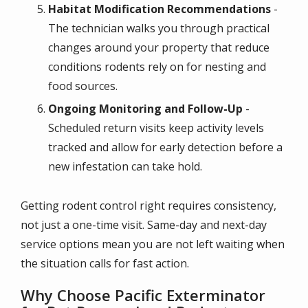
Habitat Modification Recommendations
-
The technician walks you through practical
changes around your property that reduce
conditions rodents rely on for nesting and
food sources.
Ongoing Monitoring and Follow-Up
-
Scheduled return visits keep activity levels
tracked and allow for early detection before a
new infestation can take hold.
Getting rodent control right requires consistency,
not just a one-time visit. Same-day and next-day
service options mean you are not left waiting when
the situation calls for fast action.
Why Choose Pacific Exterminator