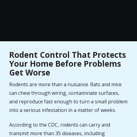
Rodent Control That Protects
Your Home Before Problems
Get Worse
Rodents are more than a nuisance. Rats and mice
can chew through wiring, contaminate surfaces,
and reproduce fast enough to turn a small problem
into a serious infestation in a matter of weeks.
According to the CDC, rodents can carry and
transmit more than 35 diseases, including