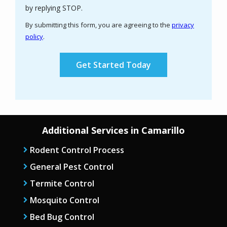
Message
by replying STOP.
Use
By submitting this form, you are agreeing to the
privacy
-
policy
.
Privacy
Validation
Submission
Policy
.
Additional Services in Camarillo
Rodent Control Process
General Pest Control
Termite Control
Mosquito Control
Bed Bug Control