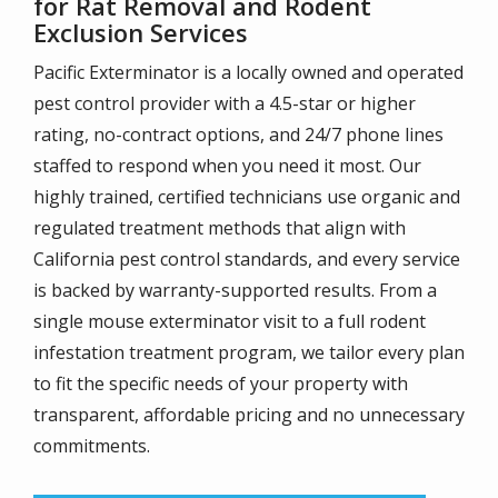
for Rat Removal and Rodent
Exclusion Services
Pacific Exterminator is a locally owned and operated
pest control provider with a 4.5-star or higher
rating, no-contract options, and 24/7 phone lines
staffed to respond when you need it most. Our
highly trained, certified technicians use organic and
regulated treatment methods that align with
California pest control standards, and every service
is backed by warranty-supported results. From a
single mouse exterminator visit to a full rodent
infestation treatment program, we tailor every plan
to fit the specific needs of your property with
transparent, affordable pricing and no unnecessary
commitments.