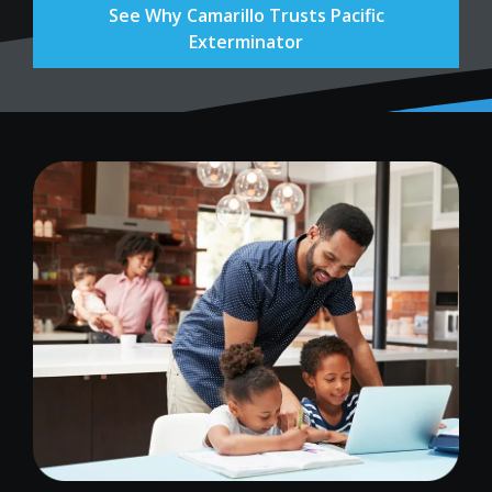
See Why Camarillo Trusts Pacific
Exterminator
Image