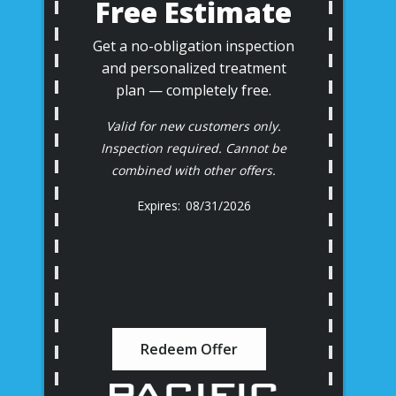
Free Estimate
Get a no-obligation inspection
and personalized treatment
plan — completely free.
Valid for new customers only.
Inspection required. Cannot be
combined with other offers.
08/31/2026
Redeem Offer