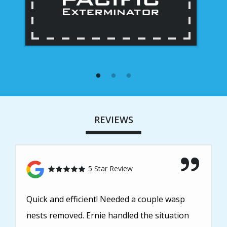
REVIEWS
5 Star Review
Quick and efficient! Needed a couple wasp
nests removed. Ernie handled the situation