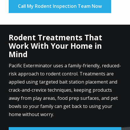
Call My Rodent Inspection Team Now
Rodent Treatments That
Work With Your Home in
Mind
Pacific Exterminator uses a family-friendly, reduced-
risk approach to rodent control. Treatments are
applied using targeted bait station placement and
crack-and-crevice techniques, keeping products
away from play areas, food prep surfaces, and pet
bowls so your family can get back to using your
home without worry.