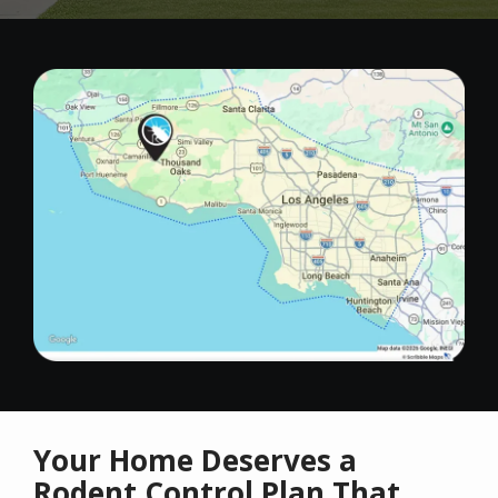
Image
Your Home Deserves a
Rodent Control Plan That