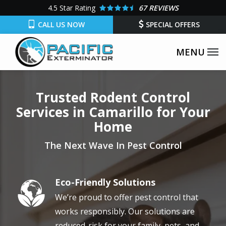
Skip
4.5
Star Rating
67 REVIEWS
to
CALL US NOW
SPECIAL OFFERS
main
content
Trusted Rodent Control
Services in Camarillo for Your
Home
The Next Wave In Pest Control
Eco-Friendly Solutions
Image
We’re proud to offer pest control that
works responsibly. Our solutions are
reduced-risk for your family, pets, and