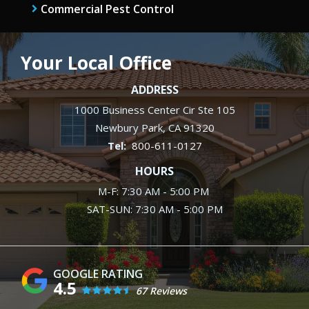
Commercial Pest Control
Your Local Office
ADDRESS
1000 Business Center Cir Ste 105
Newbury Park
CA
91320
800-611-0127
HOURS
M-F: 7:30 AM - 5:00 PM
SAT-SUN: 7:30 AM - 5:00 PM
4.5
67 Reviews