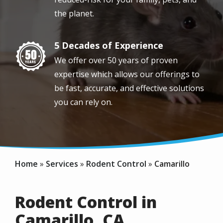
the planet.
5 Decades of Experience
Image
We offer over 50 years of proven
expertise which allows our offerings to
be fast, accurate, and effective solutions
you can rely on.
Home
Services
Rodent Control
Camarillo
Rodent Control in
Camarillo, CA