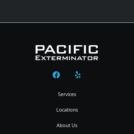
Services
Locations
About Us