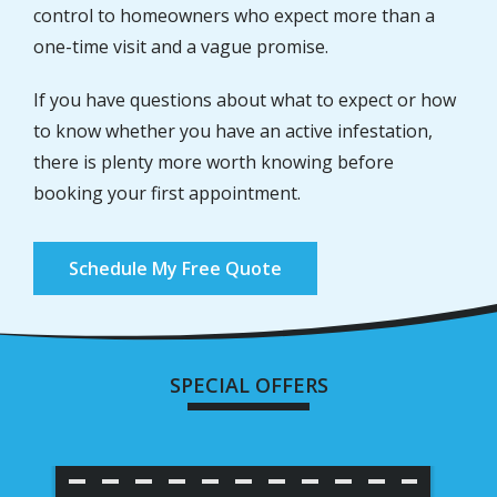
control to homeowners who expect more than a
one-time visit and a vague promise.
If you have questions about what to expect or how
to know whether you have an active infestation,
there is plenty more worth knowing before
booking your first appointment.
Schedule My Free Quote
SPECIAL OFFERS