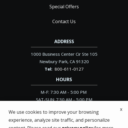
Special Offers
Contact Us
ADDRESS
1000 Business Center Cir Ste 105
Newbury Park
CA
91320
800-611-0127
HOURS
M-F: 7:30 AM - 5:00 PM
SAT-SUN: 7:30 AM - 5:00 PM
x
We use cookies to improve your browsing
experience, analyze site traffic, and personalize