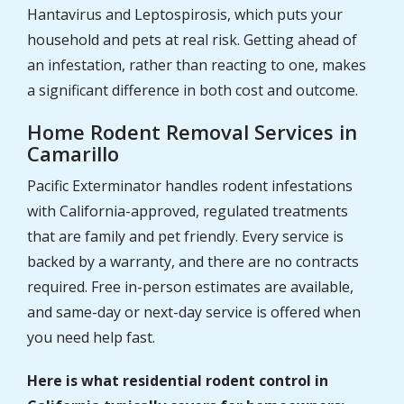
Hantavirus and Leptospirosis, which puts your
household and pets at real risk. Getting ahead of
an infestation, rather than reacting to one, makes
a significant difference in both cost and outcome.
Home Rodent Removal Services in
Camarillo
Pacific Exterminator handles rodent infestations
with California-approved, regulated treatments
that are family and pet friendly. Every service is
backed by a warranty, and there are no contracts
required. Free in-person estimates are available,
and same-day or next-day service is offered when
you need help fast.
Here is what residential rodent control in