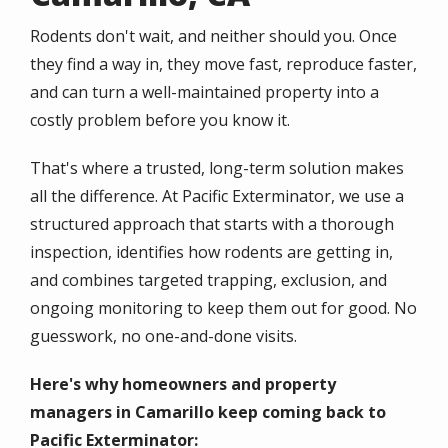
Rodents don't wait, and neither should you. Once
they find a way in, they move fast, reproduce faster,
and can turn a well-maintained property into a
costly problem before you know it.
That's where a trusted, long-term solution makes
all the difference. At Pacific Exterminator, we use a
structured approach that starts with a thorough
inspection, identifies how rodents are getting in,
and combines targeted trapping, exclusion, and
ongoing monitoring to keep them out for good. No
guesswork, no one-and-done visits.
Here's why homeowners and property
managers in Camarillo keep coming back to
Pacific Exterminator: