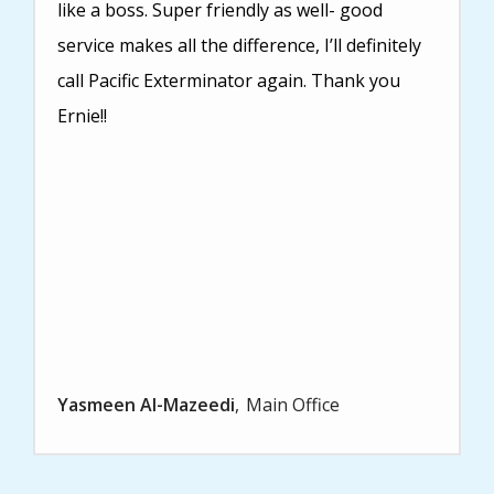
like a boss. Super friendly as well- good
service makes all the difference, I’ll definitely
call Pacific Exterminator again. Thank you
Ernie!!
Yasmeen Al-Mazeedi
Main Office