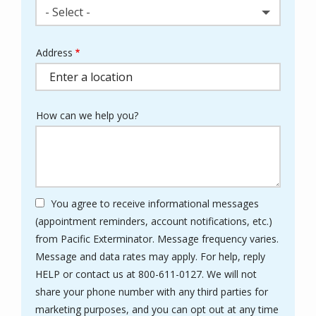
- Select -
Address
Address
(autocomplete)
How can we help you?
You agree to receive informational messages
(appointment reminders, account notifications, etc.)
from Pacific Exterminator. Message frequency varies.
Message and data rates may apply. For help, reply
HELP or contact us at 800-611-0127. We will not
share your phone number with any third parties for
marketing purposes, and you can opt out at any time