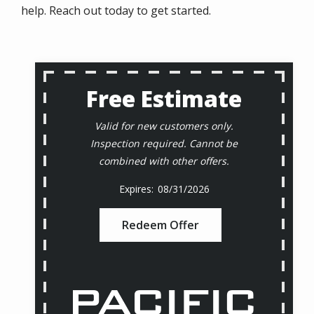
help. Reach out today to get started.
Free Estimate
Valid for new customers only.
Inspection required. Cannot be
combined with other offers.
08/31/2026
Redeem Offer