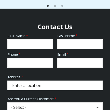
Contact Us
First Name
Last Name
Name
Phone
Email
Contact
Info
Address
Address
(autocomplete)
Are You a Current Customer?
- Select -