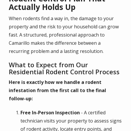
Actually Holds Up
When rodents find a way in, the damage to your
property and the risk to your household can grow
fast. A structured, professional approach to
Camarillo makes the difference between a
recurring problem and a lasting resolution.
What to Expect from Our
Residential Rodent Control Process
Here is exactly how we handle a rodent
infestation from the first call to the final
follow-up:
Free In-Person Inspection
- A certified
technician visits your property to assess signs
of rodent activity, locate entry points, and