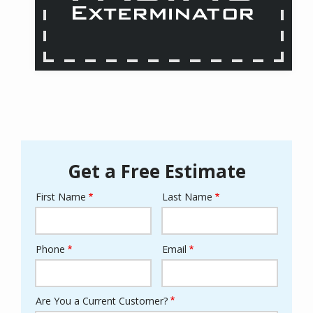
Get a Free Estimate
First Name
Last Name
Name
Phone
Email
Contact
Info
Are You a Current Customer?