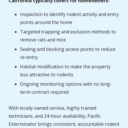
California typically covers for homeowners:
Inspection to identify rodent activity and entry
points around the home
Targeted trapping and exclusion methods to
remove rats and mice
Sealing and blocking access points to reduce
re-entry
Habitat modification to make the property
less attractive to rodents
Ongoing monitoring options with no long-
term contract required
With locally owned service, highly trained
technicians, and 24-hour availability, Pacific
Exterminator brings consistent, accountable rodent