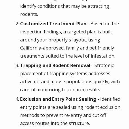
identify conditions that may be attracting
rodents.
Customized Treatment Plan
- Based on the
inspection findings, a targeted plan is built
around your property's layout, using
California-approved, family and pet friendly
treatments suited to the level of infestation.
Trapping and Rodent Removal
- Strategic
placement of trapping systems addresses
active rat and mouse populations quickly, with
careful monitoring to confirm results.
Exclusion and Entry Point Sealing
- Identified
entry points are sealed using rodent exclusion
methods to prevent re-entry and cut off
access routes into the structure.