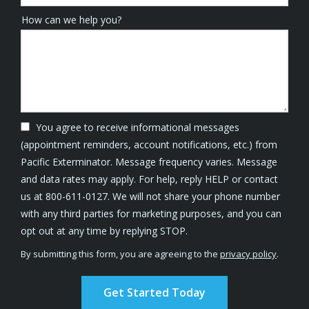
How can we help you?
You agree to receive informational messages
(appointment reminders, account notifications, etc.) from
Pacific Exterminator. Message frequency varies. Message
and data rates may apply. For help, reply HELP or contact
us at 800-611-0127. We will not share your phone number
with any third parties for marketing purposes, and you can
Message
opt out at any time by replying STOP.
Use
By submitting this form, you are agreeing to the
privacy policy
.
-
Validation
Submission
Privacy
Policy
.