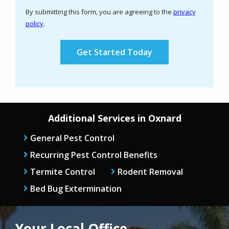
Use
By submitting this form, you are agreeing to the
privacy
-
policy
.
Privacy
Validation
Submission
Policy
.
Additional Services in Oxnard
General Pest Control
Recurring Pest Control Benefits
Termite Control
Rodent Removal
Bed Bug Extermination
Your Local Office