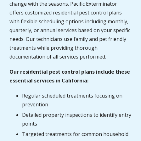
change with the seasons. Pacific Exterminator
offers customized residential pest control plans
with flexible scheduling options including monthly,
quarterly, or annual services based on your specific
needs. Our technicians use family and pet friendly
treatments while providing thorough
documentation of all services performed.
Our residential pest control plans include these
essential services in California:
Regular scheduled treatments focusing on
prevention
Detailed property inspections to identify entry
points
Targeted treatments for common household