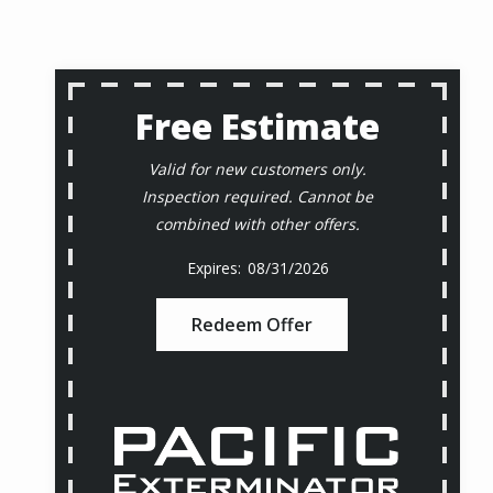
Free Estimate
Valid for new customers only.
Inspection required. Cannot be
combined with other offers.
08/31/2026
Redeem Offer