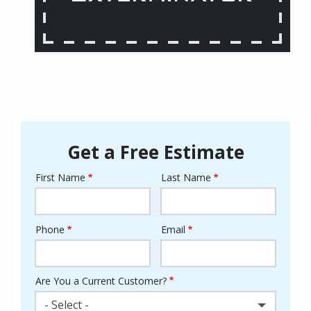
Get a Free Estimate
First Name
Last Name
Name
Phone
Email
Contact
Info
Are You a Current Customer?
- Select -