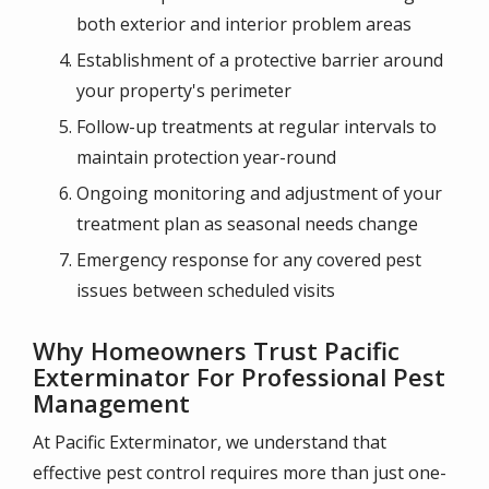
both exterior and interior problem areas
Establishment of a protective barrier around
your property's perimeter
Follow-up treatments at regular intervals to
maintain protection year-round
Ongoing monitoring and adjustment of your
treatment plan as seasonal needs change
Emergency response for any covered pest
issues between scheduled visits
Why Homeowners Trust Pacific
Exterminator For Professional Pest
Management
At Pacific Exterminator, we understand that
effective pest control requires more than just one-