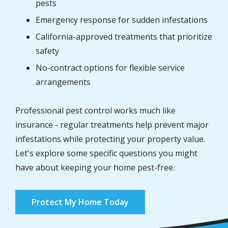
pests
Emergency response for sudden infestations
California-approved treatments that prioritize
safety
No-contract options for flexible service
arrangements
Professional pest control works much like
insurance - regular treatments help prevent major
infestations while protecting your property value.
Let's explore some specific questions you might
have about keeping your home pest-free.
Protect My Home Today