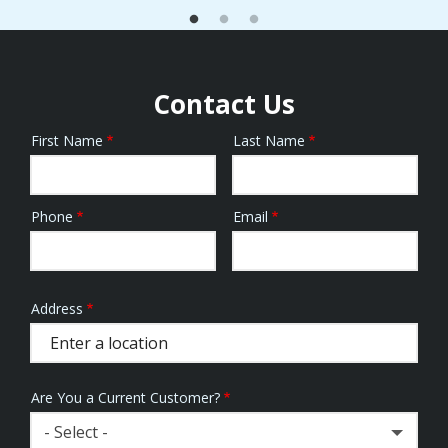
Contact Us
First Name
Last Name
Name
Phone
Email
Contact
Info
Address
Address
(autocomplete)
Are You a Current Customer?
- Select -