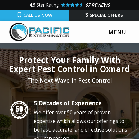
Skip
4.5
Star Rating
67 REVIEWS
to
CALL US NOW
SPECIAL OFFERS
main
content
Protect Your Family With
Expert Pest Control in Oxnard
The Next Wave In Pest Control
5 Decades of Experience
Image
We offer over 50 years of proven
expertise which allows our offerings to
be fast, accurate, and effective solutions
you can rely on.