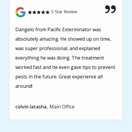
5 Star Review
Dangelo from Pacific Exterminator was
absolutely amazing. He showed up on time,
was super professional, and explained
everything he was doing. The treatment
worked fast and he even gave tips to prevent
pests in the future. Great experience all
around!
colvin latasha
Main Office