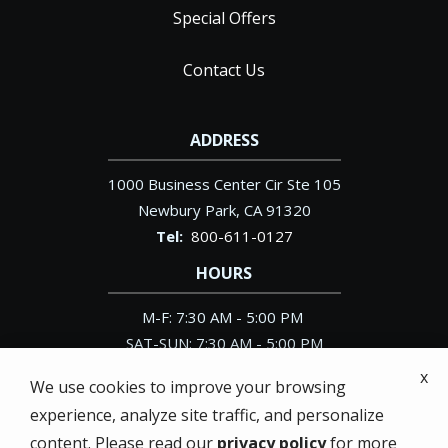
Special Offers
Contact Us
ADDRESS
1000 Business Center Cir Ste 105
Newbury Park
CA
91320
800-611-0127
HOURS
M-F: 7:30 AM - 5:00 PM
SAT-SUN: 7:30 AM - 5:00 PM
x
We use cookies to improve your browsing
experience, analyze site traffic, and personalize
content. Please read our
privacy policy
for more