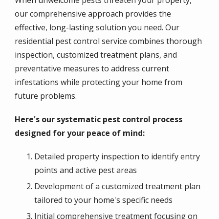
our comprehensive approach provides the
effective, long-lasting solution you need. Our
residential pest control service combines thorough
inspection, customized treatment plans, and
preventative measures to address current
infestations while protecting your home from
future problems.
Here's our systematic pest control process
designed for your peace of mind:
Detailed property inspection to identify entry
points and active pest areas
Development of a customized treatment plan
tailored to your home's specific needs
Initial comprehensive treatment focusing on