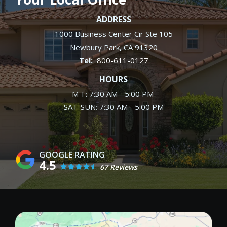
ADDRESS
1000 Business Center Cir Ste 105
Newbury Park
CA
91320
800-611-0127
HOURS
M-F: 7:30 AM - 5:00 PM
SAT-SUN: 7:30 AM - 5:00 PM
4.5
67 Reviews
Image