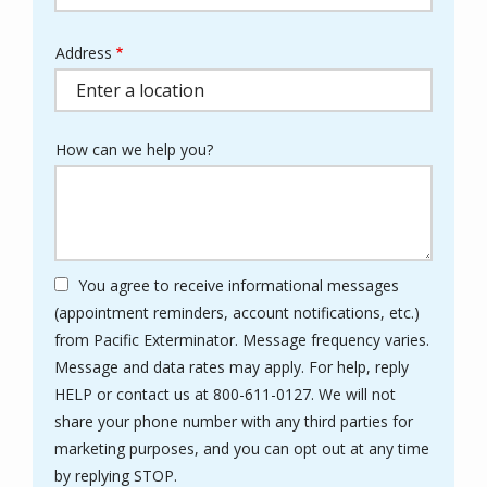
Address
Address
(autocomplete)
How can we help you?
You agree to receive informational messages
(appointment reminders, account notifications, etc.)
from Pacific Exterminator. Message frequency varies.
Message and data rates may apply. For help, reply
HELP or contact us at 800-611-0127. We will not
share your phone number with any third parties for
marketing purposes, and you can opt out at any time
Message
by replying STOP.