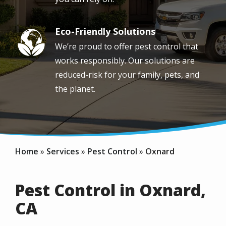
Eco-Friendly Solutions
Image
We’re proud to offer pest control that
works responsibly. Our solutions are
reduced-risk for your family, pets, and
the planet.
Home
Services
Pest Control
Oxnard
Pest Control in Oxnard,
CA