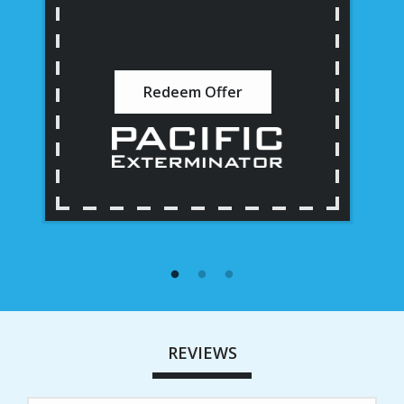
Redeem Offer
REVIEWS