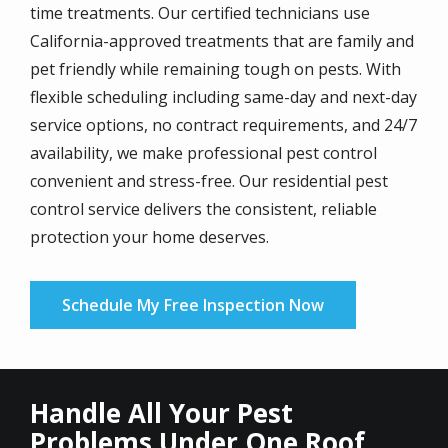
time treatments. Our certified technicians use
California-approved treatments that are family and
pet friendly while remaining tough on pests. With
flexible scheduling including same-day and next-day
service options, no contract requirements, and 24/7
availability, we make professional pest control
convenient and stress-free. Our residential pest
control service delivers the consistent, reliable
protection your home deserves.
Schedule My Free Inspection Now
Handle All Your Pest
Problems Under One Roof