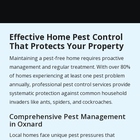
Effective Home Pest Control
That Protects Your Property
Maintaining a pest-free home requires proactive
management and regular treatment. With over 80%
of homes experiencing at least one pest problem
annually, professional pest control services provide
systematic protection against common household
invaders like ants, spiders, and cockroaches.
Comprehensive Pest Management
in Oxnard
Local homes face unique pest pressures that