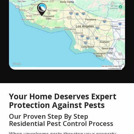
Your Home Deserves Expert
Protection Against Pests
Our Proven Step By Step
Residential Pest Control Process
When unwelcome pests threaten your property,