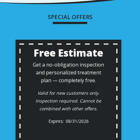
SPECIAL OFFERS
Free Estimate
Get a no-obligation inspection
and personalized treatment
plan — completely free.
Valid for new customers only.
Inspection required. Cannot be
combined with other offers.
08/31/2026