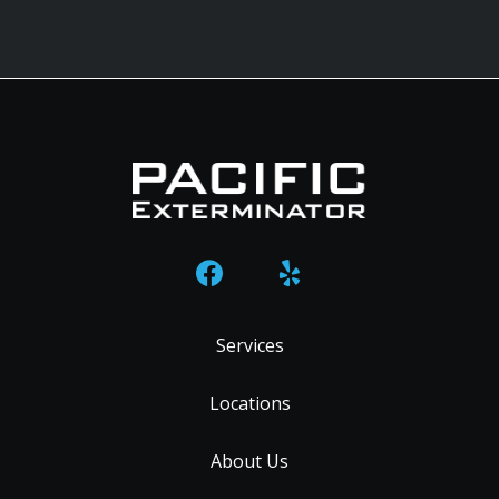
Services
Locations
About Us