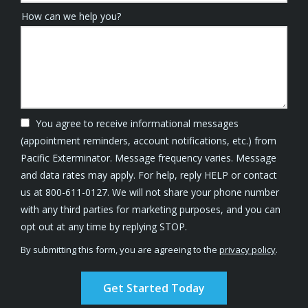
How can we help you?
You agree to receive informational messages
(appointment reminders, account notifications, etc.) from
Pacific Exterminator. Message frequency varies. Message
and data rates may apply. For help, reply HELP or contact
us at 800-611-0127. We will not share your phone number
with any third parties for marketing purposes, and you can
Message
opt out at any time by replying STOP.
Use
By submitting this form, you are agreeing to the
privacy policy
.
-
Validation
Submission
Privacy
Policy
.