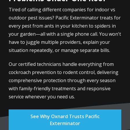
Tired of calling different companies for indoor vs
outdoor pest issues? Pacific Exterminator treats for
every pest from ants in your kitchen to spiders in
your garden—all with a single phone call. You won't
have to juggle multiple providers, explain your
situation repeatedly, or manage separate bills.
Our certified technicians handle everything from
cockroach prevention to rodent control, delivering
comprehensive protection through every season
with family-friendly treatments and responsive
service whenever you need us.
See Why Oxnard Trusts Pacific
Exterminator