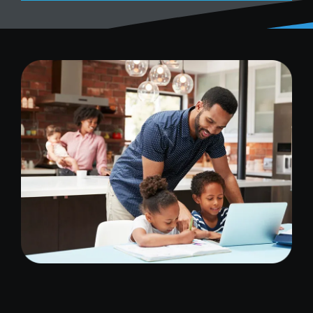
Image