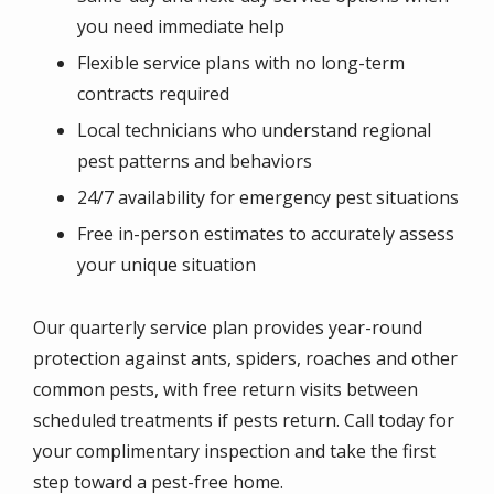
you need immediate help
Flexible service plans with no long-term
contracts required
Local technicians who understand regional
pest patterns and behaviors
24/7 availability for emergency pest situations
Free in-person estimates to accurately assess
your unique situation
Our quarterly service plan provides year-round
protection against ants, spiders, roaches and other
common pests, with free return visits between
scheduled treatments if pests return. Call today for
your complimentary inspection and take the first
step toward a pest-free home.