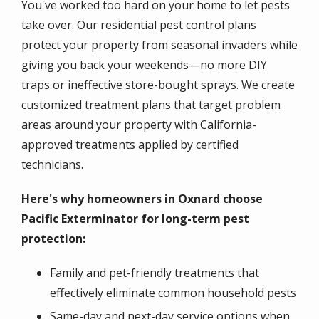
You've worked too hard on your home to let pests
take over. Our residential pest control plans
protect your property from seasonal invaders while
giving you back your weekends—no more DIY
traps or ineffective store-bought sprays. We create
customized treatment plans that target problem
areas around your property with California-
approved treatments applied by certified
technicians.
Here's why homeowners in Oxnard choose
Pacific Exterminator for long-term pest
protection:
Family and pet-friendly treatments that
effectively eliminate common household pests
Same-day and next-day service options when