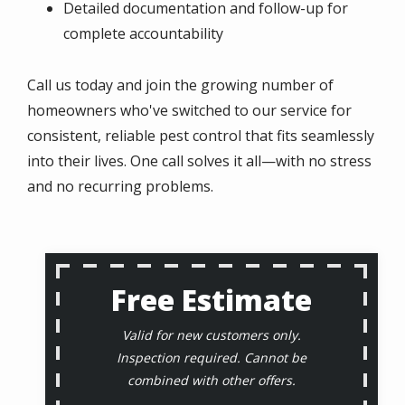
Detailed documentation and follow-up for
complete accountability
Call us today and join the growing number of
homeowners who've switched to our service for
consistent, reliable pest control that fits seamlessly
into their lives. One call solves it all—with no stress
and no recurring problems.
Free Estimate
Valid for new customers only.
Inspection required. Cannot be
combined with other offers.