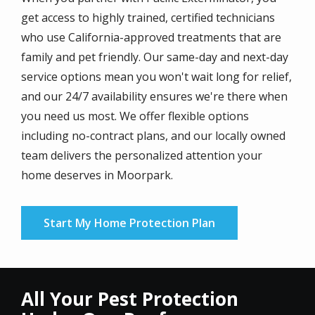
get access to highly trained, certified technicians
who use California-approved treatments that are
family and pet friendly. Our same-day and next-day
service options mean you won't wait long for relief,
and our 24/7 availability ensures we're there when
you need us most. We offer flexible options
including no-contract plans, and our locally owned
team delivers the personalized attention your
home deserves in Moorpark.
Start My Home Protection Plan
All Your Pest Protection