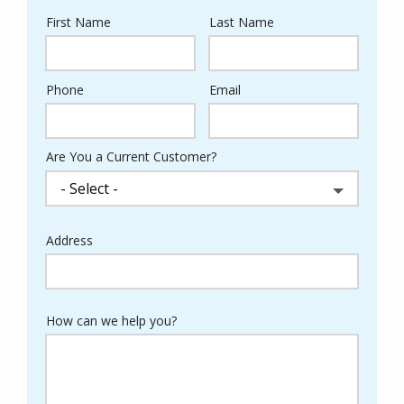
First Name
Last Name
Name
Phone
Email
Contact
Info
Are You a Current Customer?
Address
Address
(autocomplete)
How can we help you?