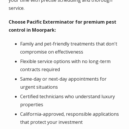
your time with precise scheduling and thorough
service.
Choose Pacific Exterminator for premium pest
control in Moorpark:
Family and pet-friendly treatments that don't
compromise on effectiveness
Flexible service options with no long-term
contracts required
Same-day or next-day appointments for
urgent situations
Certified technicians who understand luxury
properties
California-approved, responsible applications
that protect your investment