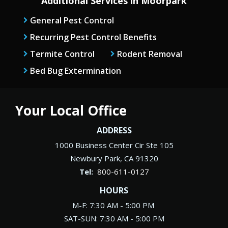
Additional Services in Moorpark
General Pest Control
Recurring Pest Control Benefits
Termite Control
Rodent Removal
Bed Bug Extermination
Your Local Office
ADDRESS
1000 Business Center Cir Ste 105
Newbury Park
CA
91320
800-611-0127
HOURS
M-F: 7:30 AM - 5:00 PM
SAT-SUN: 7:30 AM - 5:00 PM