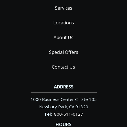
Services
Locations
About Us
Special Offers
Contact Us
ADDRESS
1000 Business Center Cir Ste 105
Newbury Park
CA
91320
800-611-0127
HOURS