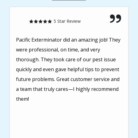
5 Star Review
Pacific Exterminator did an amazing job! They
were professional, on time, and very
thorough. They took care of our pest issue
quickly and even gave helpful tips to prevent
future problems. Great customer service and
a team that truly cares—I highly recommend
them!