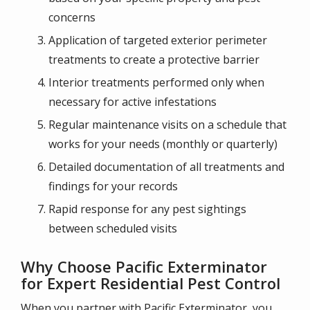
concerns
Application of targeted exterior perimeter
treatments to create a protective barrier
Interior treatments performed only when
necessary for active infestations
Regular maintenance visits on a schedule that
works for your needs (monthly or quarterly)
Detailed documentation of all treatments and
findings for your records
Rapid response for any pest sightings
between scheduled visits
Why Choose Pacific Exterminator
for Expert Residential Pest Control
When you partner with Pacific Exterminator, you