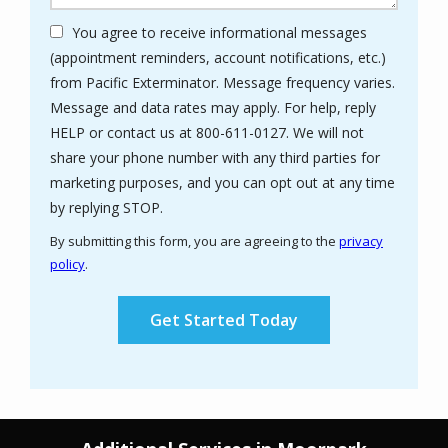
You agree to receive informational messages
(appointment reminders, account notifications, etc.)
from Pacific Exterminator. Message frequency varies.
Message and data rates may apply. For help, reply
HELP or contact us at 800-611-0127. We will not
share your phone number with any third parties for
marketing purposes, and you can opt out at any time
Message
by replying STOP.
Use
By submitting this form, you are agreeing to the
privacy
-
policy
.
Privacy
Validation
Submission
Policy
.