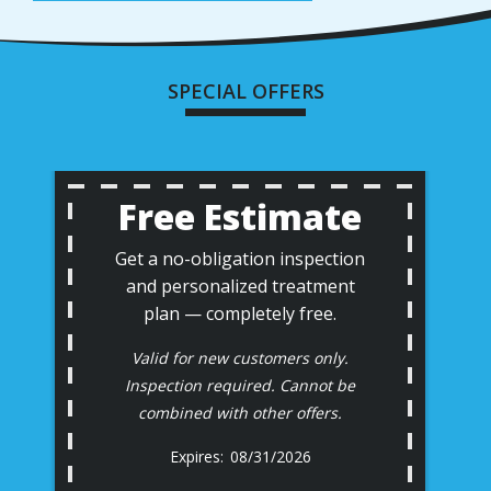
SPECIAL OFFERS
Free Estimate
Get a no-obligation inspection
and personalized treatment
plan — completely free.
Valid for new customers only.
Inspection required. Cannot be
combined with other offers.
08/31/2026