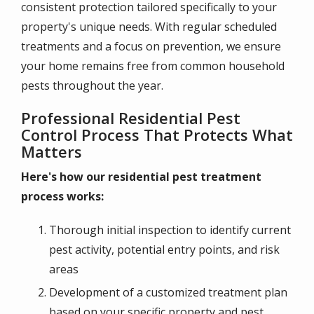
consistent protection tailored specifically to your
property's unique needs. With regular scheduled
treatments and a focus on prevention, we ensure
your home remains free from common household
pests throughout the year.
Professional Residential Pest
Control Process That Protects What
Matters
Here's how our residential pest treatment
process works:
Thorough initial inspection to identify current
pest activity, potential entry points, and risk
areas
Development of a customized treatment plan
based on your specific property and pest