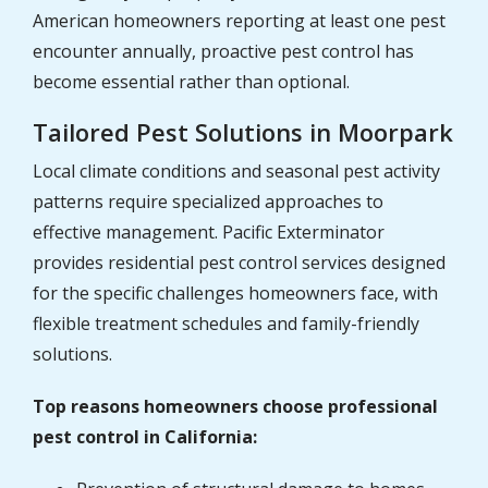
American homeowners reporting at least one pest
encounter annually, proactive pest control has
become essential rather than optional.
Tailored Pest Solutions in Moorpark
Local climate conditions and seasonal pest activity
patterns require specialized approaches to
effective management. Pacific Exterminator
provides residential pest control services designed
for the specific challenges homeowners face, with
flexible treatment schedules and family-friendly
solutions.
Top reasons homeowners choose professional
pest control in California: