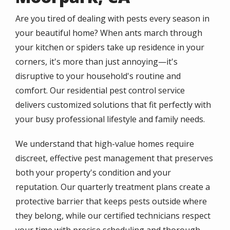
Are you tired of dealing with pests every season in
your beautiful home? When ants march through
your kitchen or spiders take up residence in your
corners, it's more than just annoying—it's
disruptive to your household's routine and
comfort. Our residential pest control service
delivers customized solutions that fit perfectly with
your busy professional lifestyle and family needs.
We understand that high-value homes require
discreet, effective pest management that preserves
both your property's condition and your
reputation. Our quarterly treatment plans create a
protective barrier that keeps pests outside where
they belong, while our certified technicians respect