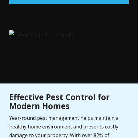
Image
Effective Pest Control for
Modern Homes
Year-round pest management helps maintain a
healthy home environment and prevents costly
damage to your property. With over 82% of