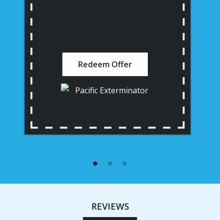
Redeem Offer
REVIEWS