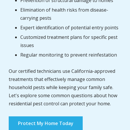
Prevention of structural damage to homes
Elimination of health risks from disease-
carrying pests
Expert identification of potential entry points
Customized treatment plans for specific pest
issues
Regular monitoring to prevent reinfestation
Our certified technicians use California-approved
treatments that effectively manage common
household pests while keeping your family safe.
Let's explore some common questions about how
residential pest control can protect your home.
Protect My Home Today