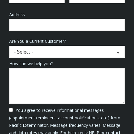
Address
Address
(autocomplete)
Are You a Current Customer?
How can we help you?
You agree to receive informational messages
(appointment reminders, account notifications, etc.) from
Pacific Exterminator. Message frequency varies. Message
and data rates may apply. For help, reply HELP or contact