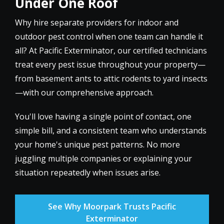
Under One Roof
Why hire separate providers for indoor and
outdoor pest control when one team can handle it
all? At Pacific Exterminator, our certified technicians
treat every pest issue throughout your property—
from basement ants to attic rodents to yard insects
—with our comprehensive approach.
You'll love having a single point of contact, one
simple bill, and a consistent team who understands
your home's unique pest patterns. No more
juggling multiple companies or explaining your
situation repeatedly when issues arise.
See Why Moorpark Trusts Pacific
Exterminator