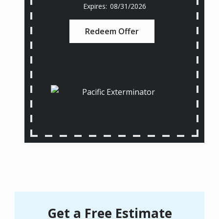
08/31/2026
Redeem Offer
Get a Free Estimate