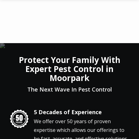
Skip
to
main
content
Protect Your Family With
Expert Pest Control in
Moorpark
The Next Wave In Pest Control
5 Decades of Experience
Image
We offer over 50 years of proven
expertise which allows our offerings to
be fast, accurate, and effective solutions