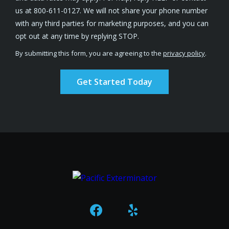
us at 800-611-0127. We will not share your phone number
with any third parties for marketing purposes, and you can
Message
opt out at any time by replying STOP.
Use
By submitting this form, you are agreeing to the
privacy policy
.
-
Validation
Submission
Privacy
Policy
.