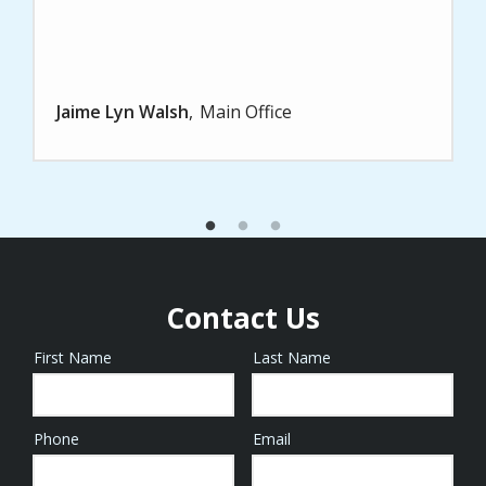
Jaime Lyn Walsh
Main Office
Contact Us
First Name
Last Name
Name
Phone
Email
Contact
Info