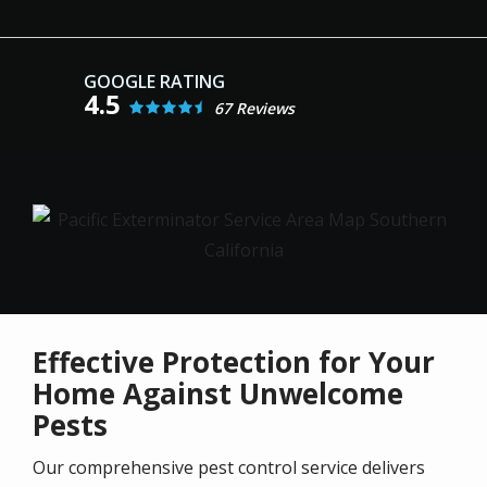
4.5
67 Reviews
Image
Effective Protection for Your
Home Against Unwelcome
Pests
Our comprehensive pest control service delivers