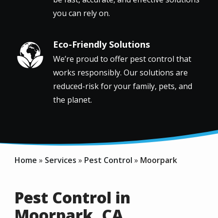
you can rely on.
Eco-Friendly Solutions
Image
We’re proud to offer pest control that
works responsibly. Our solutions are
reduced-risk for your family, pets, and
the planet.
Home
Services
Pest Control
Moorpark
Pest Control in
Moorpark, CA