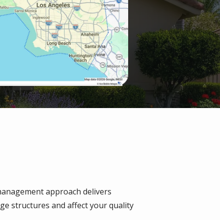
management approach delivers
e structures and affect your quality