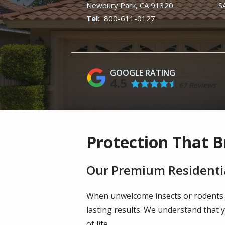
Newbury Park
CA
91320
S
800-611-0127
4.5
67 Reviews
Protection That B
Our Premium Residentia
When unwelcome insects or rodents
lasting results. We understand that 
of life.