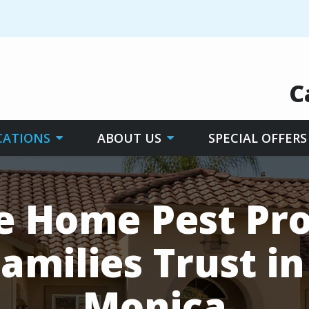
C
CATIONS
ABOUT US
SPECIAL OFFERS
le Home Pest Pro
amilies Trust i
Monica