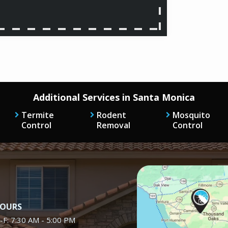
Additional Services in Santa Monica
Termite
Rodent
Mosquito
Control
Removal
Control
Image
OURS
-F: 7:30 AM - 5:00 PM