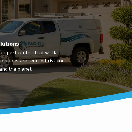
olutions
fer pest control that works
olutions are reduced-risk for
 and the planet.