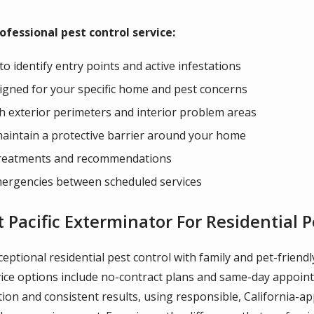
fessional pest control service:
 identify entry points and active infestations
gned for your specific home and pest concerns
oth exterior perimeters and interior problem areas
maintain a protective barrier around your home
 treatments and recommendations
mergencies between scheduled services
acific Exterminator For Residential P
xceptional residential pest control with family and pet-frien
service options include no-contract plans and same-day appo
on and consistent results, using responsible, California-ap