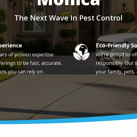
The Next Wave In Pest Control
perience
Eco-Friendly S
Image
ars of proven expertise
We’re proud to of
erings to be fast, accurate,
responsibly. Our s
ons you can rely on.
your family, pets,