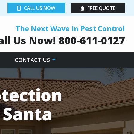
CALL US NOW
FREE QUOTE
The Next Wave In Pest Control
all Us Now!
800-611-0127
CONTACT US
tection
n Santa