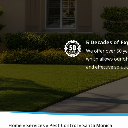
5 Decades of Ex
Image
We offer over 50 ye
which allows our off
and effective soluti
Home
Services
Pest Control
Santa Monica