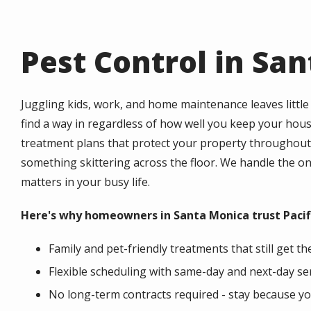
Pest Control in Sa
Juggling kids, work, and home maintenance leaves little 
find a way in regardless of how well you keep your hou
treatment plans that protect your property throughout 
something skittering across the floor. We handle the 
matters in your busy life.
Here's why homeowners in Santa Monica trust Pacific
Family and pet-friendly treatments that still get t
Flexible scheduling with same-day and next-day se
No long-term contracts required - stay because y