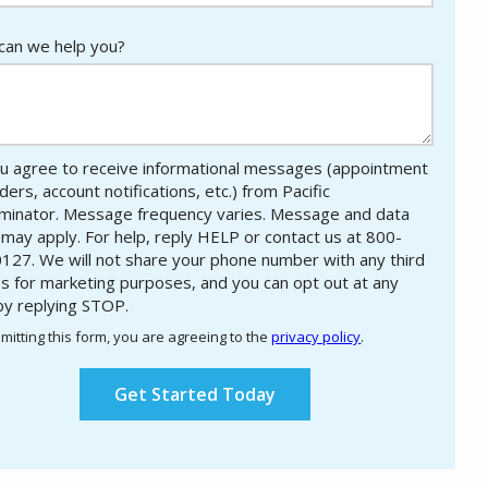
an we help you?
u agree to receive informational messages (appointment
ers, account notifications, etc.) from Pacific
minator. Message frequency varies. Message and data
 may apply. For help, reply HELP or contact us at 800-
127. We will not share your phone number with any third
es for marketing purposes, and you can opt out at any
by replying STOP.
Message
Use
mitting this form, you are agreeing to the
privacy policy
.
-
ation
Privacy
ission
Policy
.