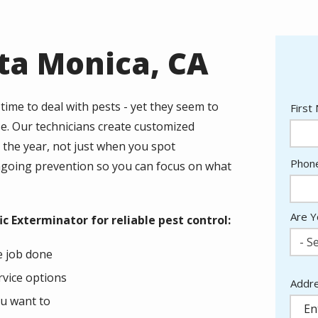
nta Monica, CA
time to deal with pests - yet they seem to
Nam
First
se. Our technicians create customized
the year, not just when you spot
Cont
Phon
ongoing prevention so you can focus on what
Info
Are Y
 Exterminator for reliable pest control:
- Se
he job done
rvice options
Addr
Addr
(aut
ou want to