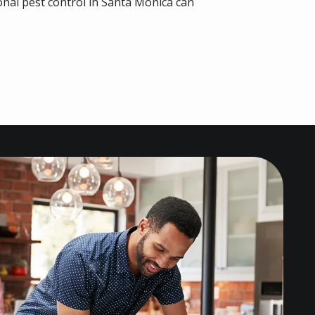
nal pest control in Santa Monica can