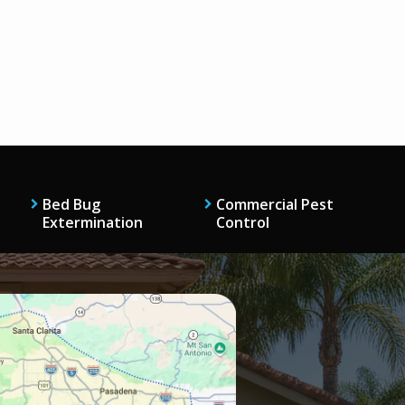
Bed Bug
Commercial Pest
Extermination
Control