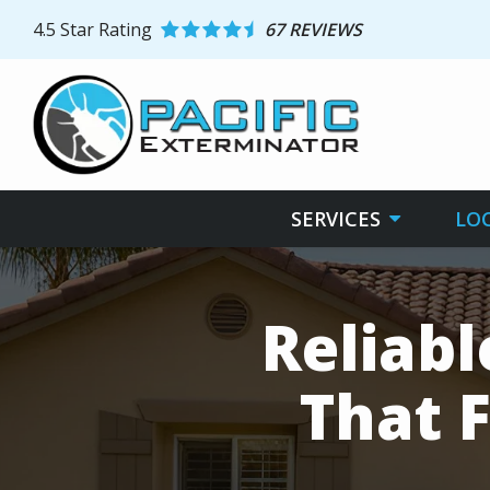
Skip
4.5
Star Rating
67 REVIEWS
to
main
content
SERVICES
LO
Reliab
That F