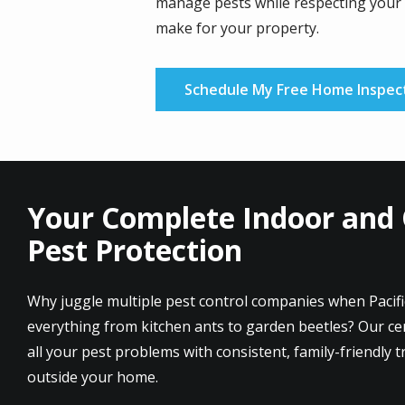
manage pests while respecting your 
make for your property.
Schedule My Free Home Inspec
Your Complete Indoor and
Pest Protection
Why juggle multiple pest control companies when Pacif
everything from kitchen ants to garden beetles? Our cert
all your pest problems with consistent, family-friendly 
outside your home.