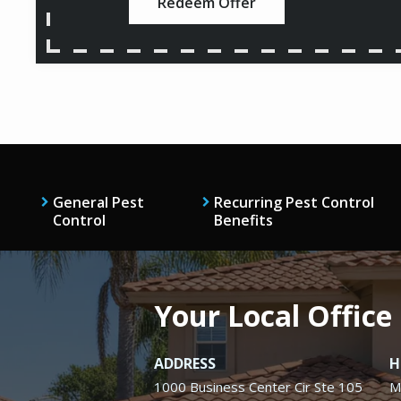
Redeem Offer
General Pest
Recurring Pest Control
Control
Benefits
Your Local Office
ADDRESS
H
1000 Business Center Cir Ste 105
M