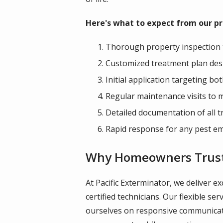
Here's what to expect from our pro
Thorough property inspection to
Customized treatment plan desi
Initial application targeting b
Regular maintenance visits to 
Detailed documentation of all
Rapid response for any pest e
Why Homeowners Trust P
At Pacific Exterminator, we deliver e
certified technicians. Our flexible 
ourselves on responsive communicati