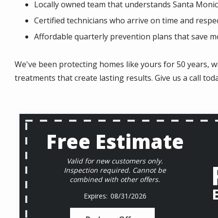
Locally owned team that understands Santa Monic
Certified technicians who arrive on time and respe
Affordable quarterly prevention plans that save 
We've been protecting homes like yours for 50 years, w
treatments that create lasting results. Give us a call tod
Free Estimate
Valid for new customers only.
Inspection required. Cannot be
combined with other offers.
08/31/2026