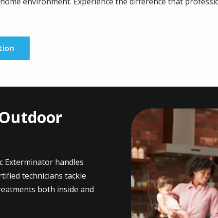
home environment. Experience the difference that professio
tion
 Outdoor
Image
ic Exterminator handles
ified technicians tackle
treatments both inside and