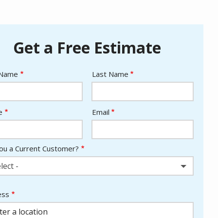
Get a Free Estimate
e
 Name
Last Name
act
e
Email
ou a Current Customer?
lect -
ess
ess
ocomplete)