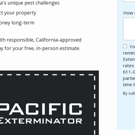
a's unique pest challenges
ct your property
How c
money long-term
ith responsible, California-approved
Yo
ay for your free, in-person estimate.
remind
Exter
rates
611-0
parti
time 
By sub
Valid
Subm