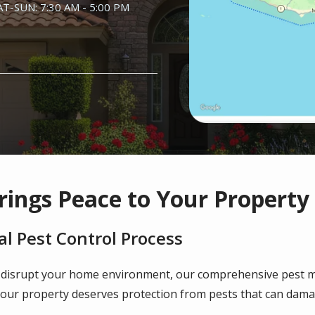
AT-SUN: 7:30 AM - 5:00 PM
rings Peace to Your Property
l Pest Control Process
 disrupt your home environment, our comprehensive pest 
your property deserves protection from pests that can damag