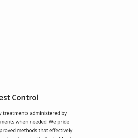
est Control
dly treatments administered by
intments when needed. We pride
proved methods that effectively