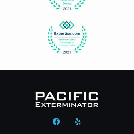
Image