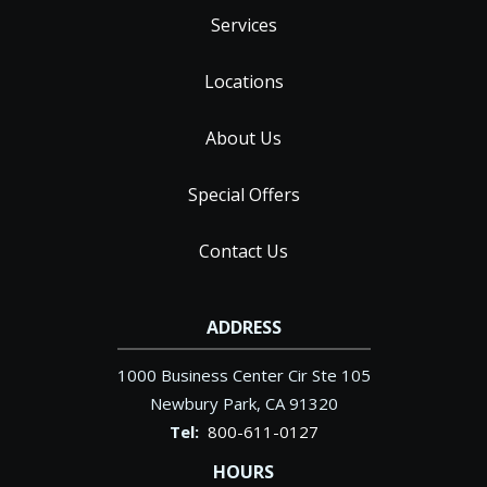
Services
Locations
About Us
Special Offers
Contact Us
ADDRESS
1000 Business Center Cir Ste 105
Newbury Park
CA
91320
800-611-0127
HOURS