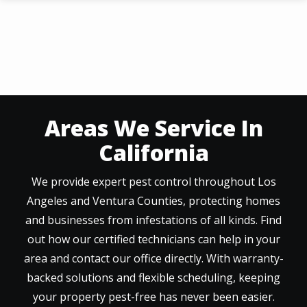
Skip
to
main
content
Areas We Service In
California
We provide expert pest control throughout Los
Angeles and Ventura Counties, protecting homes
and businesses from infestations of all kinds. Find
out how our certified technicians can help in your
area and contact our office directly. With warranty-
backed solutions and flexible scheduling, keeping
your property pest-free has never been easier.