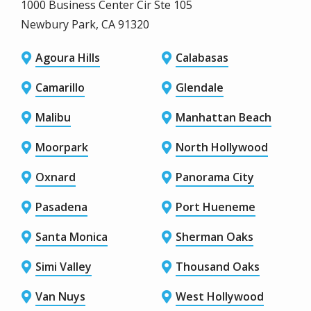
1000 Business Center Cir Ste 105
Newbury Park, CA 91320
Agoura Hills
Calabasas
Camarillo
Glendale
Malibu
Manhattan Beach
Moorpark
North Hollywood
Oxnard
Panorama City
Pasadena
Port Hueneme
Santa Monica
Sherman Oaks
Simi Valley
Thousand Oaks
Van Nuys
West Hollywood