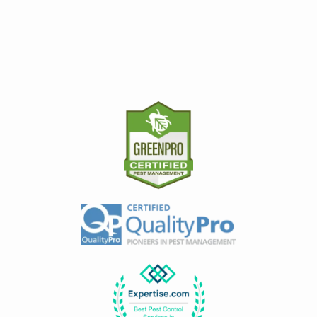
Image
Image
Image