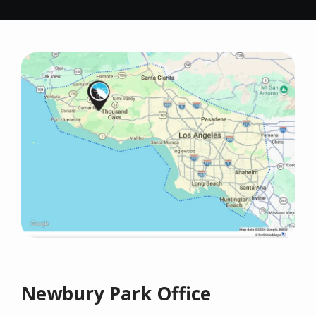
Image
Newbury Park Office