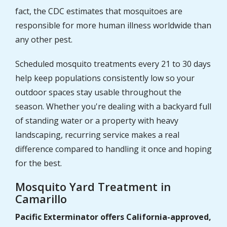
fact, the CDC estimates that mosquitoes are
responsible for more human illness worldwide than
any other pest.
Scheduled mosquito treatments every 21 to 30 days
help keep populations consistently low so your
outdoor spaces stay usable throughout the
season. Whether you're dealing with a backyard full
of standing water or a property with heavy
landscaping, recurring service makes a real
difference compared to handling it once and hoping
for the best.
Mosquito Yard Treatment in
Camarillo
Pacific Exterminator offers California-approved,