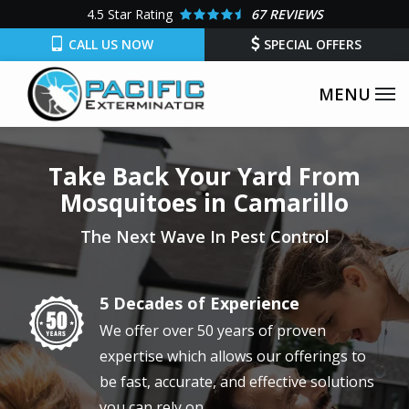
Skip
4.5
Star Rating
67 REVIEWS
to
CALL US NOW
SPECIAL OFFERS
main
content
Take Back Your Yard From
Mosquitoes in Camarillo
The Next Wave In Pest Control
5 Decades of Experience
Image
We offer over 50 years of proven
expertise which allows our offerings to
be fast, accurate, and effective solutions
you can rely on.