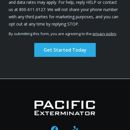
and data rates may apply. For help, reply HELP or contact
us at 800-611-0127. We will not share your phone number
with any third parties for marketing purposes, and you can
Message
opt out at any time by replying STOP.
Use
By submitting this form, you are agreeing to the
privacy policy
.
-
Validation
Submission
Privacy
Policy
.