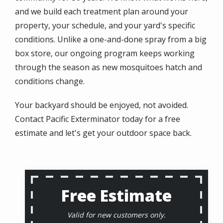
and we build each treatment plan around your
property, your schedule, and your yard's specific
conditions. Unlike a one-and-done spray from a big
box store, our ongoing program keeps working
through the season as new mosquitoes hatch and
conditions change.
Your backyard should be enjoyed, not avoided.
Contact Pacific Exterminator today for a free
estimate and let's get your outdoor space back.
Free Estimate
Valid for new customers only.