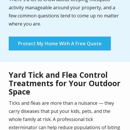
activity manageable around your property, and a
few common questions tend to come up no matter
where you are.
Protect My Home With A Free Quote
Yard Tick and Flea Control
Treatments for Your Outdoor
Space
Ticks and fleas are more than a nuisance — they
carry diseases that put your kids, pets, and the
whole family at risk. A professional tick
exterminator can help reduce populations of biting