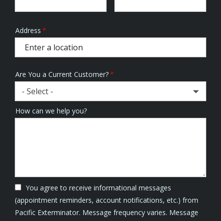
Address
Address
(autocomplete)
Are You a Current Customer?
- Select -
How can we help you?
You agree to receive informational messages
(appointment reminders, account notifications, etc.) from
Pacific Exterminator. Message frequency varies. Message