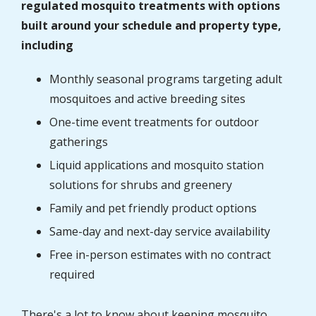
regulated mosquito treatments with options
built around your schedule and property type,
including
Monthly seasonal programs targeting adult
mosquitoes and active breeding sites
One-time event treatments for outdoor
gatherings
Liquid applications and mosquito station
solutions for shrubs and greenery
Family and pet friendly product options
Same-day and next-day service availability
Free in-person estimates with no contract
required
There's a lot to know about keeping mosquito