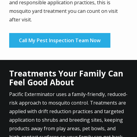
and responsible application practices, this is
mosquito yard treatment you can count on visit
after visit.
Call My Pest Inspection Team Now
Treatments Your Family Can
Feel Good About
Pacific Exterminator uses a family-friendly, reduced-
risk approach to mosquito control. Treatments are
applied with drift reduction practices and targeted
application to shrubs and breeding sites, keeping
products away from play areas, pet bowls, and
high-contact surfaces so your family can get back