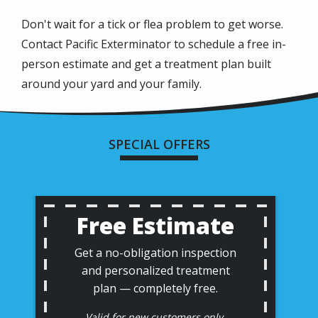
Don't wait for a tick or flea problem to get worse.
Contact Pacific Exterminator to schedule a free in-
person estimate and get a treatment plan built
around your yard and your family.
SPECIAL OFFERS
Free Estimate
Get a no-obligation inspection
and personalized treatment
plan — completely free.
Valid for new customers only.