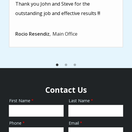
Thank you John and Steve for the
outstanding job and effective results !!!
Rocio Resendiz
Main Office
Contact Us
First Name
Last Name
Name
Phone
Email
Contact
Info