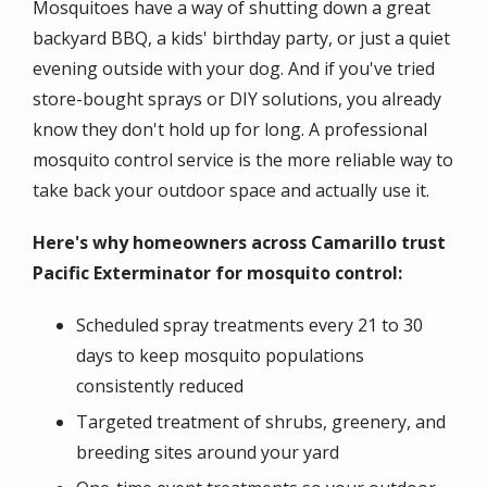
Mosquitoes have a way of shutting down a great
backyard BBQ, a kids' birthday party, or just a quiet
evening outside with your dog. And if you've tried
store-bought sprays or DIY solutions, you already
know they don't hold up for long. A professional
mosquito control service is the more reliable way to
take back your outdoor space and actually use it.
Here's why homeowners across Camarillo trust
Pacific Exterminator for mosquito control:
Scheduled spray treatments every 21 to 30
days to keep mosquito populations
consistently reduced
Targeted treatment of shrubs, greenery, and
breeding sites around your yard