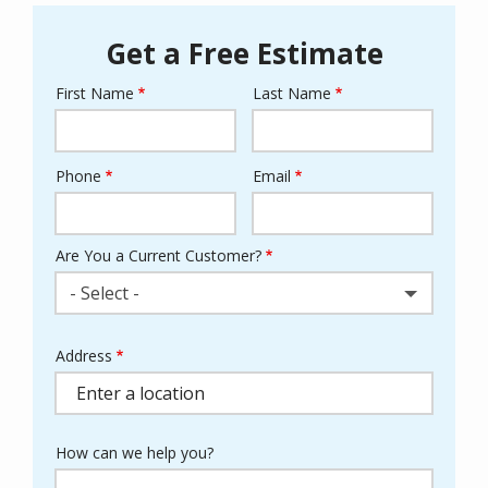
Get a Free Estimate
First Name
Last Name
Name
Phone
Email
Contact
Info
Are You a Current Customer?
- Select -
Address
Address
(autocomplete)
How can we help you?