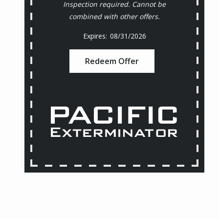
Inspection required. Cannot be
combined with other offers.
08/31/2026
Redeem Offer