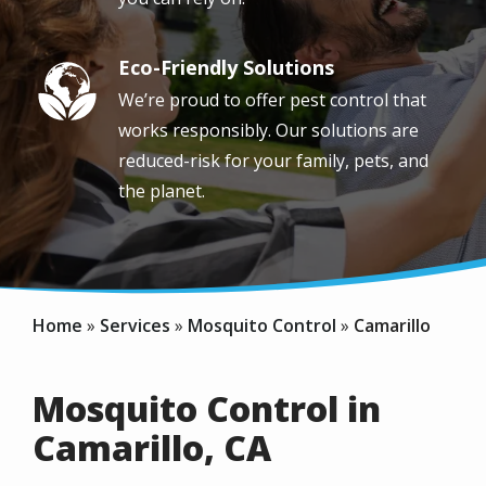
Eco-Friendly Solutions
Image
We’re proud to offer pest control that
works responsibly. Our solutions are
reduced-risk for your family, pets, and
the planet.
Home
Services
Mosquito Control
Camarillo
Mosquito Control in
Camarillo, CA