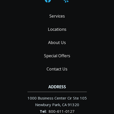
Services
Locations
About Us
Special Offers
Contact Us
ADDRESS
1000 Business Center Cir Ste 105
Newbury Park
CA
91320
800-611-0127