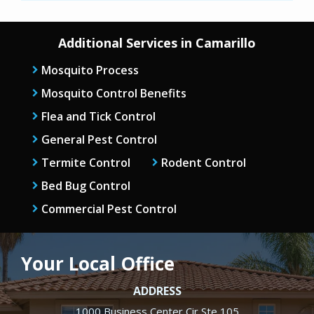
Additional Services in Camarillo
Mosquito Process
Mosquito Control Benefits
Flea and Tick Control
General Pest Control
Termite Control
Rodent Control
Bed Bug Control
Commercial Pest Control
Your Local Office
ADDRESS
1000 Business Center Cir Ste 105