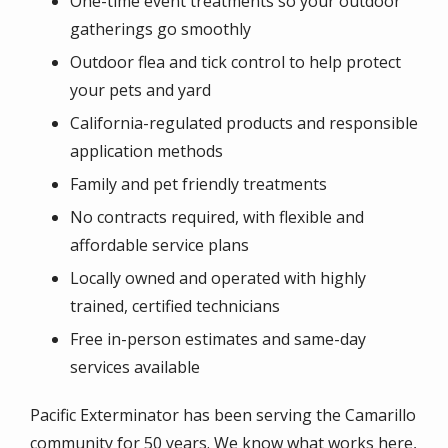
One-time event treatments so your outdoor
gatherings go smoothly
Outdoor flea and tick control to help protect
your pets and yard
California-regulated products and responsible
application methods
Family and pet friendly treatments
No contracts required, with flexible and
affordable service plans
Locally owned and operated with highly
trained, certified technicians
Free in-person estimates and same-day
services available
Pacific Exterminator has been serving the Camarillo
community for 50 years. We know what works here,