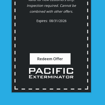
Inspection required. Cannot be
combined with other offers.
08/31/2026
Redeem Offer