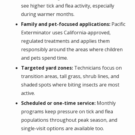
see higher tick and flea activity, especially
during warmer months.
Family and pet-focused applications:
Pacific
Exterminator uses California-approved,
regulated treatments and applies them
responsibly around the areas where children
and pets spend time.
Targeted yard zones:
Technicians focus on
transition areas, tall grass, shrub lines, and
shaded spots where biting insects are most
active.
Scheduled or one-time service:
Monthly
programs keep pressure on tick and flea
populations throughout peak season, and
single-visit options are available too.