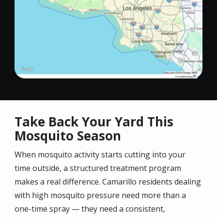
Take Back Your Yard This
Mosquito Season
When mosquito activity starts cutting into your
time outside, a structured treatment program
makes a real difference. Camarillo residents dealing
with high mosquito pressure need more than a
one-time spray — they need a consistent,