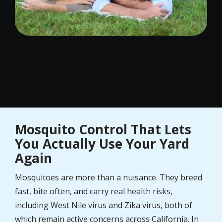
Mosquito Control That Lets
You Actually Use Your Yard
Again
Mosquitoes are more than a nuisance. They breed
fast, bite often, and carry real health risks,
including West Nile virus and Zika virus, both of
which remain active concerns across California. In