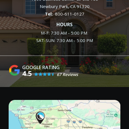
Newbury Park
CA
91320
800-611-0127
HOURS
M-F: 7:30 AM - 5:00 PM
SAT-SUN: 7:30 AM - 5:00 PM
4.5
67 Reviews
Image