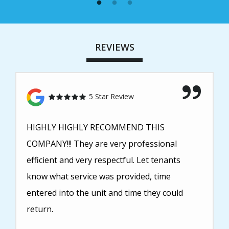
REVIEWS
5 Star Review
HIGHLY HIGHLY RECOMMEND THIS
COMPANY!!! They are very professional
efficient and very respectful. Let tenants
know what service was provided, time
entered into the unit and time they could
return.