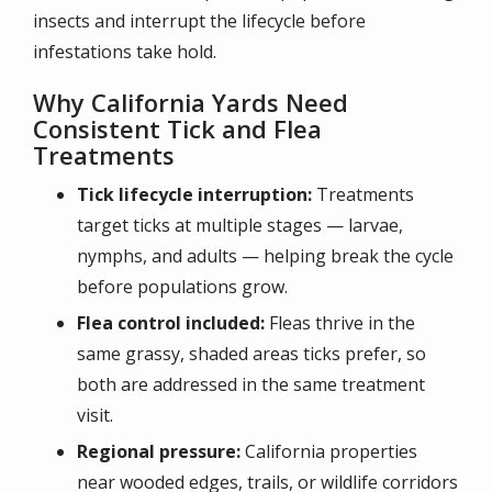
insects and interrupt the lifecycle before
infestations take hold.
Why California Yards Need
Consistent Tick and Flea
Treatments
Tick lifecycle interruption:
Treatments
target ticks at multiple stages — larvae,
nymphs, and adults — helping break the cycle
before populations grow.
Flea control included:
Fleas thrive in the
same grassy, shaded areas ticks prefer, so
both are addressed in the same treatment
visit.
Regional pressure:
California properties
near wooded edges, trails, or wildlife corridors