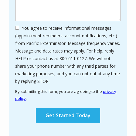
You agree to receive informational messages
(appointment reminders, account notifications, etc.)
from Pacific Exterminator. Message frequency varies.
Message and data rates may apply. For help, reply
HELP or contact us at 800-611-0127. We will not
share your phone number with any third parties for
marketing purposes, and you can opt out at any time
Message
by replying STOP.
Use
By submitting this form, you are agreeing to the
privacy
-
policy
.
Privacy
Validation
Submission
Policy
.