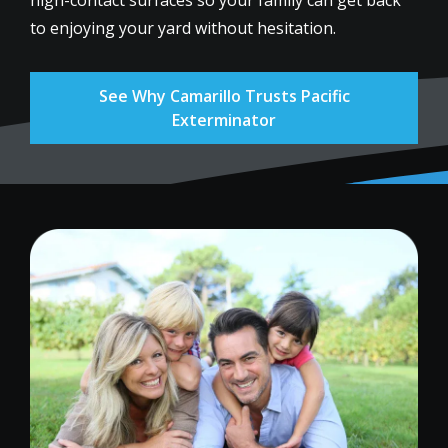
to enjoying your yard without hesitation.
See Why Camarillo Trusts Pacific
Exterminator
Image