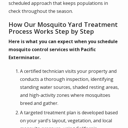
scheduled approach that keeps populations in
check throughout the season.
How Our Mosquito Yard Treatment
Process Works Step by Step
Here is what you can expect when you schedule
mosquito control services with Pacific
Exterminator.
A certified technician visits your property and
conducts a thorough inspection, identifying
standing water sources, shaded resting areas,
and high-activity zones where mosquitoes
breed and gather.
A targeted treatment plan is developed based
on your yard's layout, vegetation, and local