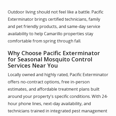
Outdoor living should not feel like a battle. Pacific
Exterminator brings certified technicians, family
and pet friendly products, and same-day service
availability to help Camarillo properties stay
comfortable from spring through fall.
Why Choose Pacific Exterminator
for Seasonal Mosquito Control
Services Near You
Locally owned and highly rated, Pacific Exterminator
offers no-contract options, free in-person
estimates, and affordable treatment plans built
around your property's specific conditions. With 24-
hour phone lines, next-day availability, and
technicians trained in integrated pest management