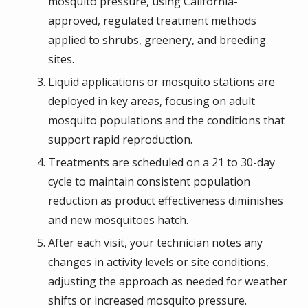
mosquito pressure, using California-
approved, regulated treatment methods
applied to shrubs, greenery, and breeding
sites.
Liquid applications or mosquito stations are
deployed in key areas, focusing on adult
mosquito populations and the conditions that
support rapid reproduction.
Treatments are scheduled on a 21 to 30-day
cycle to maintain consistent population
reduction as product effectiveness diminishes
and new mosquitoes hatch.
After each visit, your technician notes any
changes in activity levels or site conditions,
adjusting the approach as needed for weather
shifts or increased mosquito pressure.