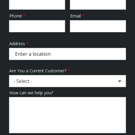
Phone
Email
Contact
Info
Address
Address
(autocomplete)
Are You a Current Customer?
- Select -
How can we help you?