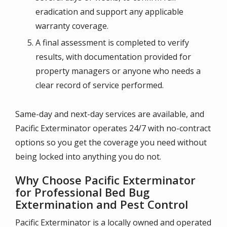
eradication and support any applicable
warranty coverage.
A final assessment is completed to verify
results, with documentation provided for
property managers or anyone who needs a
clear record of service performed.
Same-day and next-day services are available, and
Pacific Exterminator operates 24/7 with no-contract
options so you get the coverage you need without
being locked into anything you do not.
Why Choose Pacific Exterminator
for Professional Bed Bug
Extermination and Pest Control
Pacific Exterminator is a locally owned and operated