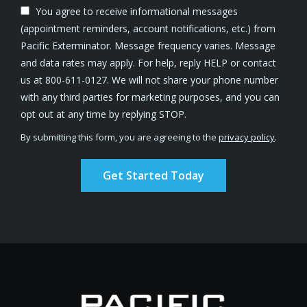
You agree to receive informational messages
(appointment reminders, account notifications, etc.) from
Pacific Exterminator. Message frequency varies. Message
and data rates may apply. For help, reply HELP or contact
us at 800-611-0127. We will not share your phone number
with any third parties for marketing purposes, and you can
Message
opt out at any time by replying STOP.
Use
By submitting this form, you are agreeing to the
privacy policy
.
-
Validation
Submission
Privacy
Policy
.