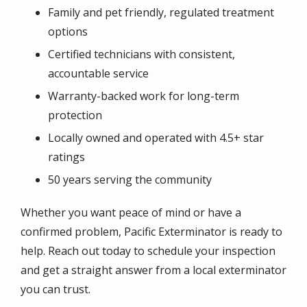
Family and pet friendly, regulated treatment
options
Certified technicians with consistent,
accountable service
Warranty-backed work for long-term
protection
Locally owned and operated with 4.5+ star
ratings
50 years serving the community
Whether you want peace of mind or have a
confirmed problem, Pacific Exterminator is ready to
help. Reach out today to schedule your inspection
and get a straight answer from a local exterminator
you can trust.