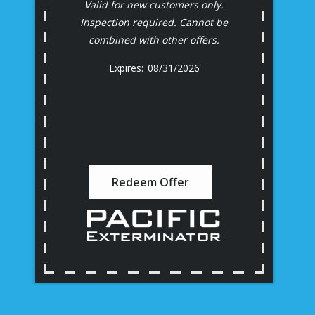
Valid for new customers only.
Inspection required. Cannot be
combined with other offers.
08/31/2026
Redeem Offer