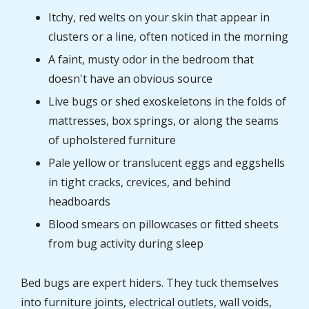
Itchy, red welts on your skin that appear in
clusters or a line, often noticed in the morning
A faint, musty odor in the bedroom that
doesn't have an obvious source
Live bugs or shed exoskeletons in the folds of
mattresses, box springs, or along the seams
of upholstered furniture
Pale yellow or translucent eggs and eggshells
in tight cracks, crevices, and behind
headboards
Blood smears on pillowcases or fitted sheets
from bug activity during sleep
Bed bugs are expert hiders. They tuck themselves
into furniture joints, electrical outlets, wall voids,