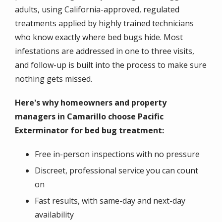
adults, using California-approved, regulated
treatments applied by highly trained technicians
who know exactly where bed bugs hide. Most
infestations are addressed in one to three visits,
and follow-up is built into the process to make sure
nothing gets missed.
Here's why homeowners and property
managers in Camarillo choose Pacific
Exterminator for bed bug treatment:
Free in-person inspections with no pressure
Discreet, professional service you can count
on
Fast results, with same-day and next-day
availability