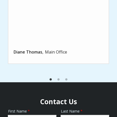
Diane Thomas
Main Office
Contact Us
First Name
Last Name
Name