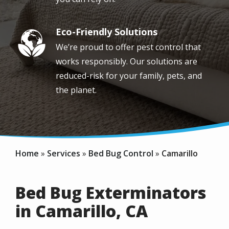
Eco-Friendly Solutions
Image
We’re proud to offer pest control that
works responsibly. Our solutions are
reduced-risk for your family, pets, and
the planet.
Home
Services
Bed Bug Control
Camarillo
Bed Bug Exterminators
in Camarillo, CA