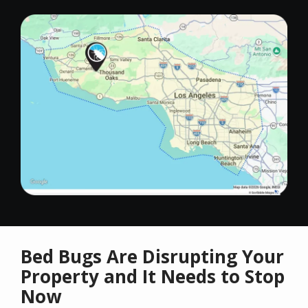
Image
Bed Bugs Are Disrupting Your
Property and It Needs to Stop
Now