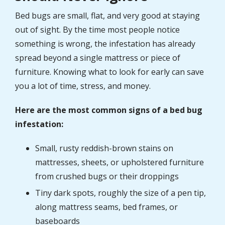
Bed bugs are small, flat, and very good at staying
out of sight. By the time most people notice
something is wrong, the infestation has already
spread beyond a single mattress or piece of
furniture. Knowing what to look for early can save
you a lot of time, stress, and money.
Here are the most common signs of a bed bug
infestation:
Small, rusty reddish-brown stains on
mattresses, sheets, or upholstered furniture
from crushed bugs or their droppings
Tiny dark spots, roughly the size of a pen tip,
along mattress seams, bed frames, or
baseboards