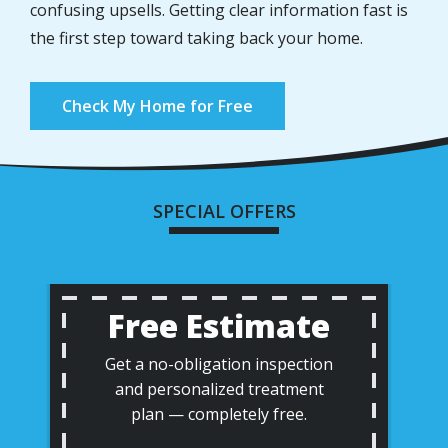
confusing upsells. Getting clear information fast is
the first step toward taking back your home.
Check My Home for Free
SPECIAL OFFERS
Free Estimate
Get a no-obligation inspection
and personalized treatment
plan — completely free.