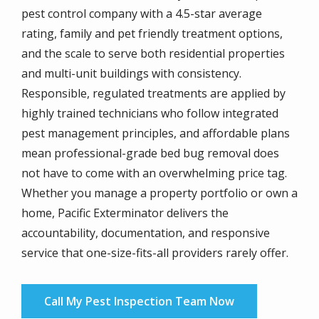
pest control company with a 4.5-star average
rating, family and pet friendly treatment options,
and the scale to serve both residential properties
and multi-unit buildings with consistency.
Responsible, regulated treatments are applied by
highly trained technicians who follow integrated
pest management principles, and affordable plans
mean professional-grade bed bug removal does
not have to come with an overwhelming price tag.
Whether you manage a property portfolio or own a
home, Pacific Exterminator delivers the
accountability, documentation, and responsive
service that one-size-fits-all providers rarely offer.
Call My Pest Inspection Team Now