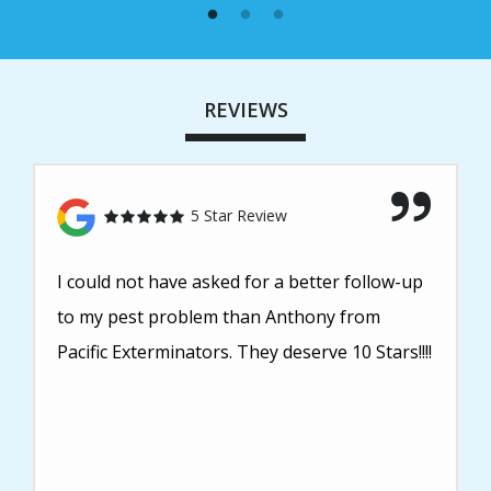
REVIEWS
5 Star Review
I could not have asked for a better follow-up
to my pest problem than Anthony from
Pacific Exterminators. They deserve 10 Stars!!!!