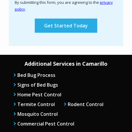
By submitting this form, you are agreeing to the
privacy
-
policy
.
Privacy
Validation
Submission
Policy
.
Additional Services in Camarillo
Bed Bug Process
Signs of Bed Bugs
Home Pest Control
Termite Control
Rodent Control
Mosquito Control
Commercial Pest Control