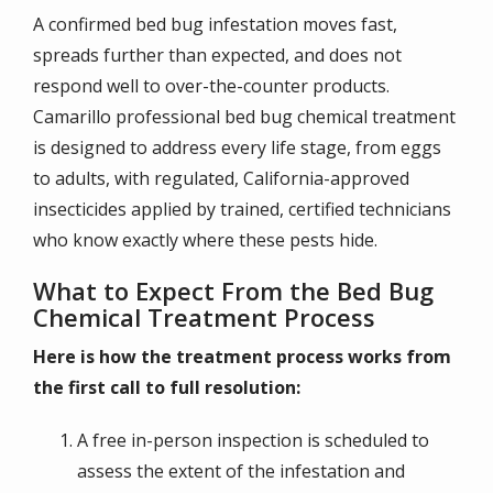
A confirmed bed bug infestation moves fast,
spreads further than expected, and does not
respond well to over-the-counter products.
Camarillo professional bed bug chemical treatment
is designed to address every life stage, from eggs
to adults, with regulated, California-approved
insecticides applied by trained, certified technicians
who know exactly where these pests hide.
What to Expect From the Bed Bug
Chemical Treatment Process
Here is how the treatment process works from
the first call to full resolution:
A free in-person inspection is scheduled to
assess the extent of the infestation and