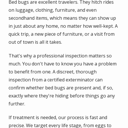
Bed bugs are excellent travelers. They hitch rides
on luggage, clothing, furniture, and even
secondhand items, which means they can show up
in just about any home, no matter how well-kept. A
quick trip, a new piece of furniture, or a visit from
out of town is all it takes.
That's why a professional inspection matters so
much. You don't have to know you have a problem
to benefit from one. A discreet, thorough
inspection from a certified exterminator can
confirm whether bed bugs are present and, if so,
exactly where they're hiding before things go any
further.
If treatment is needed, our process is fast and
precise. We target every life stage, from eggs to