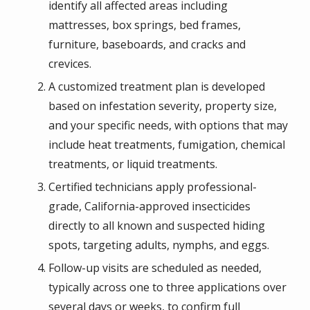
identify all affected areas including
mattresses, box springs, bed frames,
furniture, baseboards, and cracks and
crevices.
A customized treatment plan is developed
based on infestation severity, property size,
and your specific needs, with options that may
include heat treatments, fumigation, chemical
treatments, or liquid treatments.
Certified technicians apply professional-
grade, California-approved insecticides
directly to all known and suspected hiding
spots, targeting adults, nymphs, and eggs.
Follow-up visits are scheduled as needed,
typically across one to three applications over
several days or weeks, to confirm full