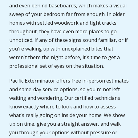
and even behind baseboards, which makes a visual
sweep of your bedroom far from enough. In older
homes with settled woodwork and tight cracks
throughout, they have even more places to go
unnoticed. If any of these signs sound familiar, or if
you're waking up with unexplained bites that
weren't there the night before, it's time to get a
professional set of eyes on the situation.
Pacific Exterminator offers free in-person estimates
and same-day service options, so you're not left
waiting and wondering. Our certified technicians
know exactly where to look and how to assess
what's really going on inside your home. We show
up on time, give you a straight answer, and walk
you through your options without pressure or