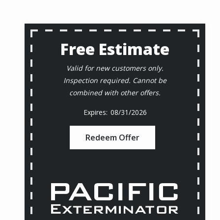
Free Estimate
Valid for new customers only.
Inspection required. Cannot be
combined with other offers.
08/31/2026
Redeem Offer