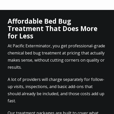
Affordable Bed Bug
Treatment That Does More
for Less
At Pacific Exterminator, you get professional-grade
chemical bed bug treatment at pricing that actually
makes sense, without cutting corners on quality or
results.
A lot of providers will charge separately for follow-
up visits, inspections, and basic add-ons that
should already be included, and those costs add up
fast.
Our treatment packages are built to cover what