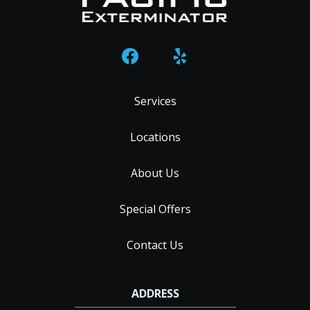
Services
Locations
About Us
Special Offers
Contact Us
ADDRESS