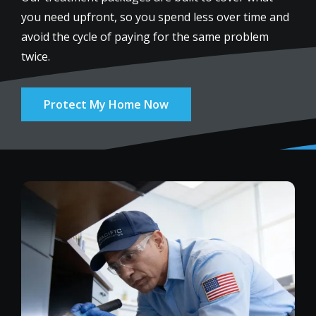
you need upfront, so you spend less over time and
avoid the cycle of paying for the same problem
twice.
Protect My Home Now
Image