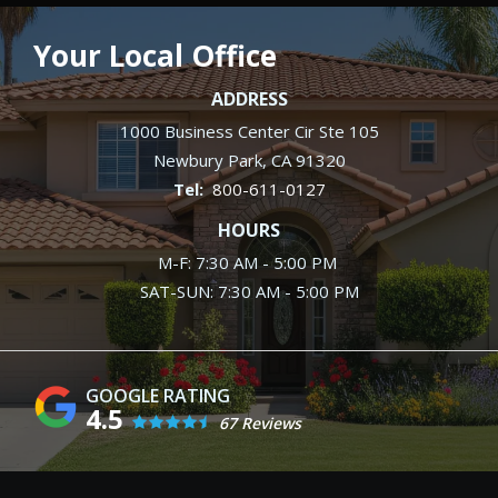
Your Local Office
ADDRESS
1000 Business Center Cir Ste 105
Newbury Park
CA
91320
800-611-0127
HOURS
M-F: 7:30 AM - 5:00 PM
SAT-SUN: 7:30 AM - 5:00 PM
4.5
67 Reviews