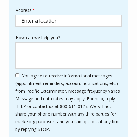
Address
Address
(autocomplete)
How can we help you?
You agree to receive informational messages
(appointment reminders, account notifications, etc.)
from Pacific Exterminator. Message frequency varies.
Message and data rates may apply. For help, reply
HELP or contact us at 800-611-0127. We will not
share your phone number with any third parties for
marketing purposes, and you can opt out at any time
Message
by replying STOP.
Use