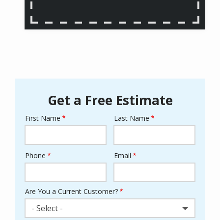
Get a Free Estimate
First Name
Last Name
Name
Phone
Email
Contact
Info
Are You a Current Customer?
- Select -