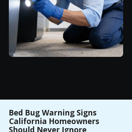
Bed Bug Warning Signs
California Homeowners
Should Never Ignore