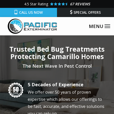
Skip
4.5
Star Rating
67 REVIEWS
to
CALL US NOW
SPECIAL OFFERS
main
content
Trusted Bed Bug Treatments
Protecting Camarillo Homes
The Next Wave In Pest Control
5 Decades of Experience
Image
We offer over 50 years of proven
expertise which allows our offerings to
be fast, accurate, and effective solutions
you can rely on.