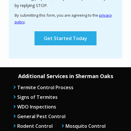
Message
by replying STOP.
Use
By submitting this form, you are agreeing to the
privacy
-
policy
.
Privacy
Validation
Submission
Policy
.
Additional Services in Sherman Oaks
Termite Control Process
Signs of Termites
WDO Inspections
General Pest Control
Rodent Control
Mosquito Control