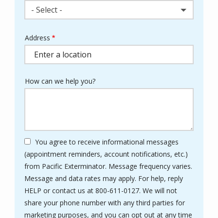
- Select -
Address
Address
(autocomplete)
How can we help you?
You agree to receive informational messages
(appointment reminders, account notifications, etc.)
from Pacific Exterminator. Message frequency varies.
Message and data rates may apply. For help, reply
HELP or contact us at 800-611-0127. We will not
share your phone number with any third parties for
marketing purposes, and you can opt out at any time