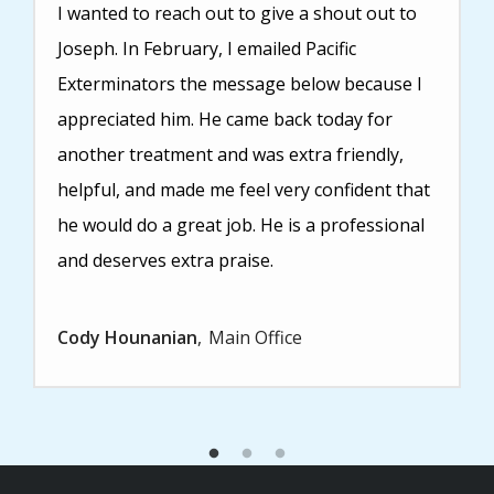
I wanted to reach out to give a shout out to
Joseph. In February, I emailed Pacific
Exterminators the message below because I
appreciated him. He came back today for
another treatment and was extra friendly,
helpful, and made me feel very confident that
he would do a great job. He is a professional
and deserves extra praise.
Cody Hounanian
Main Office