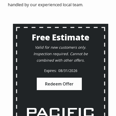
handled by our experienced local team.
Free Estimate
Valid for new customers only.
Inspection required. Cannot be
combined with other offers.
08/31/2026
Redeem Offer