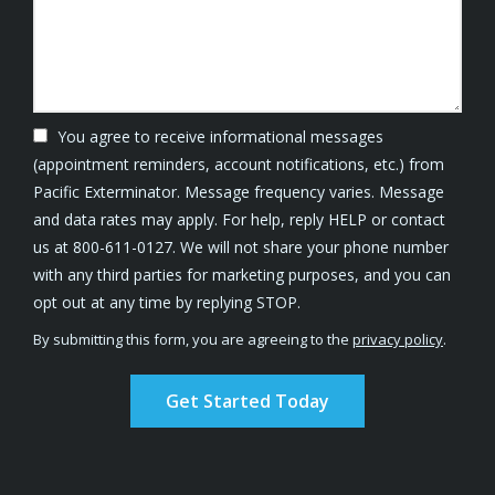
You agree to receive informational messages
(appointment reminders, account notifications, etc.) from
Pacific Exterminator. Message frequency varies. Message
and data rates may apply. For help, reply HELP or contact
us at 800-611-0127. We will not share your phone number
with any third parties for marketing purposes, and you can
Message
opt out at any time by replying STOP.
Use
By submitting this form, you are agreeing to the
privacy policy
.
-
Validation
Submission
Privacy
Policy
.