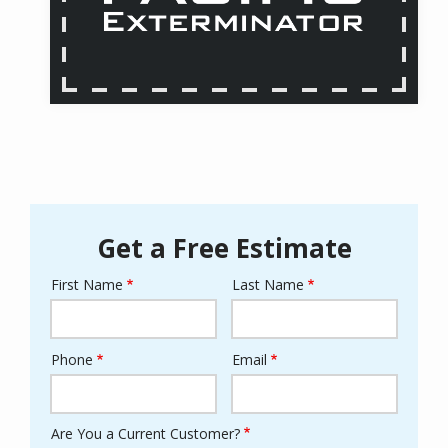
Get a Free Estimate
First Name
Last Name
Name
Phone
Email
Contact
Info
Are You a Current Customer?