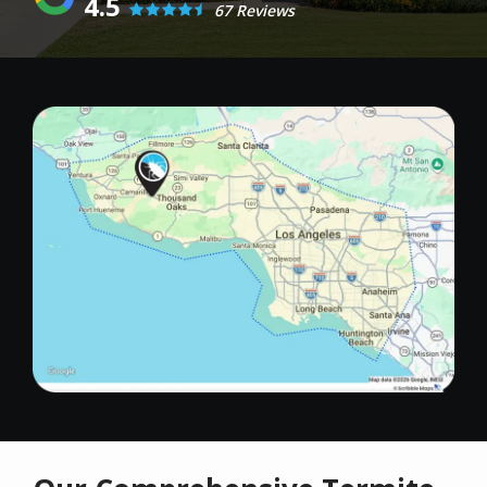
4.5
67 Reviews
Image