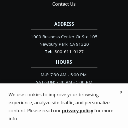
Contact Us
ADDRESS
1000 Business Center Cir Ste 105
Newbury Park
CA
91320
800-611-0127
HOURS
M-F: 7:30 AM - 5:00 PM
SAT-SUN: 7:30 AM - 5:00 PM
x
We use cookies to improve your browsing
experience, analyze site traffic, and personalize
content. Please read our
privacy policy
for more
© 2026 Pacific Exterminator. All rights reserved.
info.
Privacy Policy