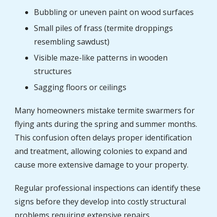
Bubbling or uneven paint on wood surfaces
Small piles of frass (termite droppings
resembling sawdust)
Visible maze-like patterns in wooden
structures
Sagging floors or ceilings
Many homeowners mistake termite swarmers for
flying ants during the spring and summer months.
This confusion often delays proper identification
and treatment, allowing colonies to expand and
cause more extensive damage to your property.
Regular professional inspections can identify these
signs before they develop into costly structural
problems requiring extensive repairs.