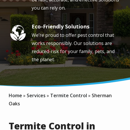
you can rely on.
Eco-Friendly Solutions
Image
We’re proud to offer pest control that
works responsibly. Our solutions are
reduced-risk for your family, pets, and
the planet.
Home
Services
Termite Control
Sherman
Oaks
Termite Control in