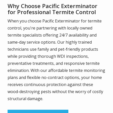
Why Choose Pacific Exterminator
for Professional Termite Control
When you choose Pacific Exterminator for termite
control, you're partnering with locally owned
termite specialists offering 24/7 availability and
same-day service options. Our highly trained
technicians use family and pet-friendly products
while providing thorough WDI inspections,
preventative treatments, and responsive termite
elimination. With our affordable termite monitoring
plans and flexible no-contract options, your home
receives continuous protection against these
wood-destroying pests without the worry of costly
structural damage.