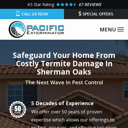
Skip
4.5
Star Rating
67 REVIEWS
to
CALL US NOW
SPECIAL OFFERS
main
content
Safeguard Your Home From
Costly Termite Damage In
Sherman Oaks
The Next Wave In Pest Control
5 Decades of Experience
Image
We offer over 50 years of proven
expertise which allows our offerings to
be fast, accurate, and effective solutions