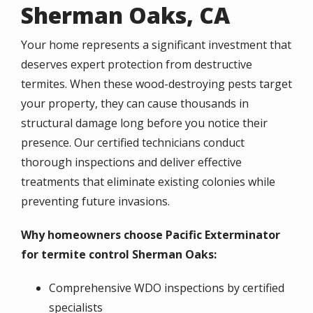
Sherman Oaks, CA
Your home represents a significant investment that
deserves expert protection from destructive
termites. When these wood-destroying pests target
your property, they can cause thousands in
structural damage long before you notice their
presence. Our certified technicians conduct
thorough inspections and deliver effective
treatments that eliminate existing colonies while
preventing future invasions.
Why homeowners choose Pacific Exterminator
for termite control Sherman Oaks:
Comprehensive WDO inspections by certified
specialists