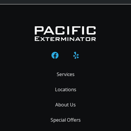
Services
Locations
About Us
Special Offers