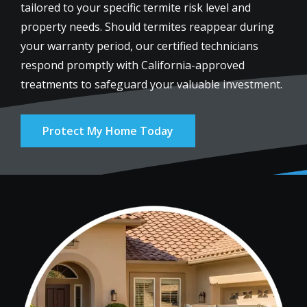
tailored to your specific termite risk level and
property needs. Should termites reappear during
your warranty period, our certified technicians
respond promptly with California-approved
treatments to safeguard your valuable investment.
Protect My Home Today
Image