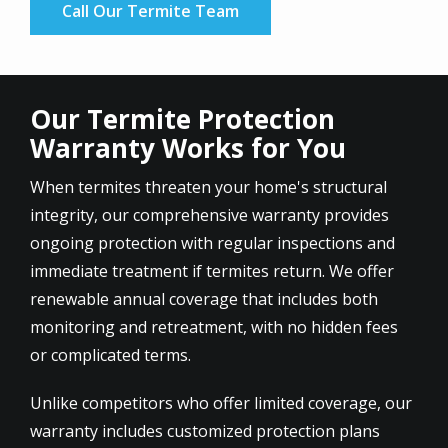
Call Our Termite Team
Our Termite Protection
Warranty Works for You
When termites threaten your home's structural
integrity, our comprehensive warranty provides
ongoing protection with regular inspections and
immediate treatment if termites return. We offer
renewable annual coverage that includes both
monitoring and retreatment, with no hidden fees
or complicated terms.
Unlike competitors who offer limited coverage, our
warranty includes customized protection plans