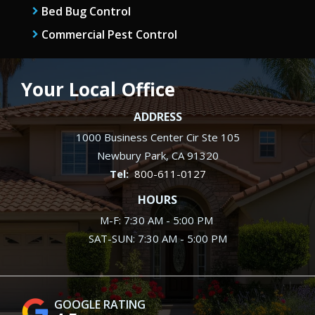
Bed Bug Control
Commercial Pest Control
Your Local Office
ADDRESS
1000 Business Center Cir Ste 105
Newbury Park
CA
91320
800-611-0127
HOURS
M-F: 7:30 AM - 5:00 PM
SAT-SUN: 7:30 AM - 5:00 PM