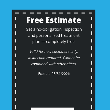
Free Estimate
Get a no-obligation inspection
and personalized treatment
plan — completely free.
Valid for new customers only.
Inspection required. Cannot be
combined with other offers.
08/31/2026