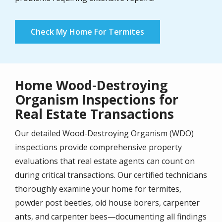
Check My Home For Termites
Home Wood-Destroying
Organism Inspections for
Real Estate Transactions
Our detailed Wood-Destroying Organism (WDO)
inspections provide comprehensive property
evaluations that real estate agents can count on
during critical transactions. Our certified technicians
thoroughly examine your home for termites,
powder post beetles, old house borers, carpenter
ants, and carpenter bees—documenting all findings