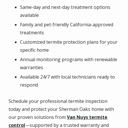
Same-day and next-day treatment options
available
Family and pet-friendly California-approved
treatments
Customized termite protection plans for your
specific home
Annual monitoring programs with renewable
warranties
Available 24/7 with local technicians ready to
respond
Schedule your professional termite inspection
today and protect your Sherman Oaks home with
our proven solutions from
Van Nuys termite
control
—supported by a trusted warranty and