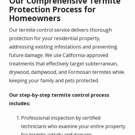
Our Comprehensive Termite
Protection Process for
Homeowners
Our termite control service delivers thorough
protection for your residential property,
addressing existing infestations and preventing
future damage. We use California-approved
treatments that effectively target subterranean,
drywood, dampwood, and Formosan termites while
keeping your family and pets protected.
Our step-by-step termite control process
includes:
Professional inspection by certified
technicians who examine your entire property
for termite activity and damage