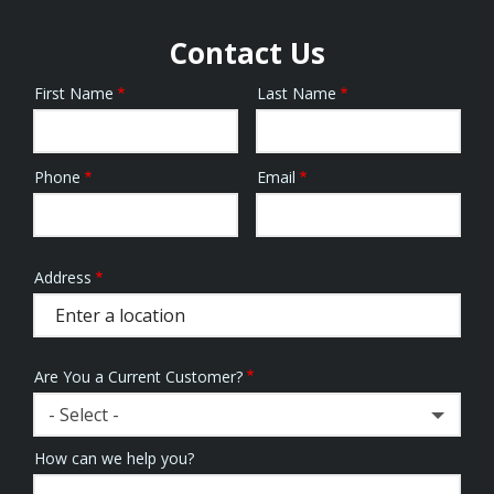
Contact Us
First Name
Last Name
Name
Phone
Email
Contact
Info
Address
Address
(autocomplete)
Are You a Current Customer?
- Select -
How can we help you?