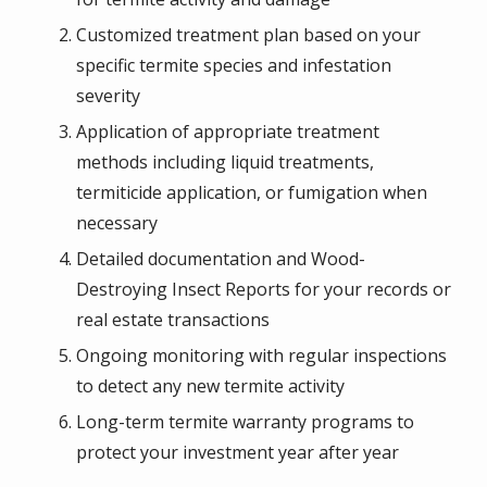
Customized treatment plan based on your
specific termite species and infestation
severity
Application of appropriate treatment
methods including liquid treatments,
termiticide application, or fumigation when
necessary
Detailed documentation and Wood-
Destroying Insect Reports for your records or
real estate transactions
Ongoing monitoring with regular inspections
to detect any new termite activity
Long-term termite warranty programs to
protect your investment year after year