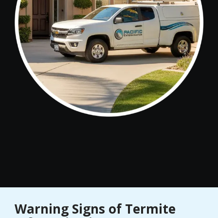
Warning Signs of Termite