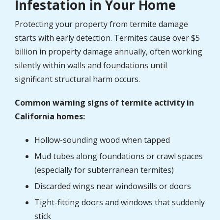
Infestation in Your Home
Protecting your property from termite damage
starts with early detection. Termites cause over $5
billion in property damage annually, often working
silently within walls and foundations until
significant structural harm occurs.
Common warning signs of termite activity in
California homes:
Hollow-sounding wood when tapped
Mud tubes along foundations or crawl spaces
(especially for subterranean termites)
Discarded wings near windowsills or doors
Tight-fitting doors and windows that suddenly
stick