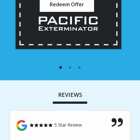
Redeem Offer
REVIEWS
5 Star Review