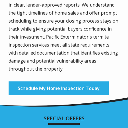
in clear, lender-approved reports. We understand
the tight timelines of home sales and offer prompt
scheduling to ensure your closing process stays on
track while giving potential buyers confidence in
their investment. Pacific Exterminator's termite
inspection services meet all state requirements
with detailed documentation that identifies existing
damage and potential vulnerability areas
throughout the property.
Schedule My Home Inspection Today
SPECIAL OFFERS