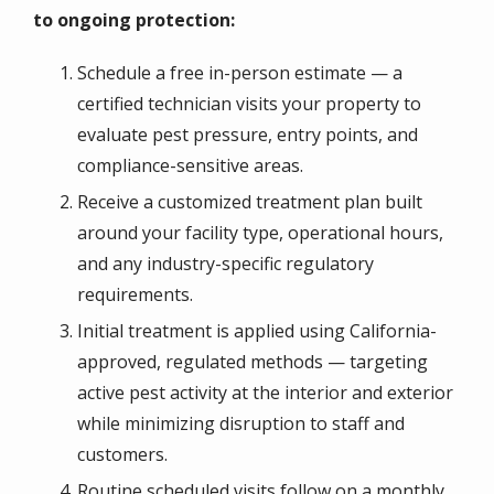
to ongoing protection:
Schedule a free in-person estimate — a
certified technician visits your property to
evaluate pest pressure, entry points, and
compliance-sensitive areas.
Receive a customized treatment plan built
around your facility type, operational hours,
and any industry-specific regulatory
requirements.
Initial treatment is applied using California-
approved, regulated methods — targeting
active pest activity at the interior and exterior
while minimizing disruption to staff and
customers.
Routine scheduled visits follow on a monthly