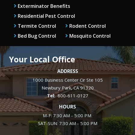
Exterminator Benefits
Residential Pest Control
Termite Control
Rodent Control
Bed Bug Control
Mosquito Control
Your Local Office
ADDRESS
1000 Business Center Cir Ste 105
Newbury Park
CA
91320
800-611-0127
HOURS
M-F: 7:30 AM - 5:00 PM
SAT-SUN: 7:30 AM - 5:00 PM