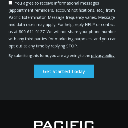
You agree to receive informational messages
(appointment reminders, account notifications, etc.) from
Pacific Exterminator. Message frequency varies. Message
and data rates may apply. For help, reply HELP or contact
us at 800-611-0127. We will not share your phone number
with any third parties for marketing purposes, and you can
Message
opt out at any time by replying STOP.
Use
By submitting this form, you are agreeing to the
privacy policy
.
-
Validation
Submission
Privacy
Policy
.