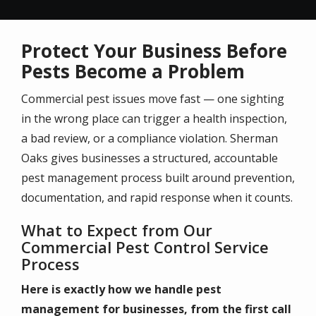
Protect Your Business Before
Pests Become a Problem
Commercial pest issues move fast — one sighting
in the wrong place can trigger a health inspection,
a bad review, or a compliance violation. Sherman
Oaks gives businesses a structured, accountable
pest management process built around prevention,
documentation, and rapid response when it counts.
What to Expect from Our
Commercial Pest Control Service
Process
Here is exactly how we handle pest
management for businesses, from the first call