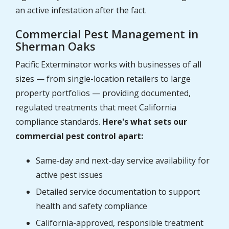
an active infestation after the fact.
Commercial Pest Management in
Sherman Oaks
Pacific Exterminator works with businesses of all
sizes — from single-location retailers to large
property portfolios — providing documented,
regulated treatments that meet California
compliance standards.
Here's what sets our
commercial pest control apart:
Same-day and next-day service availability for
active pest issues
Detailed service documentation to support
health and safety compliance
California-approved, responsible treatment