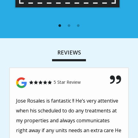
REVIEWS
5 Star Review
Jose Rosales is fantastic !! He’s very attentive
when his scheduled to do any treatments at
my properties and always communicates
right away if any units needs an extra care He