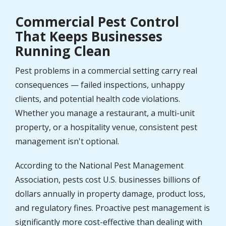
Commercial Pest Control
That Keeps Businesses
Running Clean
Pest problems in a commercial setting carry real
consequences — failed inspections, unhappy
clients, and potential health code violations.
Whether you manage a restaurant, a multi-unit
property, or a hospitality venue, consistent pest
management isn't optional.
According to the National Pest Management
Association, pests cost U.S. businesses billions of
dollars annually in property damage, product loss,
and regulatory fines. Proactive pest management is
significantly more cost-effective than dealing with