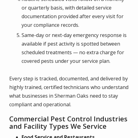
or quarterly basis, with detailed service
documentation provided after every visit for
your compliance records.
Same-day or next-day emergency response is
available if pest activity is spotted between
scheduled treatments — no extra charge for
covered pests under your service plan.
Every step is tracked, documented, and delivered by
highly trained, certified technicians who understand
what businesses in Sherman Oaks need to stay
compliant and operational.
Commercial Pest Control Industries
and Facility Types We Service
Food Service and Restaurants