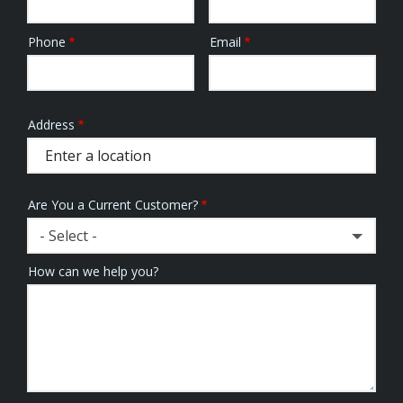
Phone
Email
Contact
Info
Address
Address
(autocomplete)
Are You a Current Customer?
- Select -
How can we help you?