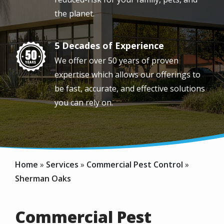
the planet.
5 Decades of Experience
Image
We offer over 50 years of proven
expertise which allows our offerings to
be fast, accurate, and effective solutions
you can rely on.
Home
Services
Commercial Pest Control
Sherman Oaks
Commercial Pest