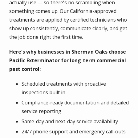
actually use — so there's no scrambling when
something comes up. Our California-approved
treatments are applied by certified technicians who
show up consistently, communicate clearly, and get
the job done right the first time.
Here's why businesses in Sherman Oaks choose
Pacific Exterminator for long-term commercial
pest control:
Scheduled treatments with proactive
inspections built in
Compliance-ready documentation and detailed
service reporting
Same-day and next-day service availability
24/7 phone support and emergency call-outs