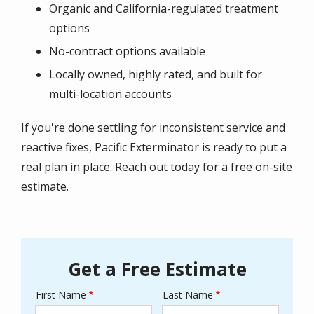
Organic and California-regulated treatment
options
No-contract options available
Locally owned, highly rated, and built for
multi-location accounts
If you're done settling for inconsistent service and
reactive fixes, Pacific Exterminator is ready to put a
real plan in place. Reach out today for a free on-site
estimate.
Get a Free Estimate
First Name
Last Name
Name