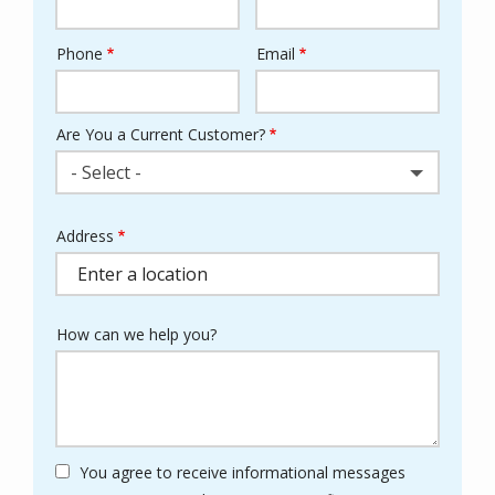
Phone
Email
Contact
Info
Are You a Current Customer?
- Select -
Address
Address
(autocomplete)
How can we help you?
You agree to receive informational messages