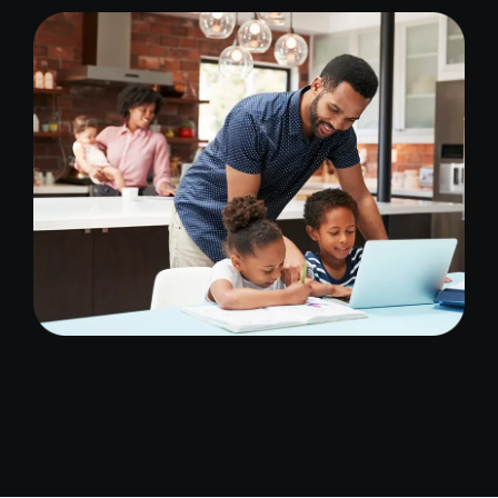
Image