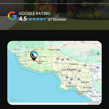
4.5
67 Reviews
Image