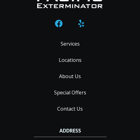
Services
Locations
About Us
Special Offers
Contact Us
ADDRESS