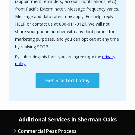
(appointment reminders, account notifications, etc.)
from Pacific Exterminator. Message frequency varies.
Message and data rates may apply. For help, reply
HELP or contact us at 800-611-0127. We will not
share your phone number with any third parties for
marketing purposes, and you can opt out at any time
Message
by replying STOP.
Use
By submitting this form, you are agreeing to the
privacy
-
policy
.
Privacy
Validation
Submission
Policy
.
Additional Services in Sherman Oaks
Commercial Pest Process