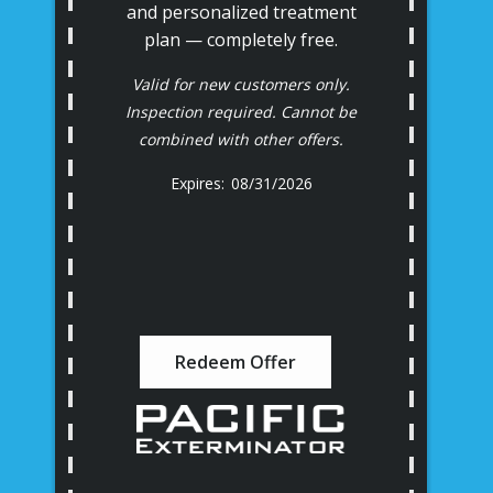
and personalized treatment
plan — completely free.
Valid for new customers only.
Inspection required. Cannot be
combined with other offers.
08/31/2026
Redeem Offer