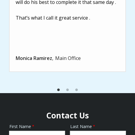
will do his best to complete it that same day .
That’s what I call it great service .
Monica Ramirez
Main Office
Contact Us
First Name
Last Name
Name