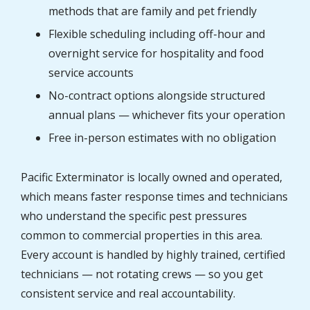
methods that are family and pet friendly
Flexible scheduling including off-hour and
overnight service for hospitality and food
service accounts
No-contract options alongside structured
annual plans — whichever fits your operation
Free in-person estimates with no obligation
Pacific Exterminator is locally owned and operated,
which means faster response times and technicians
who understand the specific pest pressures
common to commercial properties in this area.
Every account is handled by highly trained, certified
technicians — not rotating crews — so you get
consistent service and real accountability.