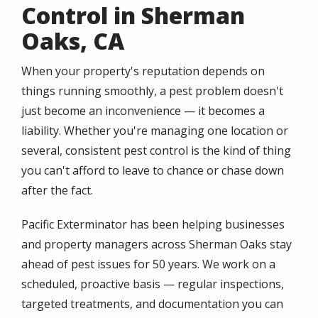
Control in Sherman
Oaks, CA
When your property's reputation depends on
things running smoothly, a pest problem doesn't
just become an inconvenience — it becomes a
liability. Whether you're managing one location or
several, consistent pest control is the kind of thing
you can't afford to leave to chance or chase down
after the fact.
Pacific Exterminator has been helping businesses
and property managers across Sherman Oaks stay
ahead of pest issues for 50 years. We work on a
scheduled, proactive basis — regular inspections,
targeted treatments, and documentation you can