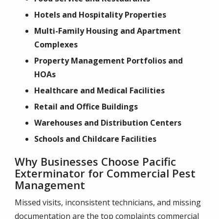
Hotels and Hospitality Properties
Multi-Family Housing and Apartment
Complexes
Property Management Portfolios and
HOAs
Healthcare and Medical Facilities
Retail and Office Buildings
Warehouses and Distribution Centers
Schools and Childcare Facilities
Why Businesses Choose Pacific
Exterminator for Commercial Pest
Management
Missed visits, inconsistent technicians, and missing
documentation are the top complaints commercial