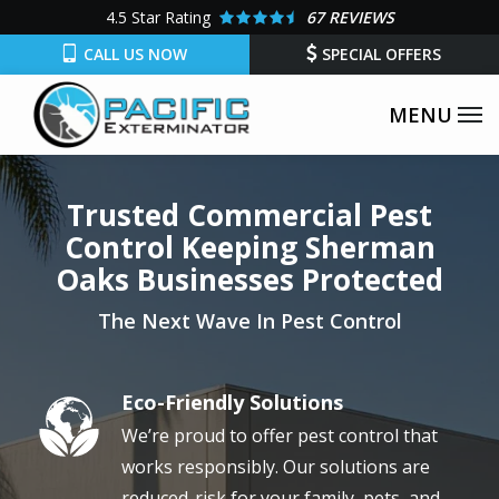
Skip
4.5
Star Rating
67 REVIEWS
to
CALL US NOW
SPECIAL OFFERS
main
content
Trusted Commercial Pest
Control Keeping Sherman
Oaks Businesses Protected
The Next Wave In Pest Control
Eco-Friendly Solutions
Image
We’re proud to offer pest control that
works responsibly. Our solutions are
reduced-risk for your family, pets, and