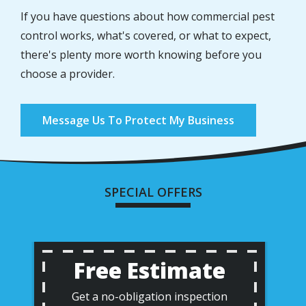
If you have questions about how commercial pest
control works, what's covered, or what to expect,
there's plenty more worth knowing before you
choose a provider.
Message Us To Protect My Business
SPECIAL OFFERS
Free Estimate
Get a no-obligation inspection