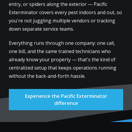
entry, or spiders along the exterior — Pacific
Exterminator covers every pest indoors and out, so
you're not juggling multiple vendors or tracking
down separate service teams.
Everything runs through one company: one call,
one bill, and the same trained technicians who
already know your property — that's the kind of
centralized setup that keeps operations running
without the back-and-forth hassle.
Experience the Pacific Exterminator
difference