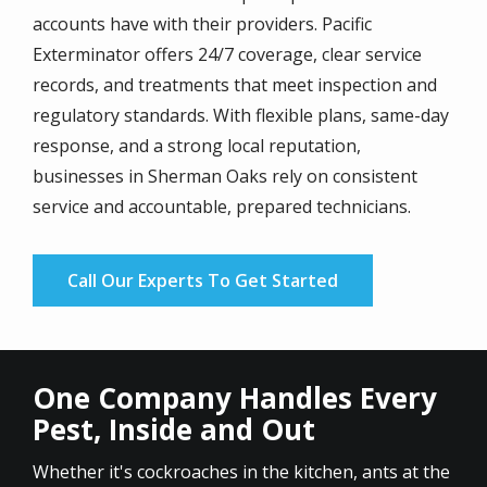
accounts have with their providers. Pacific
Exterminator offers 24/7 coverage, clear service
records, and treatments that meet inspection and
regulatory standards. With flexible plans, same-day
response, and a strong local reputation,
businesses in Sherman Oaks rely on consistent
service and accountable, prepared technicians.
Call Our Experts To Get Started
One Company Handles Every
Pest, Inside and Out
Whether it's cockroaches in the kitchen, ants at the