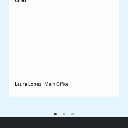
Laura Lopez
Main Office