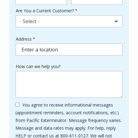
Are You a Current Customer?
- Select -
Address
Address
(autocomplete)
How can we help you?
You agree to receive informational messages
(appointment reminders, account notifications, etc.)
from Pacific Exterminator. Message frequency varies.
Message and data rates may apply. For help, reply
HELP or contact us at 800-611-0127. We will not