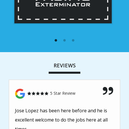
REVIEWS
5 Star Review
Jose Lopez has been here before and he is
excellent welcome to do the jobs here at all
times