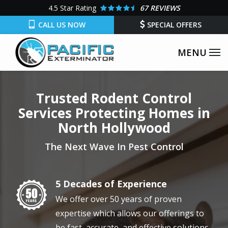
Skip
4.5
Star Rating
67 REVIEWS
to
CALL US NOW
SPECIAL OFFERS
main
content
Trusted Rodent Control
Services Protecting Homes in
North Hollywood
The Next Wave In Pest Control
5 Decades of Experience
Image
We offer over 50 years of proven
expertise which allows our offerings to
be fast, accurate, and effective solutions