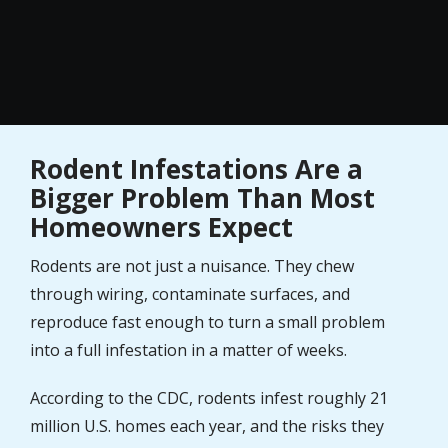
Rodent Infestations Are a
Bigger Problem Than Most
Homeowners Expect
Rodents are not just a nuisance. They chew
through wiring, contaminate surfaces, and
reproduce fast enough to turn a small problem
into a full infestation in a matter of weeks.
According to the CDC, rodents infest roughly 21
million U.S. homes each year, and the risks they