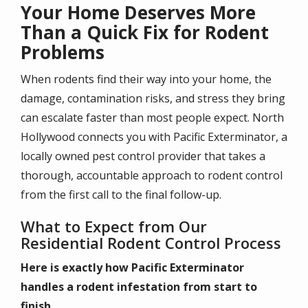
Your Home Deserves More
Than a Quick Fix for Rodent
Problems
When rodents find their way into your home, the
damage, contamination risks, and stress they bring
can escalate faster than most people expect. North
Hollywood connects you with Pacific Exterminator, a
locally owned pest control provider that takes a
thorough, accountable approach to rodent control
from the first call to the final follow-up.
What to Expect from Our
Residential Rodent Control Process
Here is exactly how Pacific Exterminator
handles a rodent infestation from start to
finish.