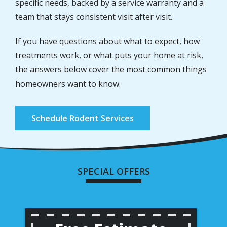
specific needs, backed by a service warranty and a
team that stays consistent visit after visit.
If you have questions about what to expect, how
treatments work, or what puts your home at risk,
the answers below cover the most common things
homeowners want to know.
Schedule Rodent Services
SPECIAL OFFERS