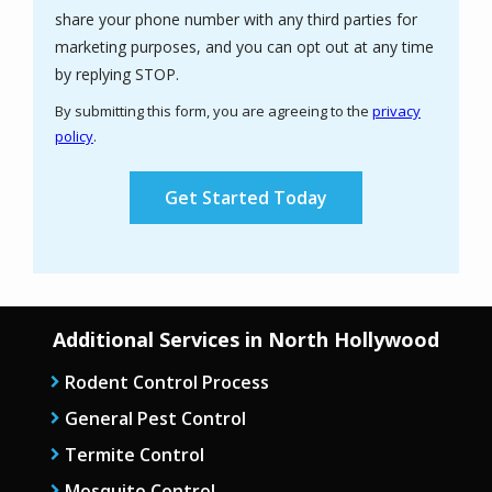
share your phone number with any third parties for
marketing purposes, and you can opt out at any time
Message
by replying STOP.
Use
By submitting this form, you are agreeing to the
privacy
-
policy
.
Privacy
Validation
Submission
Policy
.
Additional Services in North Hollywood
Rodent Control Process
General Pest Control
Termite Control
Mosquito Control