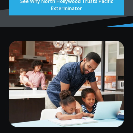
See Why North Hollywood Trusts Pacific
Exterminator
Image