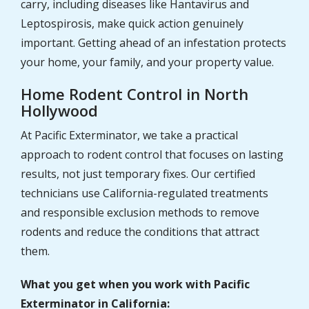
carry, including diseases like Hantavirus and
Leptospirosis, make quick action genuinely
important. Getting ahead of an infestation protects
your home, your family, and your property value.
Home Rodent Control in North
Hollywood
At Pacific Exterminator, we take a practical
approach to rodent control that focuses on lasting
results, not just temporary fixes. Our certified
technicians use California-regulated treatments
and responsible exclusion methods to remove
rodents and reduce the conditions that attract
them.
What you get when you work with Pacific
Exterminator in California: