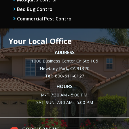
Bed Bug Control
Commercial Pest Control
Your Local Office
ADDRESS
1000 Business Center Cir Ste 105
Newbury Park
CA
91320
800-611-0127
HOURS
M-F: 7:30 AM - 5:00 PM
SAT-SUN: 7:30 AM - 5:00 PM