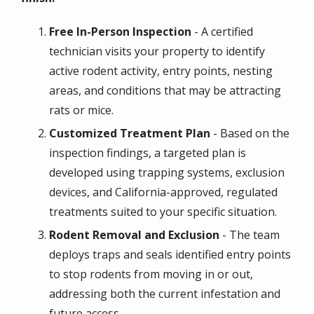
Free In-Person Inspection
- A certified
technician visits your property to identify
active rodent activity, entry points, nesting
areas, and conditions that may be attracting
rats or mice.
Customized Treatment Plan
- Based on the
inspection findings, a targeted plan is
developed using trapping systems, exclusion
devices, and California-approved, regulated
treatments suited to your specific situation.
Rodent Removal and Exclusion
- The team
deploys traps and seals identified entry points
to stop rodents from moving in or out,
addressing both the current infestation and
future access.