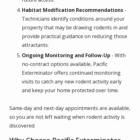
Habitat Modification Recommendations
-
Technicians identify conditions around your
property that may be drawing rodents in and
provide practical guidance on reducing those
attractants.
Ongoing Monitoring and Follow-Up
- With
no-contract options available, Pacific
Exterminator offers continued monitoring
visits to catch any new rodent activity early
and keep your home protected over time.
Same-day and next-day appointments are available,
so you are not left waiting when rodent activity is
discovered.
Why Choose Pacific Exterminator