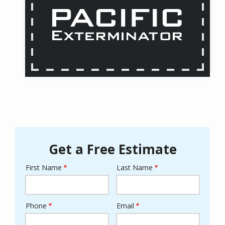
Get a Free Estimate
First Name
Last Name
Name
Phone
Email
Contact
Info