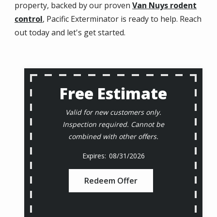
property, backed by our proven
Van Nuys rodent
control
, Pacific Exterminator is ready to help. Reach
out today and let's get started.
Free Estimate
Valid for new customers only.
Inspection required. Cannot be
combined with other offers.
08/31/2026
Redeem Offer