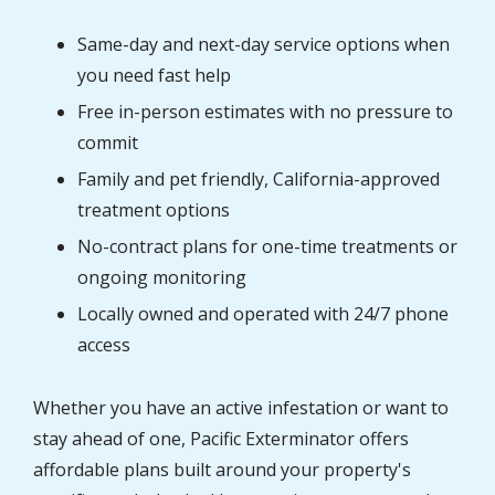
Same-day and next-day service options when
you need fast help
Free in-person estimates with no pressure to
commit
Family and pet friendly, California-approved
treatment options
No-contract plans for one-time treatments or
ongoing monitoring
Locally owned and operated with 24/7 phone
access
Whether you have an active infestation or want to
stay ahead of one, Pacific Exterminator offers
affordable plans built around your property's