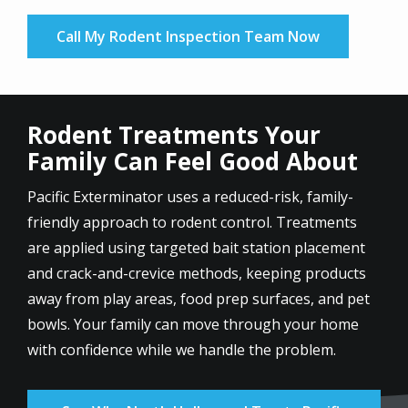
Call My Rodent Inspection Team Now
Rodent Treatments Your
Family Can Feel Good About
Pacific Exterminator uses a reduced-risk, family-
friendly approach to rodent control. Treatments
are applied using targeted bait station placement
and crack-and-crevice methods, keeping products
away from play areas, food prep surfaces, and pet
bowls. Your family can move through your home
with confidence while we handle the problem.