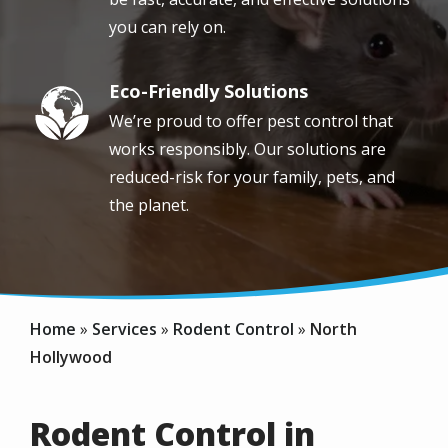
you can rely on.
Eco-Friendly Solutions
Image
We’re proud to offer pest control that
works responsibly. Our solutions are
reduced-risk for your family, pets, and
the planet.
Home
Services
Rodent Control
North
Hollywood
Rodent Control in