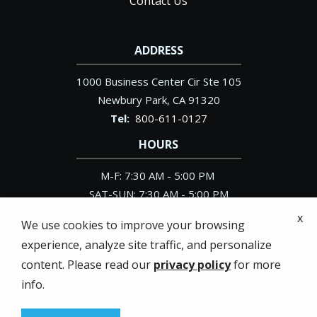
Contact Us
ADDRESS
1000 Business Center Cir Ste 105
Newbury Park
CA
91320
800-611-0127
HOURS
M-F: 7:30 AM - 5:00 PM
SAT-SUN: 7:30 AM - 5:00 PM
x
We use cookies to improve your browsing
experience, analyze site traffic, and personalize
content. Please read our
privacy policy
for more
© 2026 Pacific Exterminator. All rights reserved.
info.
Privacy Policy