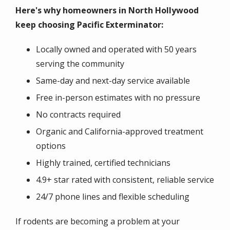
Here's why homeowners in North Hollywood
keep choosing Pacific Exterminator:
Locally owned and operated with 50 years
serving the community
Same-day and next-day service available
Free in-person estimates with no pressure
No contracts required
Organic and California-approved treatment
options
Highly trained, certified technicians
4.9+ star rated with consistent, reliable service
24/7 phone lines and flexible scheduling
If rodents are becoming a problem at your