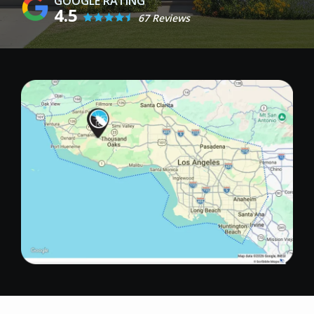
4.5
67 Reviews
Image