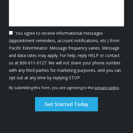
You agree to receive informational messages
(appointment reminders, account notifications, etc.) from
Pacific Exterminator. Message frequency varies. Message
and data rates may apply. For help, reply HELP or contact
us at 800-611-0127. We will not share your phone number
with any third parties for marketing purposes, and you can
Message
opt out at any time by replying STOP.
Use
By submitting this form, you are agreeing to the
privacy policy
.
-
Validation
Submission
Privacy
Policy
.