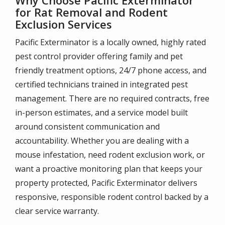
for Rat Removal and Rodent
Exclusion Services
Pacific Exterminator is a locally owned, highly rated
pest control provider offering family and pet
friendly treatment options, 24/7 phone access, and
certified technicians trained in integrated pest
management. There are no required contracts, free
in-person estimates, and a service model built
around consistent communication and
accountability. Whether you are dealing with a
mouse infestation, need rodent exclusion work, or
want a proactive monitoring plan that keeps your
property protected, Pacific Exterminator delivers
responsive, responsible rodent control backed by a
clear service warranty.