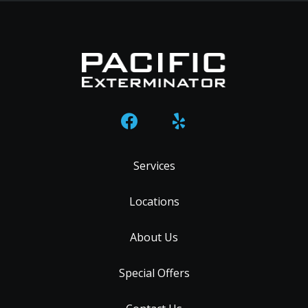
Services
Locations
About Us
Special Offers