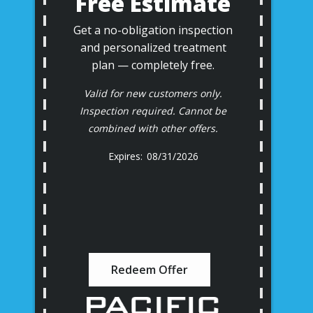
Free Estimate
Get a no-obligation inspection
and personalized treatment
plan — completely free.
Valid for new customers only.
Inspection required. Cannot be
combined with other offers.
08/31/2026
Redeem Offer