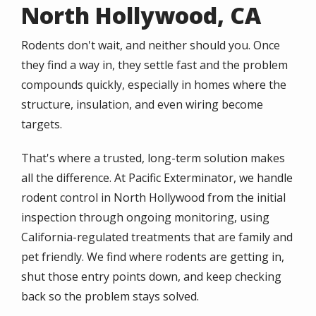
North Hollywood, CA
Rodents don't wait, and neither should you. Once
they find a way in, they settle fast and the problem
compounds quickly, especially in homes where the
structure, insulation, and even wiring become
targets.
That's where a trusted, long-term solution makes
all the difference. At Pacific Exterminator, we handle
rodent control in North Hollywood from the initial
inspection through ongoing monitoring, using
California-regulated treatments that are family and
pet friendly. We find where rodents are getting in,
shut those entry points down, and keep checking
back so the problem stays solved.