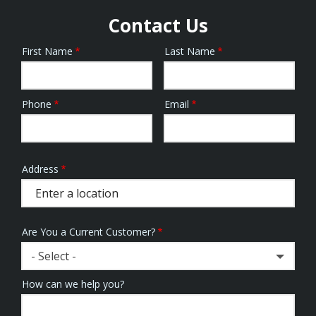
Contact Us
First Name
Last Name
Name
Phone
Email
Contact
Info
Address
Address
(autocomplete)
Are You a Current Customer?
- Select -
How can we help you?