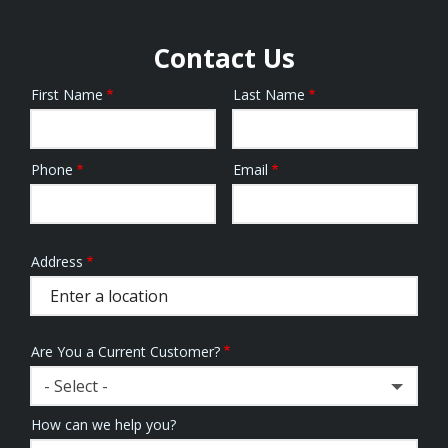
Contact Us
First Name
Last Name
Name
Phone
Email
Contact
Info
Address
Address
(autocomplete)
Are You a Current Customer?
- Select -
How can we help you?