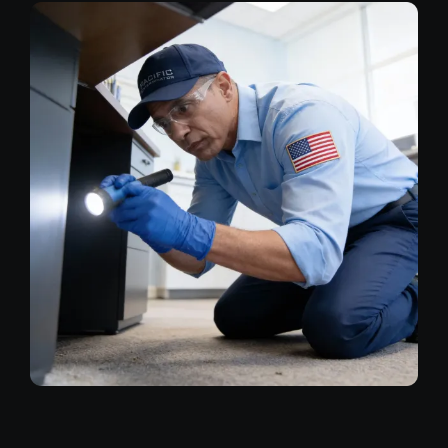
Image