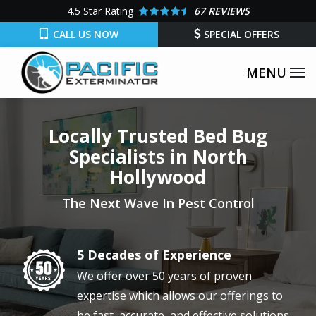
Skip
4.5
Star Rating
67 REVIEWS
to
CALL US NOW
SPECIAL OFFERS
main
content
Locally Trusted Bed Bug
Specialists in North
Hollywood
The Next Wave In Pest Control
5 Decades of Experience
Image
We offer over 50 years of proven
expertise which allows our offerings to
be fast, accurate, and effective solutions