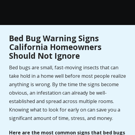
Bed Bug Warning Signs
California Homeowners
Should Not Ignore
Bed bugs are small, fast-moving insects that can
take hold in a home well before most people realize
anything is wrong. By the time the signs become
obvious, an infestation can already be well-
established and spread across multiple rooms.
Knowing what to look for early on can save you a
significant amount of time, stress, and money.
Here are the most common signs that bed bugs