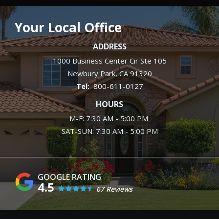
Your Local Office
ADDRESS
1000 Business Center Cir Ste 105
Newbury Park
CA
91320
800-611-0127
HOURS
M-F: 7:30 AM - 5:00 PM
SAT-SUN: 7:30 AM - 5:00 PM
4.5
67 Reviews