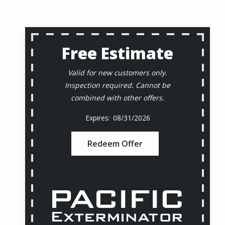
Free Estimate
Valid for new customers only.
Inspection required. Cannot be
combined with other offers.
08/31/2026
Redeem Offer