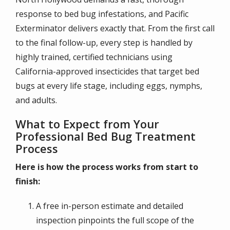
response to bed bug infestations, and Pacific
Exterminator delivers exactly that. From the first call
to the final follow-up, every step is handled by
highly trained, certified technicians using
California-approved insecticides that target bed
bugs at every life stage, including eggs, nymphs,
and adults.
What to Expect from Your
Professional Bed Bug Treatment
Process
Here is how the process works from start to
finish:
A free in-person estimate and detailed
inspection pinpoints the full scope of the