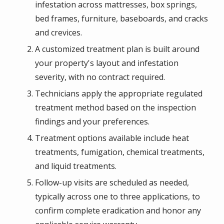
infestation across mattresses, box springs,
bed frames, furniture, baseboards, and cracks
and crevices.
A customized treatment plan is built around
your property's layout and infestation
severity, with no contract required.
Technicians apply the appropriate regulated
treatment method based on the inspection
findings and your preferences.
Treatment options available include heat
treatments, fumigation, chemical treatments,
and liquid treatments.
Follow-up visits are scheduled as needed,
typically across one to three applications, to
confirm complete eradication and honor any