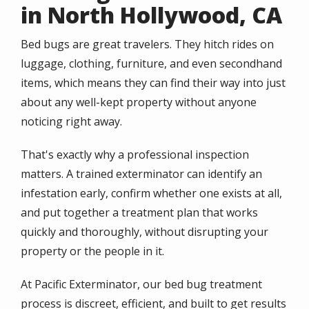
in North Hollywood, CA
Bed bugs are great travelers. They hitch rides on
luggage, clothing, furniture, and even secondhand
items, which means they can find their way into just
about any well-kept property without anyone
noticing right away.
That's exactly why a professional inspection
matters. A trained exterminator can identify an
infestation early, confirm whether one exists at all,
and put together a treatment plan that works
quickly and thoroughly, without disrupting your
property or the people in it.
At Pacific Exterminator, our bed bug treatment
process is discreet, efficient, and built to get results