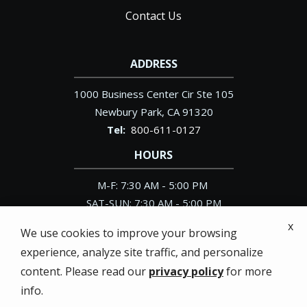
Contact Us
ADDRESS
1000 Business Center Cir Ste 105
Newbury Park
CA
91320
800-611-0127
HOURS
M-F: 7:30 AM - 5:00 PM
SAT-SUN: 7:30 AM - 5:00 PM
x
We use cookies to improve your browsing
experience, analyze site traffic, and personalize
content. Please read our
privacy policy
for more
© 2026 Pacific Exterminator. All rights reserved.
info.