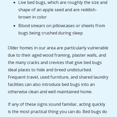
Live bed bugs, which are roughly the size and
shape of an apple seed and are reddish-
brown in color
Blood smears on pillowcases or sheets from
bugs being crushed during sleep
Older homes in our area are particularly vulnerable
due to their aged wood framing, plaster walls, and
the many cracks and crevices that give bed bugs
ideal places to hide and breed undisturbed.
Frequent travel, used furniture, and shared laundry
facilities can also introduce bed bugs into an
otherwise clean and well-maintained home.
If any of these signs sound familiar, acting quickly
is the most practical thing you can do. Bed bugs do