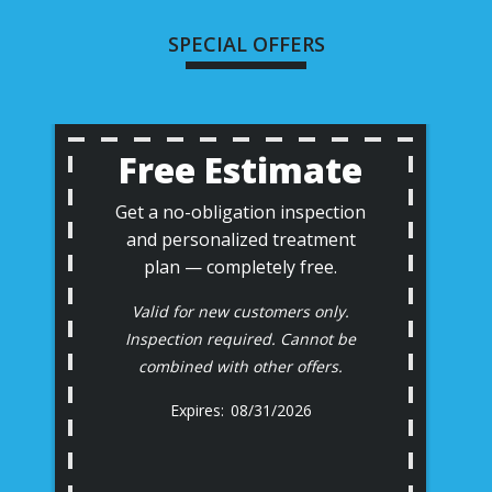
SPECIAL OFFERS
Free Estimate
Get a no-obligation inspection
and personalized treatment
plan — completely free.
Valid for new customers only.
Inspection required. Cannot be
combined with other offers.
08/31/2026