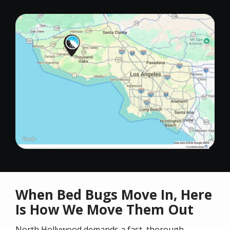
Image
When Bed Bugs Move In, Here
Is How We Move Them Out
North Hollywood demands a fast, thorough