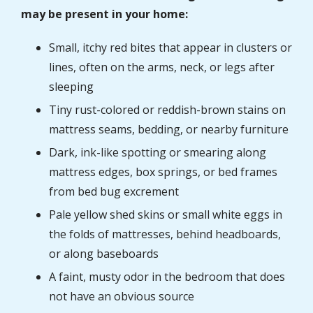
may be present in your home:
Small, itchy red bites that appear in clusters or
lines, often on the arms, neck, or legs after
sleeping
Tiny rust-colored or reddish-brown stains on
mattress seams, bedding, or nearby furniture
Dark, ink-like spotting or smearing along
mattress edges, box springs, or bed frames
from bed bug excrement
Pale yellow shed skins or small white eggs in
the folds of mattresses, behind headboards,
or along baseboards
A faint, musty odor in the bedroom that does
not have an obvious source