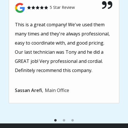
5 Star Review
This is a great company! We've used them
many times and they're always professional,
easy to coordinate with, and good pricing.
Our last technician was Tony and he did a
GREAT job! Very professional and cordial.
Definitely recommend this company.
Sassan Arefi
Main Office