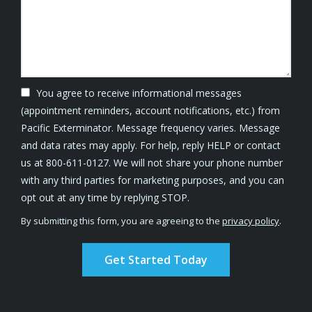
You agree to receive informational messages
(appointment reminders, account notifications, etc.) from
Pacific Exterminator. Message frequency varies. Message
and data rates may apply. For help, reply HELP or contact
us at 800-611-0127. We will not share your phone number
with any third parties for marketing purposes, and you can
Message
opt out at any time by replying STOP.
Use
By submitting this form, you are agreeing to the
privacy policy
.
-
Validation
Submission
Privacy
Policy
.