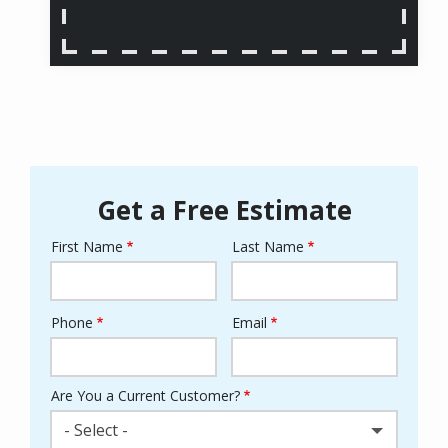
Get a Free Estimate
First Name
Last Name
Name
Phone
Email
Contact
Info
Are You a Current Customer?
- Select -