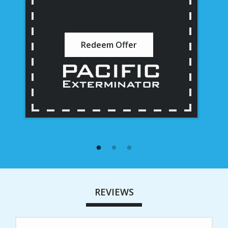
Redeem Offer
REVIEWS