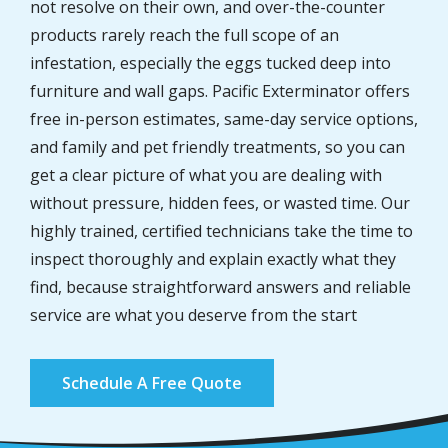
not resolve on their own, and over-the-counter
products rarely reach the full scope of an
infestation, especially the eggs tucked deep into
furniture and wall gaps. Pacific Exterminator offers
free in-person estimates, same-day service options,
and family and pet friendly treatments, so you can
get a clear picture of what you are dealing with
without pressure, hidden fees, or wasted time. Our
highly trained, certified technicians take the time to
inspect thoroughly and explain exactly what they
find, because straightforward answers and reliable
service are what you deserve from the start
Schedule A Free Quote