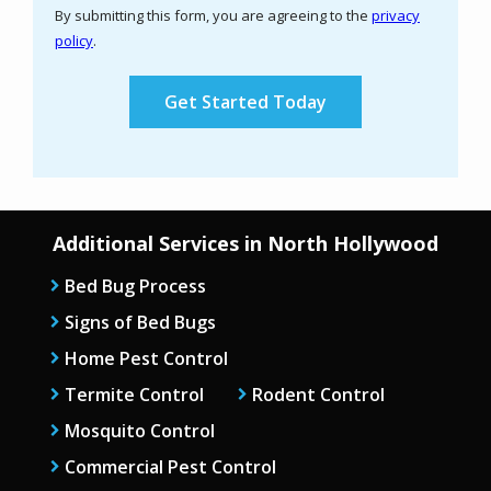
By submitting this form, you are agreeing to the
privacy
-
policy
.
Privacy
Validation
Submission
Policy
.
Additional Services in North Hollywood
Bed Bug Process
Signs of Bed Bugs
Home Pest Control
Termite Control
Rodent Control
Mosquito Control
Commercial Pest Control