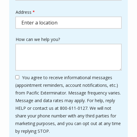
Address
Address
(autocomplete)
How can we help you?
You agree to receive informational messages
(appointment reminders, account notifications, etc.)
from Pacific Exterminator. Message frequency varies.
Message and data rates may apply. For help, reply
HELP or contact us at 800-611-0127. We will not
share your phone number with any third parties for
marketing purposes, and you can opt out at any time
Message
by replying STOP.
Use