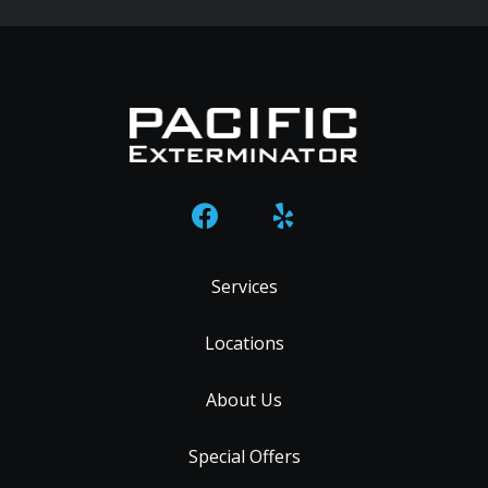
Services
Locations
About Us
Special Offers