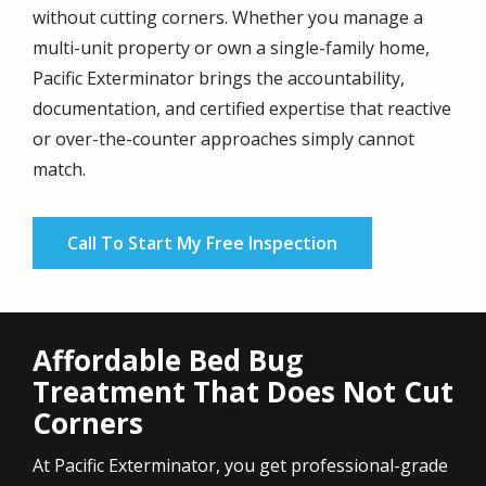
without cutting corners. Whether you manage a
multi-unit property or own a single-family home,
Pacific Exterminator brings the accountability,
documentation, and certified expertise that reactive
or over-the-counter approaches simply cannot
match.
Call To Start My Free Inspection
Affordable Bed Bug
Treatment That Does Not Cut
Corners
At Pacific Exterminator, you get professional-grade