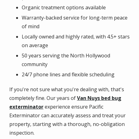
Organic treatment options available
Warranty-backed service for long-term peace
of mind
Locally owned and highly rated, with 4.5+ stars
on average
50 years serving the North Hollywood
community
24/7 phone lines and flexible scheduling
If you're not sure what you're dealing with, that's
completely fine. Our years of
Van Nuys bed bug
exterminator
experience ensure Pacific
Exterminator can accurately assess and treat your
property, starting with a thorough, no-obligation
inspection.