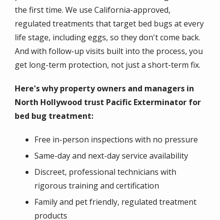
the first time. We use California-approved,
regulated treatments that target bed bugs at every
life stage, including eggs, so they don't come back.
And with follow-up visits built into the process, you
get long-term protection, not just a short-term fix.
Here's why property owners and managers in
North Hollywood trust Pacific Exterminator for
bed bug treatment:
Free in-person inspections with no pressure
Same-day and next-day service availability
Discreet, professional technicians with
rigorous training and certification
Family and pet friendly, regulated treatment
products