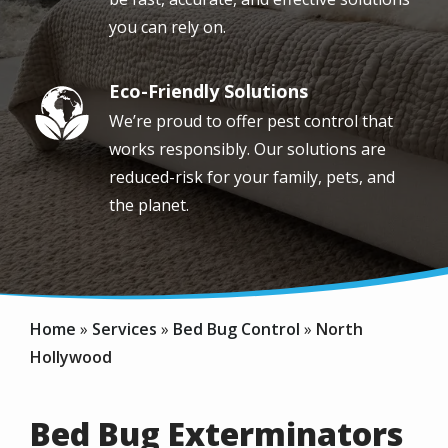
you can rely on.
Eco-Friendly Solutions
Image
We’re proud to offer pest control that
works responsibly. Our solutions are
reduced-risk for your family, pets, and
the planet.
Home
Services
Bed Bug Control
North
Hollywood
Bed Bug Exterminators