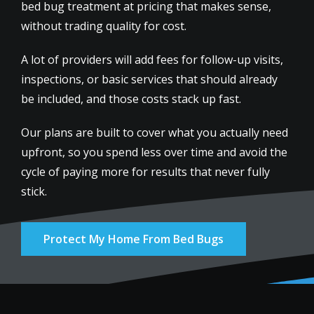
bed bug treatment at pricing that makes sense,
without trading quality for cost.
A lot of providers will add fees for follow-up visits,
inspections, or basic services that should already
be included, and those costs stack up fast.
Our plans are built to cover what you actually need
upfront, so you spend less over time and avoid the
cycle of paying more for results that never fully
stick.
Protect My Home From Bed Bugs