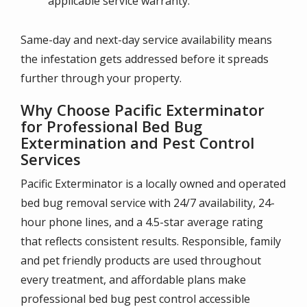
applicable service warranty.
Same-day and next-day service availability means
the infestation gets addressed before it spreads
further through your property.
Why Choose Pacific Exterminator
for Professional Bed Bug
Extermination and Pest Control
Services
Pacific Exterminator is a locally owned and operated
bed bug removal service with 24/7 availability, 24-
hour phone lines, and a 4.5-star average rating
that reflects consistent results. Responsible, family
and pet friendly products are used throughout
every treatment, and affordable plans make
professional bed bug pest control accessible