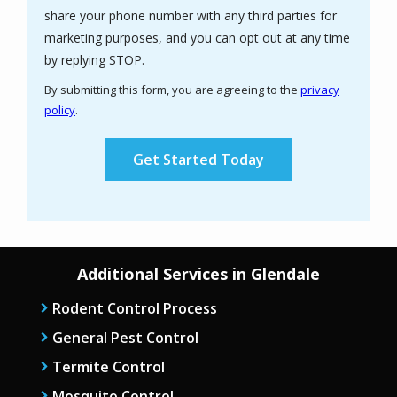
share your phone number with any third parties for
marketing purposes, and you can opt out at any time
Message
by replying STOP.
Use
By submitting this form, you are agreeing to the
privacy
-
policy
.
Privacy
Validation
Submission
Policy
.
Additional Services in Glendale
Rodent Control Process
General Pest Control
Termite Control
Mosquito Control