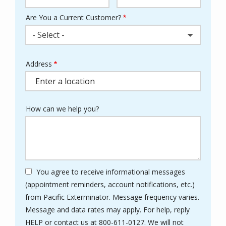
Are You a Current Customer?
- Select -
Address
Address
(autocomplete)
How can we help you?
You agree to receive informational messages
(appointment reminders, account notifications, etc.)
from Pacific Exterminator. Message frequency varies.
Message and data rates may apply. For help, reply
HELP or contact us at 800-611-0127. We will not