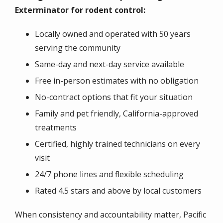
Exterminator for rodent control:
Locally owned and operated with 50 years
serving the community
Same-day and next-day service available
Free in-person estimates with no obligation
No-contract options that fit your situation
Family and pet friendly, California-approved
treatments
Certified, highly trained technicians on every
visit
24/7 phone lines and flexible scheduling
Rated 4.5 stars and above by local customers
When consistency and accountability matter, Pacific