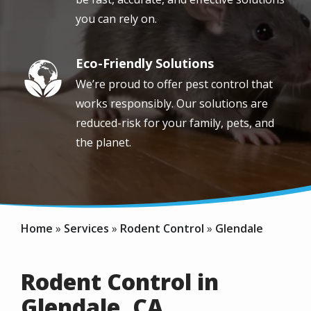
you can rely on.
Eco-Friendly Solutions
Image
We’re proud to offer pest control that
works responsibly. Our solutions are
reduced-risk for your family, pets, and
the planet.
Home
Services
Rodent Control
Glendale
Rodent Control in
Glendale, CA