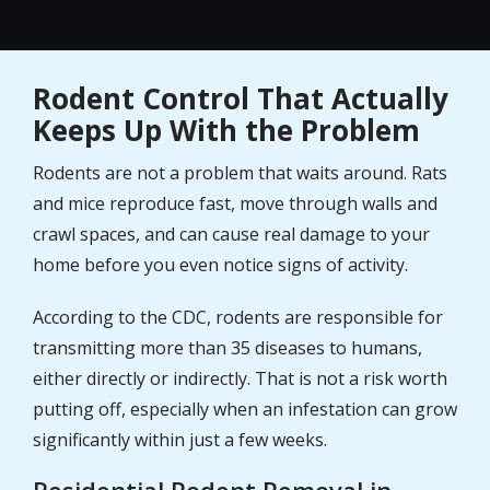
Rodent Control That Actually
Keeps Up With the Problem
Rodents are not a problem that waits around. Rats
and mice reproduce fast, move through walls and
crawl spaces, and can cause real damage to your
home before you even notice signs of activity.
According to the CDC, rodents are responsible for
transmitting more than 35 diseases to humans,
either directly or indirectly. That is not a risk worth
putting off, especially when an infestation can grow
significantly within just a few weeks.
Residential Rodent Removal in