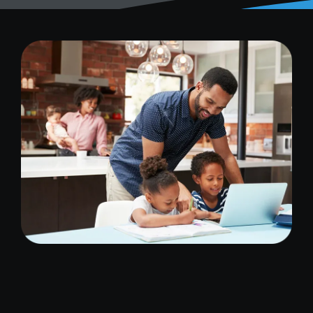
Image