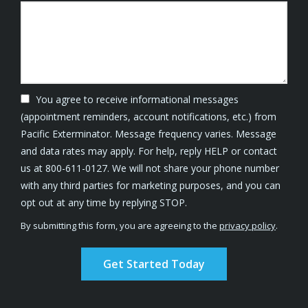
You agree to receive informational messages
(appointment reminders, account notifications, etc.) from
Pacific Exterminator. Message frequency varies. Message
and data rates may apply. For help, reply HELP or contact
us at 800-611-0127. We will not share your phone number
with any third parties for marketing purposes, and you can
Message
opt out at any time by replying STOP.
Use
By submitting this form, you are agreeing to the
privacy policy
.
-
Validation
Submission
Privacy
Policy
.