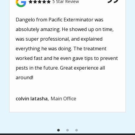
5 Star Review
Dangelo from Pacific Exterminator was
absolutely amazing. He showed up on time,
was super professional, and explained
everything he was doing. The treatment
worked fast and he even gave tips to prevent
pests in the future. Great experience all
around!
colvin latasha
Main Office