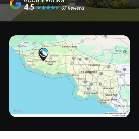
4.5
67 Reviews
Image