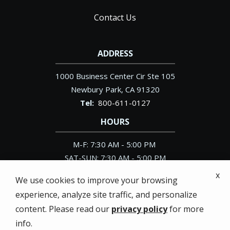
Contact Us
ADDRESS
1000 Business Center Cir Ste 105
Newbury Park
CA
91320
800-611-0127
HOURS
M-F: 7:30 AM - 5:00 PM
SAT-SUN: 7:30 AM - 5:00 PM
x
We use cookies to improve your browsing
experience, analyze site traffic, and personalize
content. Please read our
privacy policy
for more
© 2026 Pacific Exterminator. All rights reserved.
info.