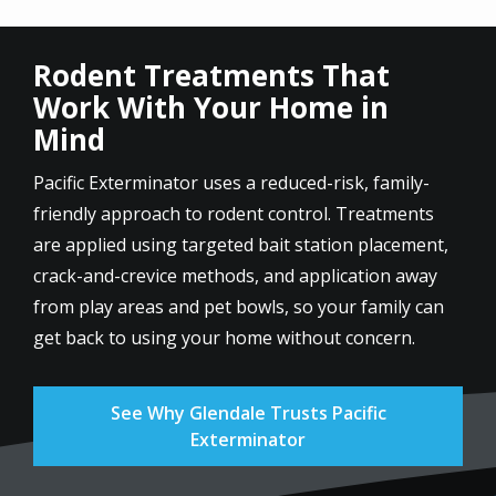
Rodent Treatments That
Work With Your Home in
Mind
Pacific Exterminator uses a reduced-risk, family-
friendly approach to rodent control. Treatments
are applied using targeted bait station placement,
crack-and-crevice methods, and application away
from play areas and pet bowls, so your family can
get back to using your home without concern.
See Why Glendale Trusts Pacific
Exterminator