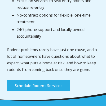
Exclusion services to seal entry points and
reduce re-entry
No-contract options for flexible, one-time
treatment
24/7 phone support and locally owned
accountability
Rodent problems rarely have just one cause, and a
lot of homeowners have questions about what to
expect, what puts a home at risk, and how to keep
rodents from coming back once they are gone.
Schedule Rodent Services