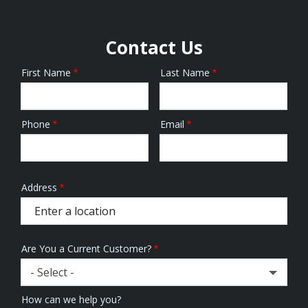
Contact Us
First Name
Last Name
Name
Phone
Email
Contact
Info
Address
Address
(autocomplete)
Are You a Current Customer?
- Select -
How can we help you?