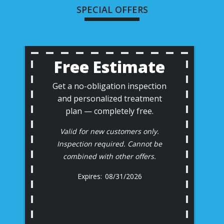
SPECIAL OFFERS
Free Estimate
Get a no-obligation inspection
and personalized treatment
plan — completely free.
Valid for new customers only.
Inspection required. Cannot be
combined with other offers.
08/31/2026