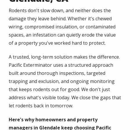
Rodents don't slow down, and neither does the
damage they leave behind. Whether it's chewed
wiring, compromised insulation, or contaminated
spaces, an infestation can quietly erode the value
of a property you've worked hard to protect.
A trusted, long-term solution makes the difference.
Pacific Exterminator uses a structured approach
built around thorough inspections, targeted
trapping and exclusion, and ongoing monitoring
that keeps rodents out for good. We don't just
address what's visible today. We close the gaps that
let rodents back in tomorrow.
Here's why homeowners and property
managers in Glendale keep choosing Pacific