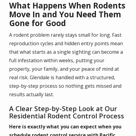
What Happens When Rodents
Move In and You Need Them
Gone for Good
A rodent problem rarely stays small for long. Fast
reproduction cycles and hidden entry points mean
that what starts as a single sighting can become a
full infestation within weeks, putting your
property, your family, and your peace of mind at
real risk. Glendale is handled with a structured,
step-by-step process so nothing gets missed and
results actually last.
A Clear Step-by-Step Look at Our
Residential Rodent Control Process
Here is exactly what you can expect when you
schedule rodent control service with Pacific