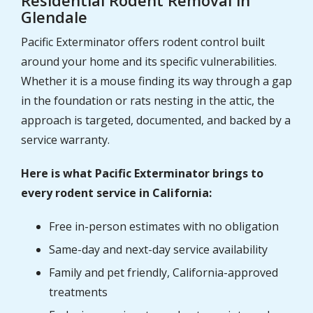
Glendale
Pacific Exterminator offers rodent control built
around your home and its specific vulnerabilities.
Whether it is a mouse finding its way through a gap
in the foundation or rats nesting in the attic, the
approach is targeted, documented, and backed by a
service warranty.
Here is what Pacific Exterminator brings to
every rodent service in California:
Free in-person estimates with no obligation
Same-day and next-day service availability
Family and pet friendly, California-approved
treatments