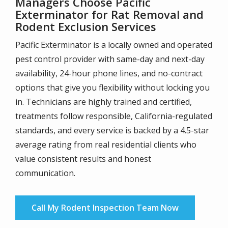
Managers Choose Pacific
Exterminator for Rat Removal and
Rodent Exclusion Services
Pacific Exterminator is a locally owned and operated
pest control provider with same-day and next-day
availability, 24-hour phone lines, and no-contract
options that give you flexibility without locking you
in. Technicians are highly trained and certified,
treatments follow responsible, California-regulated
standards, and every service is backed by a 4.5-star
average rating from real residential clients who
value consistent results and honest
communication.
Call My Rodent Inspection Team Now