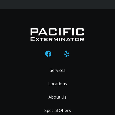
Services
Locations
About Us
Special Offers