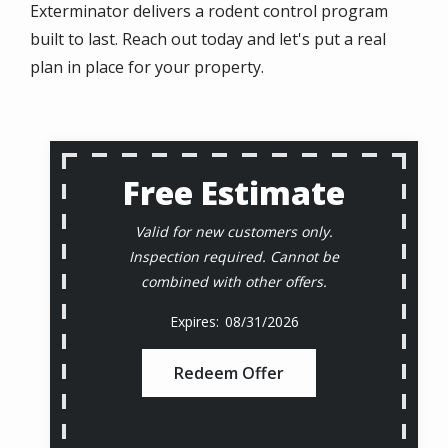
Exterminator delivers a rodent control program
built to last. Reach out today and let's put a real
plan in place for your property.
Free Estimate
Valid for new customers only.
Inspection required. Cannot be
combined with other offers.
08/31/2026
Redeem Offer