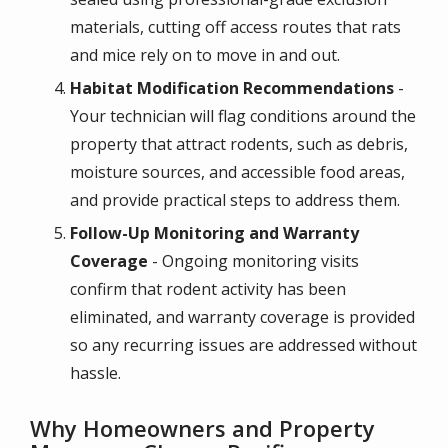
materials, cutting off access routes that rats
and mice rely on to move in and out.
Habitat Modification Recommendations
-
Your technician will flag conditions around the
property that attract rodents, such as debris,
moisture sources, and accessible food areas,
and provide practical steps to address them.
Follow-Up Monitoring and Warranty
Coverage
- Ongoing monitoring visits
confirm that rodent activity has been
eliminated, and warranty coverage is provided
so any recurring issues are addressed without
hassle.
Why Homeowners and Property