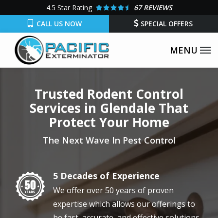
Skip
4.5
Star Rating
67 REVIEWS
to
CALL US NOW
SPECIAL OFFERS
main
content
Trusted Rodent Control
Services in Glendale That
Protect Your Home
The Next Wave In Pest Control
5 Decades of Experience
Image
We offer over 50 years of proven
expertise which allows our offerings to
be fast, accurate, and effective solutions