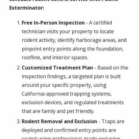
Exterminator:
Free In-Person Inspection
- A certified
technician visits your property to locate
rodent activity, identify harborage areas, and
pinpoint entry points along the foundation,
roofline, and interior spaces.
Customized Treatment Plan
- Based on the
inspection findings, a targeted plan is built
around your specific property, using
California-approved trapping systems,
exclusion devices, and regulated treatments
that are family and pet friendly.
Rodent Removal and Exclusion
- Traps are
deployed and confirmed entry points are
sealed using professional-grade exclusion