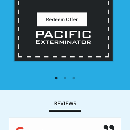
Redeem Offer
REVIEWS