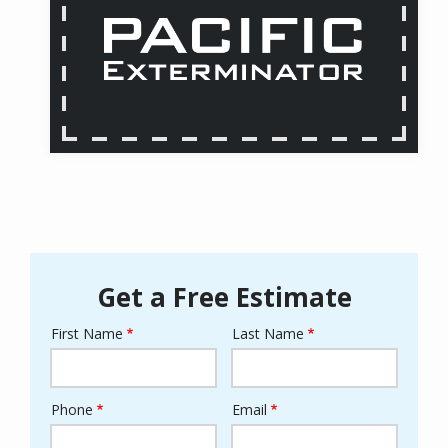
Get a Free Estimate
First Name
Last Name
Name
Phone
Email
Contact
Info