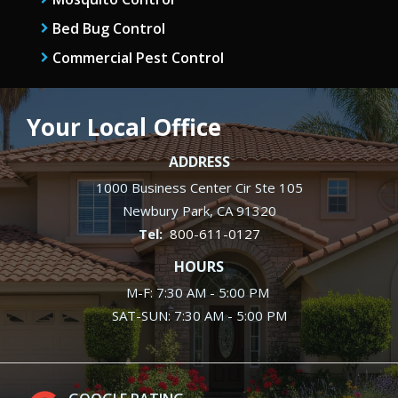
Bed Bug Control
Commercial Pest Control
Your Local Office
ADDRESS
1000 Business Center Cir Ste 105
Newbury Park
CA
91320
800-611-0127
HOURS
M-F: 7:30 AM - 5:00 PM
SAT-SUN: 7:30 AM - 5:00 PM