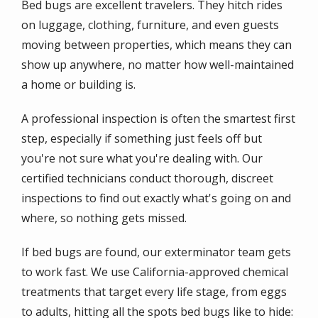
Bed bugs are excellent travelers. They hitch rides
on luggage, clothing, furniture, and even guests
moving between properties, which means they can
show up anywhere, no matter how well-maintained
a home or building is.
A professional inspection is often the smartest first
step, especially if something just feels off but
you're not sure what you're dealing with. Our
certified technicians conduct thorough, discreet
inspections to find out exactly what's going on and
where, so nothing gets missed.
If bed bugs are found, our exterminator team gets
to work fast. We use California-approved chemical
treatments that target every life stage, from eggs
to adults, hitting all the spots bed bugs like to hide: