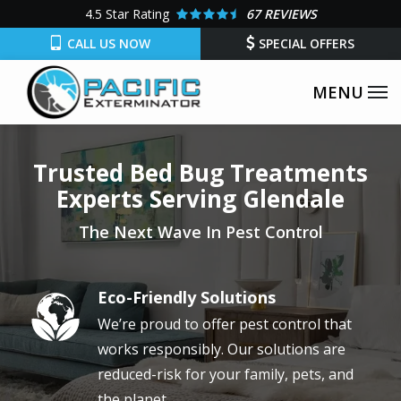
Skip
4.5
Star Rating
67 REVIEWS
to
CALL US NOW
SPECIAL OFFERS
main
content
Trusted Bed Bug Treatments
Experts Serving Glendale
The Next Wave In Pest Control
Eco-Friendly Solutions
Image
We’re proud to offer pest control that
works responsibly. Our solutions are
reduced-risk for your family, pets, and
the planet.