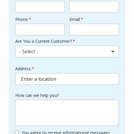
Phone
Email
Contact
Info
Are You a Current Customer?
- Select -
Address
Address
(autocomplete)
How can we help you?
You agree to receive informational messages