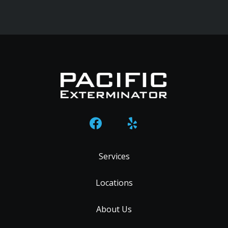
Services
Locations
About Us