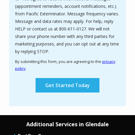
(appointment reminders, account notifications, etc.)
from Pacific Exterminator. Message frequency varies.
Message and data rates may apply. For help, reply
HELP or contact us at 800-611-0127. We will not
share your phone number with any third parties for
marketing purposes, and you can opt out at any time
Message
by replying STOP.
Use
By submitting this form, you are agreeing to the
privacy
-
policy
.
Privacy
Validation
Submission
Policy
.
Additional Services in Glendale