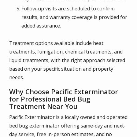
Follow-up visits are scheduled to confirm
results, and warranty coverage is provided for
added assurance.
Treatment options available include heat
treatments, fumigation, chemical treatments, and
liquid treatments, with the right approach selected
based on your specific situation and property
needs.
Why Choose Pacific Exterminator
for Professional Bed Bug
Treatment Near You
Pacific Exterminator is a locally owned and operated
bed bug exterminator offering same-day and next-
day service, free in-person estimates, and no