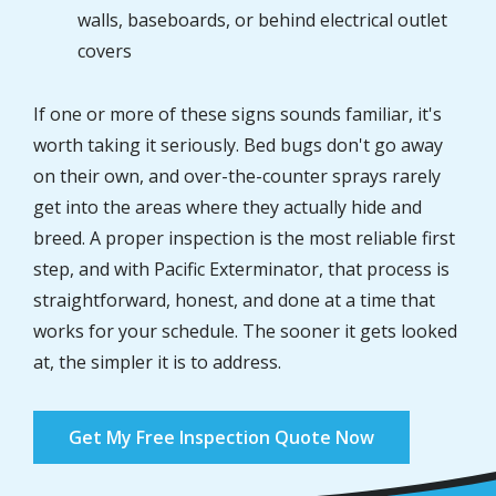
walls, baseboards, or behind electrical outlet
covers
If one or more of these signs sounds familiar, it's
worth taking it seriously. Bed bugs don't go away
on their own, and over-the-counter sprays rarely
get into the areas where they actually hide and
breed. A proper inspection is the most reliable first
step, and with Pacific Exterminator, that process is
straightforward, honest, and done at a time that
works for your schedule. The sooner it gets looked
at, the simpler it is to address.
Get My Free Inspection Quote Now