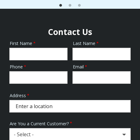
Contact Us
First Name
Last Name
Name
Phone
Email
Contact
Info
Address
Address
(autocomplete)
Are You a Current Customer?
- Select -