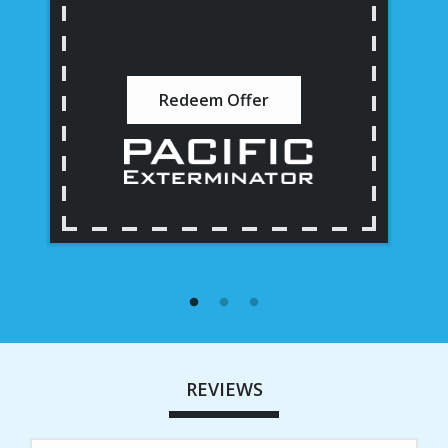
Redeem Offer
REVIEWS