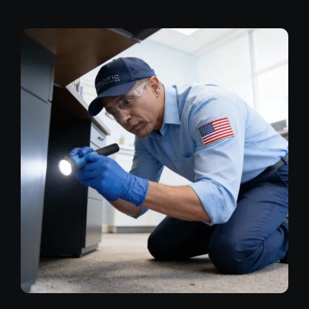
Image