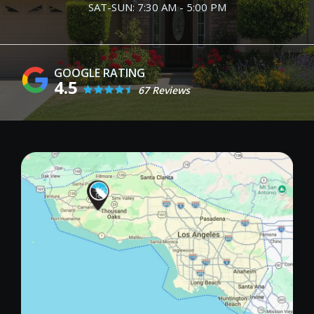
SAT-SUN: 7:30 AM - 5:00 PM
4.5
67 Reviews
Image