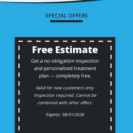
SPECIAL OFFERS
Free Estimate
Get a no-obligation inspection
and personalized treatment
plan — completely free.
Valid for new customers only.
Inspection required. Cannot be
combined with other offers.
08/31/2026