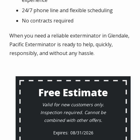
experience
24/7 phone line and flexible scheduling
No contracts required
When you need a reliable exterminator in Glendale,
Pacific Exterminator is ready to help, quickly,
responsibly, and without any hassle.
Free Estimate
Valid for new customers only.
Inspection required. Cannot be
combined with other offers.
08/31/2026