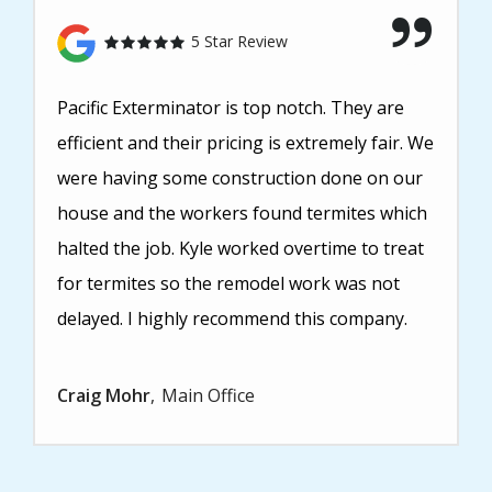
5 Star Review
Pacific Exterminator is top notch. They are
efficient and their pricing is extremely fair. We
were having some construction done on our
house and the workers found termites which
halted the job. Kyle worked overtime to treat
for termites so the remodel work was not
delayed. I highly recommend this company.
Craig Mohr
Main Office