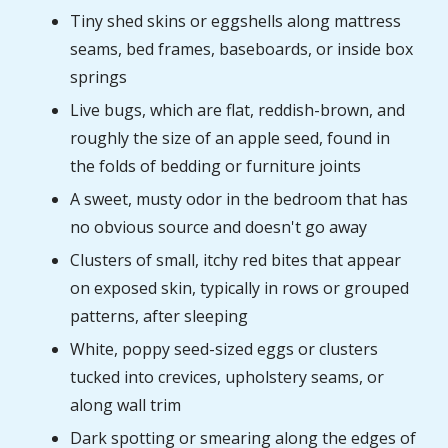
Tiny shed skins or eggshells along mattress
seams, bed frames, baseboards, or inside box
springs
Live bugs, which are flat, reddish-brown, and
roughly the size of an apple seed, found in
the folds of bedding or furniture joints
A sweet, musty odor in the bedroom that has
no obvious source and doesn't go away
Clusters of small, itchy red bites that appear
on exposed skin, typically in rows or grouped
patterns, after sleeping
White, poppy seed-sized eggs or clusters
tucked into crevices, upholstery seams, or
along wall trim
Dark spotting or smearing along the edges of