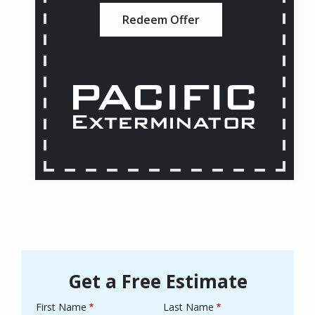
Redeem Offer
Get a Free Estimate
First Name
Last Name
Name