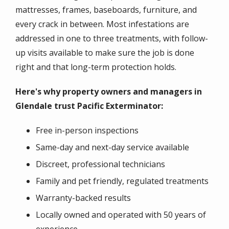
mattresses, frames, baseboards, furniture, and
every crack in between. Most infestations are
addressed in one to three treatments, with follow-
up visits available to make sure the job is done
right and that long-term protection holds.
Here's why property owners and managers in
Glendale trust Pacific Exterminator:
Free in-person inspections
Same-day and next-day service available
Discreet, professional technicians
Family and pet friendly, regulated treatments
Warranty-backed results
Locally owned and operated with 50 years of