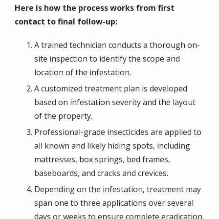
Here is how the process works from first
contact to final follow-up:
A trained technician conducts a thorough on-
site inspection to identify the scope and
location of the infestation.
A customized treatment plan is developed
based on infestation severity and the layout
of the property.
Professional-grade insecticides are applied to
all known and likely hiding spots, including
mattresses, box springs, bed frames,
baseboards, and cracks and crevices.
Depending on the infestation, treatment may
span one to three applications over several
days or weeks to ensure complete eradication.