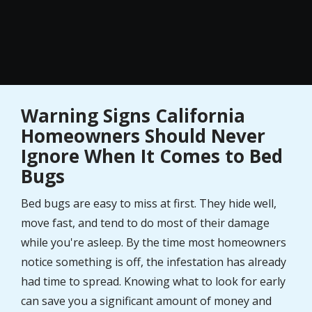
Warning Signs California
Homeowners Should Never
Ignore When It Comes to Bed
Bugs
Bed bugs are easy to miss at first. They hide well,
move fast, and tend to do most of their damage
while you're asleep. By the time most homeowners
notice something is off, the infestation has already
had time to spread. Knowing what to look for early
can save you a significant amount of money and