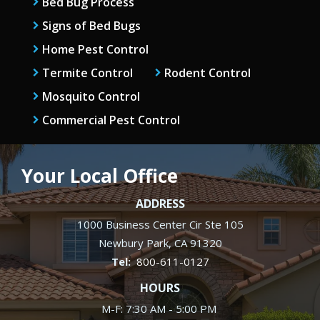
Bed Bug Process
Signs of Bed Bugs
Home Pest Control
Termite Control
Rodent Control
Mosquito Control
Commercial Pest Control
Your Local Office
ADDRESS
1000 Business Center Cir Ste 105
Newbury Park
CA
91320
800-611-0127
HOURS
M-F: 7:30 AM - 5:00 PM