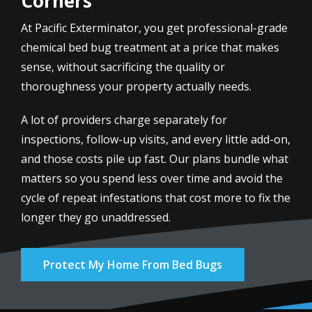
Corners
At Pacific Exterminator, you get professional-grade
chemical bed bug treatment at a price that makes
sense, without sacrificing the quality or
thoroughness your property actually needs.
A lot of providers charge separately for
inspections, follow-up visits, and every little add-on,
and those costs pile up fast. Our plans bundle what
matters so you spend less over time and avoid the
cycle of repeat infestations that cost more to fix the
longer they go unaddressed.
Protect My Home From Bed Bugs