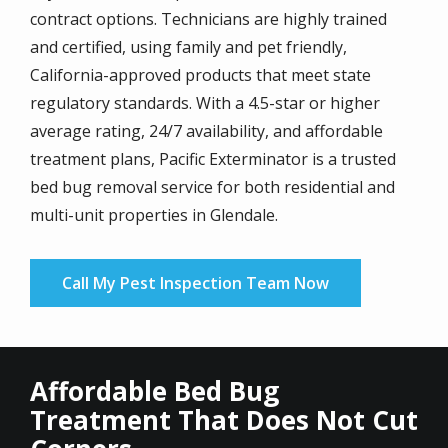
contract options. Technicians are highly trained
and certified, using family and pet friendly,
California-approved products that meet state
regulatory standards. With a 4.5-star or higher
average rating, 24/7 availability, and affordable
treatment plans, Pacific Exterminator is a trusted
bed bug removal service for both residential and
multi-unit properties in Glendale.
Call My Pest Inspection Team Now
Affordable Bed Bug
Treatment That Does Not Cut