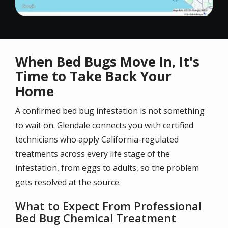
When Bed Bugs Move In, It's
Time to Take Back Your
Home
A confirmed bed bug infestation is not something
to wait on. Glendale connects you with certified
technicians who apply California-regulated
treatments across every life stage of the
infestation, from eggs to adults, so the problem
gets resolved at the source.
What to Expect From Professional
Bed Bug Chemical Treatment