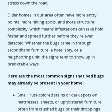
stress down the road.
Older homes in our area often have more entry
points, more hiding spots, and more structural
complexity, which means infestations can take hold
faster and spread further before they're ever
detected. Whether the bugs came in through
secondhand furniture, a hotel stay, or a
neighboring unit, the signs tend to show up in
predictable ways.
Here are the most common signs that bed bugs
may already be present in your home:
Small, rust-colored stains or dark spots on
mattresses, sheets, or upholstered furniture,
often from crushed bugs or their droppings