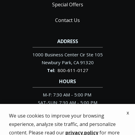
Special Offers
Contact Us
ADDRESS
1000 Business Center Cir Ste 105
Newbury Park
CA
91320
800-611-0127
HOURS
M-F: 7:30 AM - 5:00 PM
SAT-SUN: 7:30 AM - 5:00 PM
x
We use cookies to improve your browsing
experience, analyze site traffic, and personalize
content. Please read our
privacy policy
for more
© 2026 Pacific Exterminator. All rights reserved.