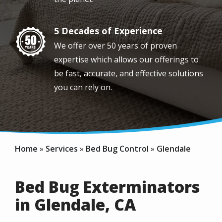
5 Decades of Experience
Image
We offer over 50 years of proven
expertise which allows our offerings to
be fast, accurate, and effective solutions
you can rely on.
Home
Services
Bed Bug Control
Glendale
Bed Bug Exterminators
in Glendale, CA