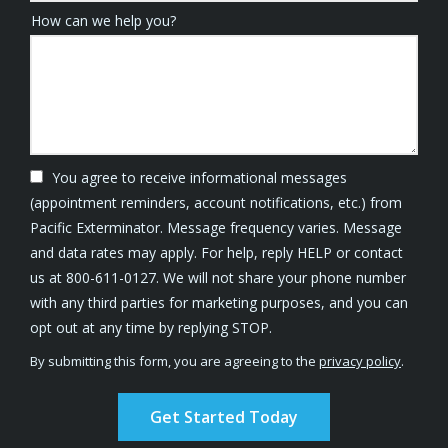
How can we help you?
You agree to receive informational messages
(appointment reminders, account notifications, etc.) from
Pacific Exterminator. Message frequency varies. Message
and data rates may apply. For help, reply HELP or contact
us at 800-611-0127. We will not share your phone number
with any third parties for marketing purposes, and you can
Message
opt out at any time by replying STOP.
Use
By submitting this form, you are agreeing to the
privacy policy
.
-
Validation
Submission
Privacy
Policy
.