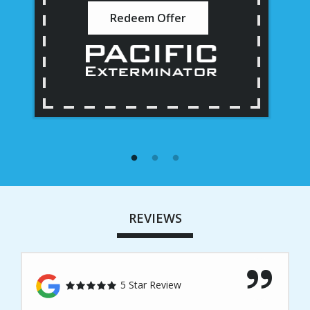
Redeem Offer
REVIEWS
5 Star Review