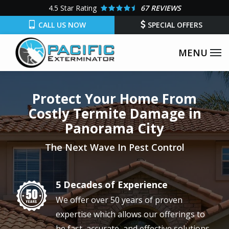
Skip
4.5
Star Rating
67 REVIEWS
to
CALL US NOW
SPECIAL OFFERS
main
content
Protect Your Home From
Costly Termite Damage in
Panorama City
The Next Wave In Pest Control
5 Decades of Experience
Image
We offer over 50 years of proven
expertise which allows our offerings to
be fast, accurate, and effective solutions