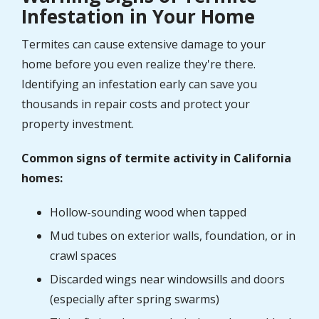
Infestation in Your Home
Termites can cause extensive damage to your
home before you even realize they're there.
Identifying an infestation early can save you
thousands in repair costs and protect your
property investment.
Common signs of termite activity in California
homes:
Hollow-sounding wood when tapped
Mud tubes on exterior walls, foundation, or in
crawl spaces
Discarded wings near windowsills and doors
(especially after spring swarms)