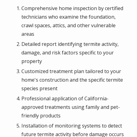
Comprehensive home inspection by certified
technicians who examine the foundation,
crawl spaces, attics, and other vulnerable
areas
Detailed report identifying termite activity,
damage, and risk factors specific to your
property
Customized treatment plan tailored to your
home's construction and the specific termite
species present
Professional application of California-
approved treatments using family and pet-
friendly products
Installation of monitoring systems to detect
future termite activity before damage occurs