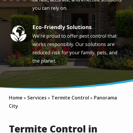
you can rely on.
Eco-Friendly Solutions
Image
We’re proud to offer pest control that
works responsibly. Our solutions are
reduced-risk for your family, pets, and
the planet.
Home
Services
Termite Control
Panorama
City
Termite Control in