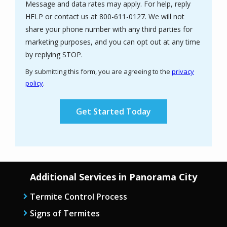
Message and data rates may apply. For help, reply
HELP or contact us at 800-611-0127. We will not
share your phone number with any third parties for
marketing purposes, and you can opt out at any time
Message
by replying STOP.
Use
By submitting this form, you are agreeing to the
privacy
-
policy
.
Privacy
Validation
Submission
Policy
.
Additional Services in Panorama City
Termite Control Process
Signs of Termites