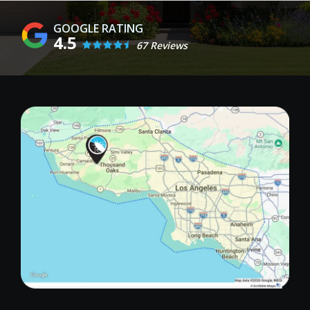
4.5
67 Reviews
Image