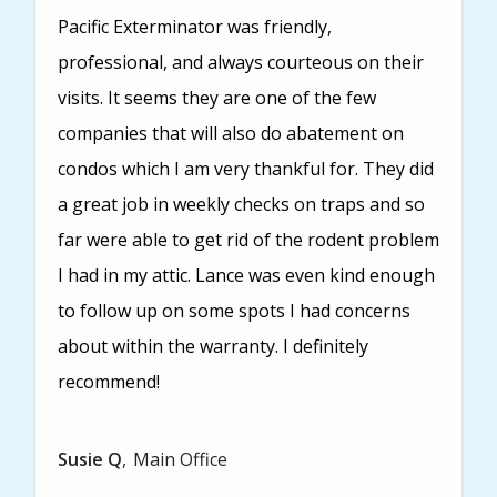
Pacific Exterminator was friendly,
professional, and always courteous on their
visits. It seems they are one of the few
companies that will also do abatement on
condos which I am very thankful for. They did
a great job in weekly checks on traps and so
far were able to get rid of the rodent problem
I had in my attic. Lance was even kind enough
to follow up on some spots I had concerns
about within the warranty. I definitely
recommend!
Susie Q
Main Office