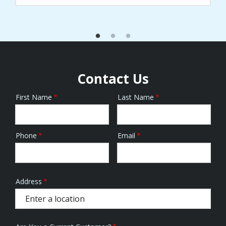
Contact Us
First Name
Last Name
Name
Phone
Email
Contact
Info
Address
Address
(autocomplete)