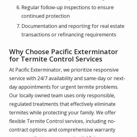
Regular follow-up inspections to ensure
continued protection
Documentation and reporting for real estate
transactions or refinancing requirements
Why Choose Pacific Exterminator
for Termite Control Services
At Pacific Exterminator, we prioritize responsive
service with 24/7 availability and same-day or next-
day appointments for urgent termite problems.
Our locally owned team uses only responsible,
regulated treatments that effectively eliminate
termites while protecting your family. We offer
flexible Termite Control services, including no-
contract options and comprehensive warranty