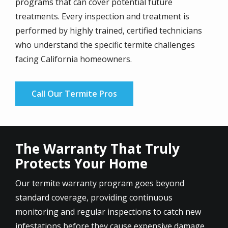
programs that can cover potential future
treatments. Every inspection and treatment is
performed by highly trained, certified technicians
who understand the specific termite challenges
facing California homeowners.
Call Our Termite Pros
The Warranty That Truly
Protects Your Home
Our termite warranty program goes beyond
standard coverage, providing continuous
monitoring and regular inspections to catch new
infestations before they cause expensive damage.