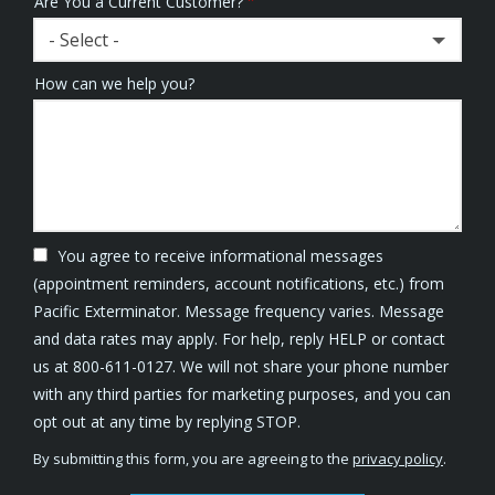
Are You a Current Customer?
- Select -
How can we help you?
You agree to receive informational messages
(appointment reminders, account notifications, etc.) from
Pacific Exterminator. Message frequency varies. Message
and data rates may apply. For help, reply HELP or contact
us at 800-611-0127. We will not share your phone number
with any third parties for marketing purposes, and you can
Message
opt out at any time by replying STOP.
Use
By submitting this form, you are agreeing to the
privacy policy
.
-
Validation
Submission
Privacy