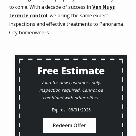
to come. With a decade of success in
Van Nuys
termite control
, we bring the same expert
inspections and effective treatments to Panorama
City homeowners.
Free Estimate
Valid for new customers only.
Inspection required. Cannot be
combined with other offers.
08/31/2026
Redeem Offer