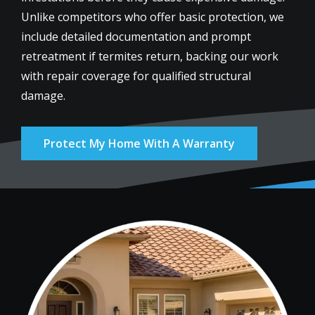
Unlike competitors who offer basic protection, we
include detailed documentation and prompt
retreatment if termites return, backing our work
with repair coverage for qualified structural
damage.
Protect My Home With A Warranty
Image