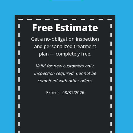
Free Estimate
Get a no-obligation inspection
and personalized treatment
plan — completely free.
Valid for new customers only.
Inspection required. Cannot be
combined with other offers.
08/31/2026