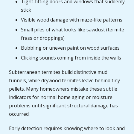
Tight-fitting doors and windows that suddenly
stick
Visible wood damage with maze-like patterns
Small piles of what looks like sawdust (termite
frass or droppings)
Bubbling or uneven paint on wood surfaces
Clicking sounds coming from inside the walls
Subterranean termites build distinctive mud
tunnels, while drywood termites leave behind tiny
pellets. Many homeowners mistake these subtle
indicators for normal home aging or moisture
problems until significant structural damage has
occurred.
Early detection requires knowing where to look and