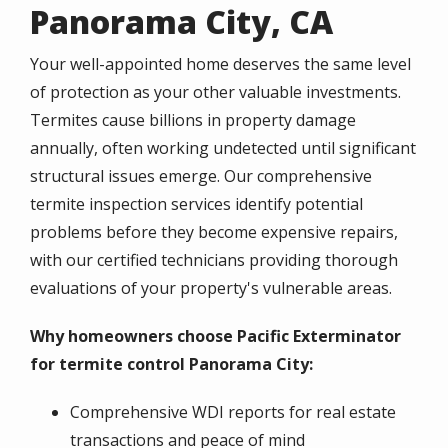
Panorama City, CA
Your well-appointed home deserves the same level
of protection as your other valuable investments.
Termites cause billions in property damage
annually, often working undetected until significant
structural issues emerge. Our comprehensive
termite inspection services identify potential
problems before they become expensive repairs,
with our certified technicians providing thorough
evaluations of your property's vulnerable areas.
Why homeowners choose Pacific Exterminator
for termite control Panorama City:
Comprehensive WDI reports for real estate
transactions and peace of mind