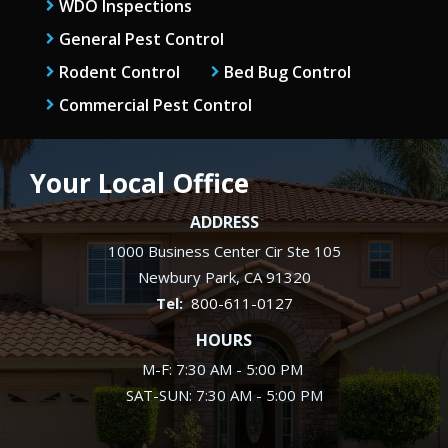
WDO Inspections
General Pest Control
Rodent Control
Bed Bug Control
Commercial Pest Control
Your Local Office
ADDRESS
1000 Business Center Cir Ste 105
Newbury Park
CA
91320
800-611-0127
HOURS
M-F: 7:30 AM - 5:00 PM
SAT-SUN: 7:30 AM - 5:00 PM