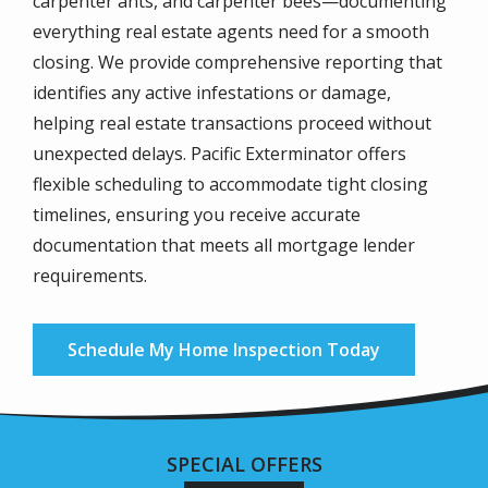
carpenter ants, and carpenter bees—documenting
everything real estate agents need for a smooth
closing. We provide comprehensive reporting that
identifies any active infestations or damage,
helping real estate transactions proceed without
unexpected delays. Pacific Exterminator offers
flexible scheduling to accommodate tight closing
timelines, ensuring you receive accurate
documentation that meets all mortgage lender
requirements.
Schedule My Home Inspection Today
SPECIAL OFFERS