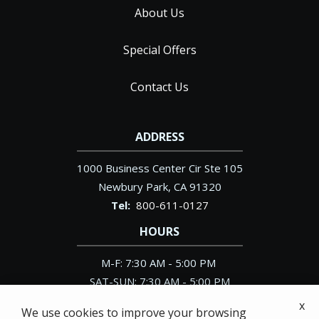
About Us
Special Offers
Contact Us
ADDRESS
1000 Business Center Cir Ste 105
Newbury Park
CA
91320
800-611-0127
HOURS
M-F: 7:30 AM - 5:00 PM
SAT-SUN: 7:30 AM - 5:00 PM
x
We use cookies to improve your browsing