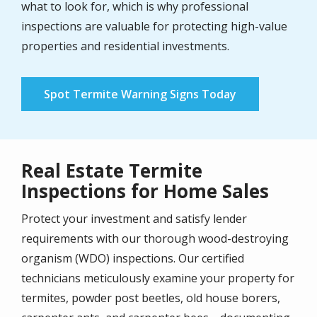
what to look for, which is why professional
inspections are valuable for protecting high-value
properties and residential investments.
Spot Termite Warning Signs Today
Real Estate Termite
Inspections for Home Sales
Protect your investment and satisfy lender
requirements with our thorough wood-destroying
organism (WDO) inspections. Our certified
technicians meticulously examine your property for
termites, powder post beetles, old house borers,