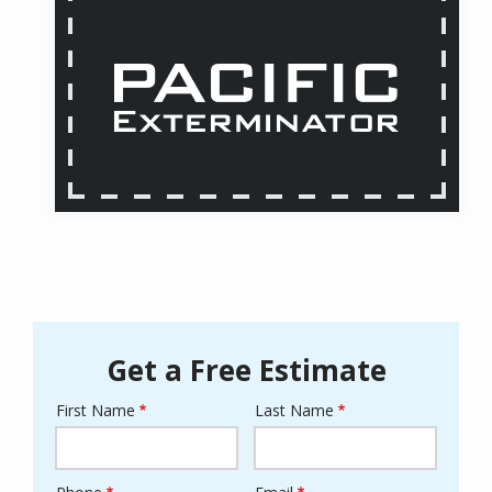
Get a Free Estimate
First Name
Last Name
Name