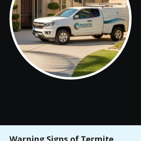
Warning Signs of Termite