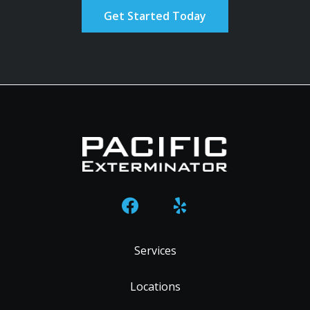
Policy
.
Services
Locations