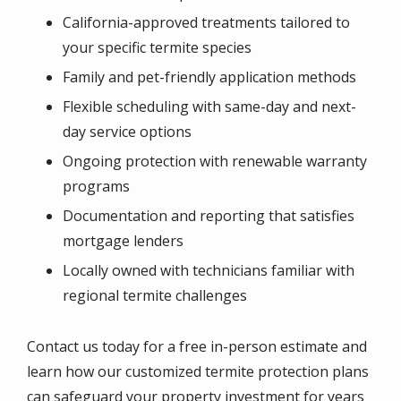
California-approved treatments tailored to
your specific termite species
Family and pet-friendly application methods
Flexible scheduling with same-day and next-
day service options
Ongoing protection with renewable warranty
programs
Documentation and reporting that satisfies
mortgage lenders
Locally owned with technicians familiar with
regional termite challenges
Contact us today for a free in-person estimate and
learn how our customized termite protection plans
can safeguard your property investment for years