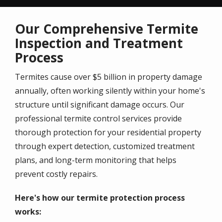
Our Comprehensive Termite
Inspection and Treatment
Process
Termites cause over $5 billion in property damage
annually, often working silently within your home's
structure until significant damage occurs. Our
professional termite control services provide
thorough protection for your residential property
through expert detection, customized treatment
plans, and long-term monitoring that helps
prevent costly repairs.
Here's how our termite protection process
works: