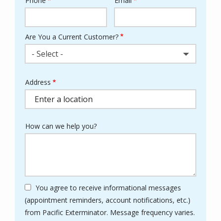
Phone
Email
Contact
Info
Are You a Current Customer?
- Select -
Address
Address
(autocomplete)
How can we help you?
You agree to receive informational messages
(appointment reminders, account notifications, etc.)
from Pacific Exterminator. Message frequency varies.