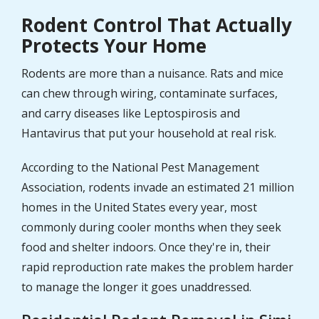
Rodent Control That Actually
Protects Your Home
Rodents are more than a nuisance. Rats and mice
can chew through wiring, contaminate surfaces,
and carry diseases like Leptospirosis and
Hantavirus that put your household at real risk.
According to the National Pest Management
Association, rodents invade an estimated 21 million
homes in the United States every year, most
commonly during cooler months when they seek
food and shelter indoors. Once they're in, their
rapid reproduction rate makes the problem harder
to manage the longer it goes unaddressed.