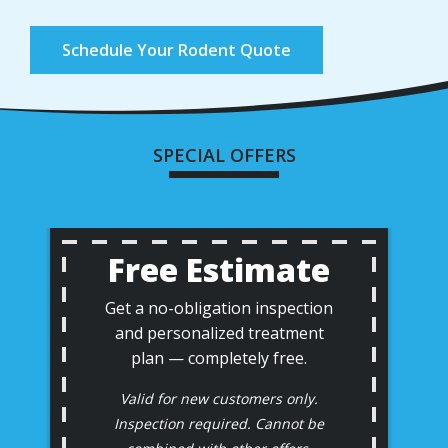
Schedule Your Rodent Quote
SPECIAL OFFERS
Free Estimate
Get a no-obligation inspection
and personalized treatment
plan — completely free.
Valid for new customers only.
Inspection required. Cannot be