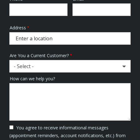
Info
Address
Address
(autocomplete)
Are You a Current Customer?
- Select -
How can we help you?
You agree to receive informational messages
(appointment reminders, account notifications, etc.) from