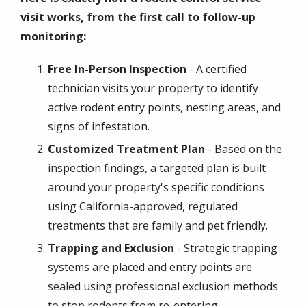
visit works, from the first call to follow-up
monitoring:
Free In-Person Inspection
- A certified
technician visits your property to identify
active rodent entry points, nesting areas, and
signs of infestation.
Customized Treatment Plan
- Based on the
inspection findings, a targeted plan is built
around your property's specific conditions
using California-approved, regulated
treatments that are family and pet friendly.
Trapping and Exclusion
- Strategic trapping
systems are placed and entry points are
sealed using professional exclusion methods
to stop rodents from re-entering.