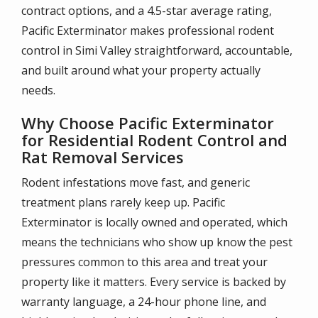
contract options, and a 4.5-star average rating,
Pacific Exterminator makes professional rodent
control in Simi Valley straightforward, accountable,
and built around what your property actually
needs.
Why Choose Pacific Exterminator
for Residential Rodent Control and
Rat Removal Services
Rodent infestations move fast, and generic
treatment plans rarely keep up. Pacific
Exterminator is locally owned and operated, which
means the technicians who show up know the pest
pressures common to this area and treat your
property like it matters. Every service is backed by
warranty language, a 24-hour phone line, and