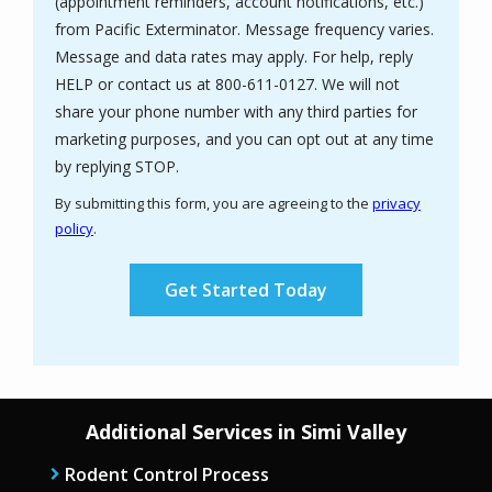
(appointment reminders, account notifications, etc.)
from Pacific Exterminator. Message frequency varies.
Message and data rates may apply. For help, reply
HELP or contact us at 800-611-0127. We will not
share your phone number with any third parties for
marketing purposes, and you can opt out at any time
Message
by replying STOP.
Use
By submitting this form, you are agreeing to the
privacy
-
policy
.
Privacy
Validation
Submission
Policy
.
Additional Services in Simi Valley
Rodent Control Process