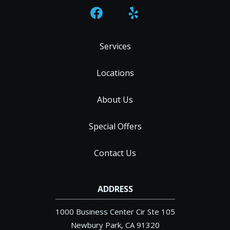
Services
Locations
About Us
Special Offers
Contact Us
ADDRESS
1000 Business Center Cir Ste 105
Newbury Park
CA
91320