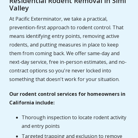
Residential Rodent Removal in Simi
Valley
At Pacific Exterminator, we take a practical,
prevention-first approach to rodent control. That
means identifying entry points, removing active
rodents, and putting measures in place to keep
them from coming back. We offer same-day and
next-day service, free in-person estimates, and no-
contract options so you're never locked into
something that doesn't work for your situation.
Our rodent control services for homeowners in
California include:
Thorough inspection to locate rodent activity
and entry points
Targeted trapping and exclusion to remove