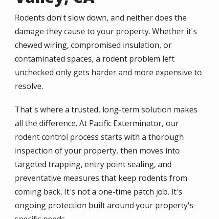
Rodents don't slow down, and neither does the
damage they cause to your property. Whether it's
chewed wiring, compromised insulation, or
contaminated spaces, a rodent problem left
unchecked only gets harder and more expensive to
resolve.
That's where a trusted, long-term solution makes
all the difference. At Pacific Exterminator, our
rodent control process starts with a thorough
inspection of your property, then moves into
targeted trapping, entry point sealing, and
preventative measures that keep rodents from
coming back. It's not a one-time patch job. It's
ongoing protection built around your property's