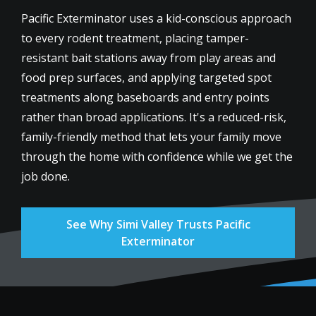
Pacific Exterminator uses a kid-conscious approach
to every rodent treatment, placing tamper-
resistant bait stations away from play areas and
food prep surfaces, and applying targeted spot
treatments along baseboards and entry points
rather than broad applications. It's a reduced-risk,
family-friendly method that lets your family move
through the home with confidence while we get the
job done.
See Why Simi Valley Trusts Pacific
Exterminator