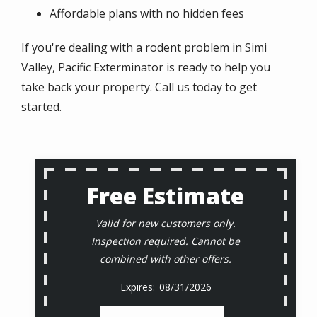
Affordable plans with no hidden fees
If you're dealing with a rodent problem in Simi
Valley, Pacific Exterminator is ready to help you
take back your property. Call us today to get
started.
Free Estimate
Valid for new customers only.
Inspection required. Cannot be
combined with other offers.
08/31/2026