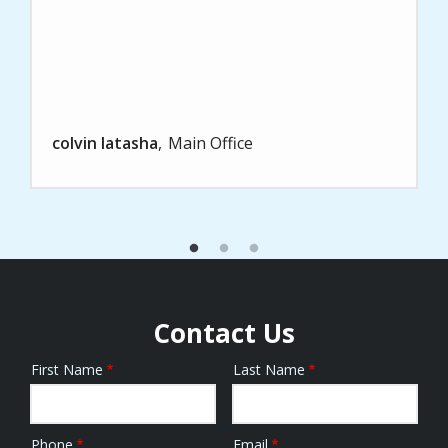
colvin latasha
Main Office
Contact Us
First Name
Last Name
Name
Phone
Email
Contact