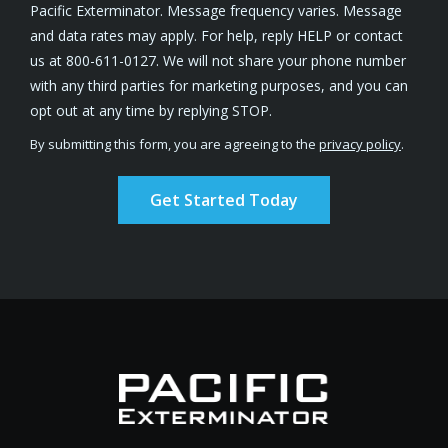
Pacific Exterminator. Message frequency varies. Message
and data rates may apply. For help, reply HELP or contact
us at 800-611-0127. We will not share your phone number
with any third parties for marketing purposes, and you can
Message
opt out at any time by replying STOP.
Use
By submitting this form, you are agreeing to the
privacy policy
.
-
Validation
Submission
Privacy
Policy
.