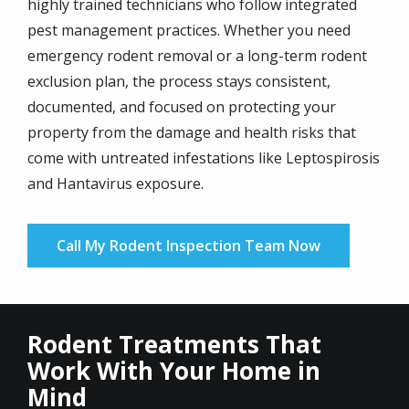
highly trained technicians who follow integrated
pest management practices. Whether you need
emergency rodent removal or a long-term rodent
exclusion plan, the process stays consistent,
documented, and focused on protecting your
property from the damage and health risks that
come with untreated infestations like Leptospirosis
and Hantavirus exposure.
Call My Rodent Inspection Team Now
Rodent Treatments That
Work With Your Home in
Mind