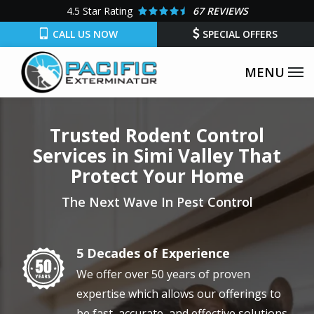
Skip
4.5
Star Rating
67 REVIEWS
to
CALL US NOW
SPECIAL OFFERS
main
content
Trusted Rodent Control
Services in Simi Valley That
Protect Your Home
The Next Wave In Pest Control
5 Decades of Experience
Image
We offer over 50 years of proven
expertise which allows our offerings to
be fast, accurate, and effective solutions