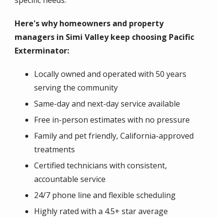
specific needs.
Here's why homeowners and property
managers in Simi Valley keep choosing Pacific
Exterminator:
Locally owned and operated with 50 years
serving the community
Same-day and next-day service available
Free in-person estimates with no pressure
Family and pet friendly, California-approved
treatments
Certified technicians with consistent,
accountable service
24/7 phone line and flexible scheduling
Highly rated with a 4.5+ star average