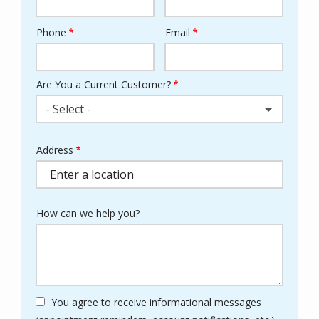
Phone
Email
Contact
Info
Are You a Current Customer?
- Select -
Address
Address
(autocomplete)
How can we help you?
You agree to receive informational messages