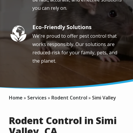
you can rely on.
Eco-Friendly Solutions
Image
We’re proud to offer pest control that
works responsibly. Our solutions are
reduced-risk for your family, pets, and
the planet.
Home
Services
Rodent Control
Simi Valley
Rodent Control in Simi
Valley, CA