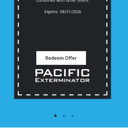
combined with other offers.
08/31/2026
Redeem Offer