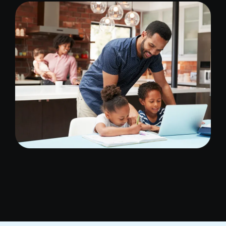
Image