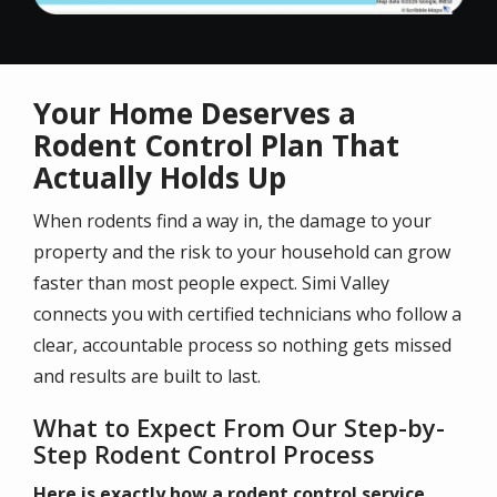
Your Home Deserves a
Rodent Control Plan That
Actually Holds Up
When rodents find a way in, the damage to your
property and the risk to your household can grow
faster than most people expect. Simi Valley
connects you with certified technicians who follow a
clear, accountable process so nothing gets missed
and results are built to last.
What to Expect From Our Step-by-
Step Rodent Control Process
Here is exactly how a rodent control service