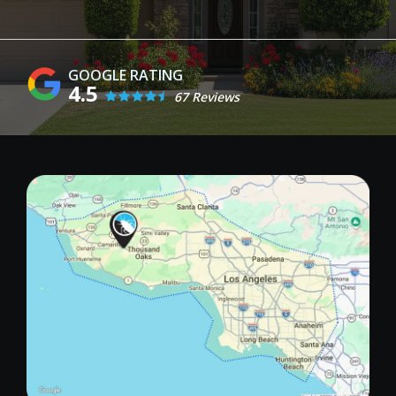
4.5
67 Reviews
Image