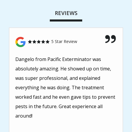
REVIEWS
5 Star Review
Dangelo from Pacific Exterminator was
absolutely amazing. He showed up on time,
was super professional, and explained
everything he was doing. The treatment
worked fast and he even gave tips to prevent
pests in the future. Great experience all
around!