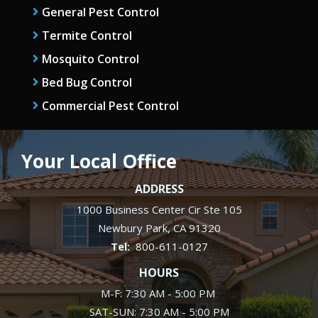
General Pest Control
Termite Control
Mosquito Control
Bed Bug Control
Commercial Pest Control
Your Local Office
ADDRESS
1000 Business Center Cir Ste 105
Newbury Park
CA
91320
800-611-0127
HOURS
M-F: 7:30 AM - 5:00 PM
SAT-SUN: 7:30 AM - 5:00 PM