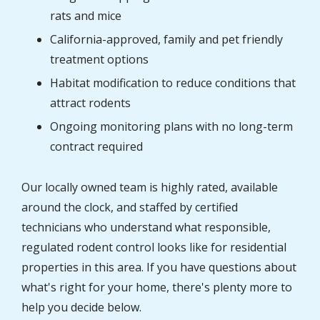
rats and mice
California-approved, family and pet friendly
treatment options
Habitat modification to reduce conditions that
attract rodents
Ongoing monitoring plans with no long-term
contract required
Our locally owned team is highly rated, available
around the clock, and staffed by certified
technicians who understand what responsible,
regulated rodent control looks like for residential
properties in this area. If you have questions about
what's right for your home, there's plenty more to
help you decide below.