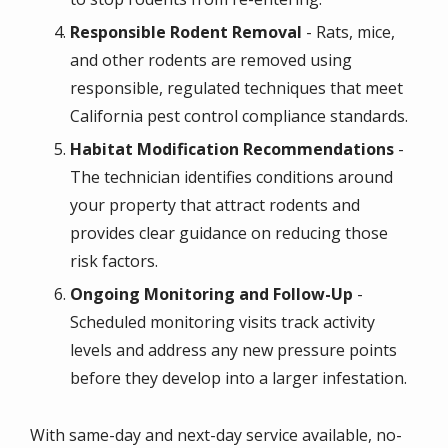
Responsible Rodent Removal
- Rats, mice,
and other rodents are removed using
responsible, regulated techniques that meet
California pest control compliance standards.
Habitat Modification Recommendations
-
The technician identifies conditions around
your property that attract rodents and
provides clear guidance on reducing those
risk factors.
Ongoing Monitoring and Follow-Up
-
Scheduled monitoring visits track activity
levels and address any new pressure points
before they develop into a larger infestation.
With same-day and next-day service available, no-