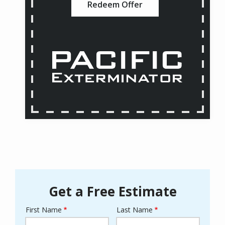
Redeem Offer
Get a Free Estimate
First Name
Last Name
Name