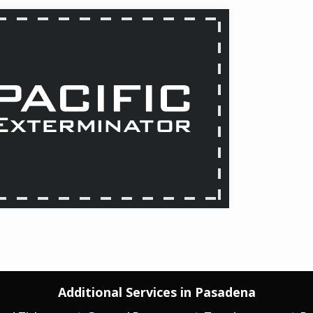
Additional Services in Pasadena