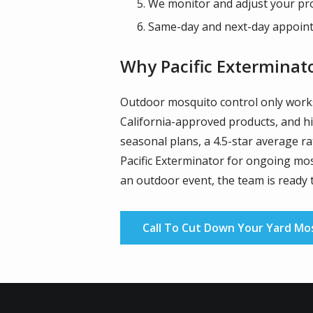
We monitor and adjust your pr
Same-day and next-day appointm
Why Pacific Exterminat
Outdoor mosquito control only works 
California-approved products, and hi
seasonal plans, a 4.5-star average r
Pacific Exterminator for ongoing mos
an outdoor event, the team is ready 
Call To Cut Down Your Yard Mo