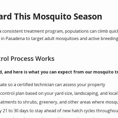
ard This Mosquito Season
 consistent treatment program, populations can climb quickl
n Pasadena to target adult mosquitoes and active breeding 
rol Process Works
rd, and here is what you can expect from our mosquito
ate so a certified technician can assess your property
ontrol plan based on your yard size, landscaping, and local
treatments to shrubs, greenery, and other areas where mosq
 21 to 30 days to stay ahead of new hatch cycles throughou