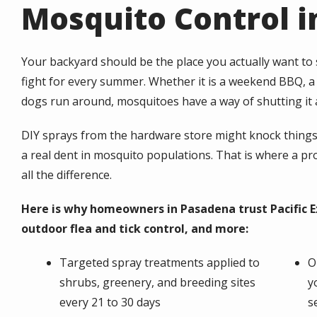
Mosquito Control i
Your backyard should be the place you actually want to
fight for every summer. Whether it is a weekend BBQ, a b
dogs run around, mosquitoes have a way of shutting it a
DIY sprays from the hardware store might knock things 
a real dent in mosquito populations. That is where a p
all the difference.
Here is why homeowners in Pasadena trust Pacific E
outdoor flea and tick control, and more:
Targeted spray treatments applied to
O
shrubs, greenery, and breeding sites
y
every 21 to 30 days
s