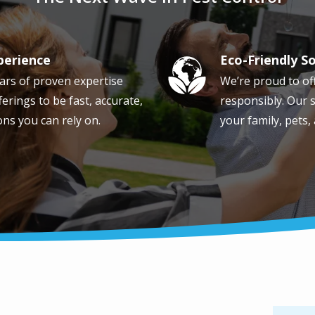
perience
Eco-Friendly S
Image
ars of proven expertise
We’re proud to of
erings to be fast, accurate,
responsibly. Our s
ons you can rely on.
your family, pets,