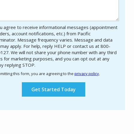
u agree to receive informational messages (appointment
ers, account notifications, etc.) from Pacific
minator. Message frequency varies. Message and data
 may apply. For help, reply HELP or contact us at 800-
127. We will not share your phone number with any third
es for marketing purposes, and you can opt out at any
by replying STOP.
Message
Use
mitting this form, you are agreeing to the
privacy policy
.
-
ation
Privacy
ission
Policy
.