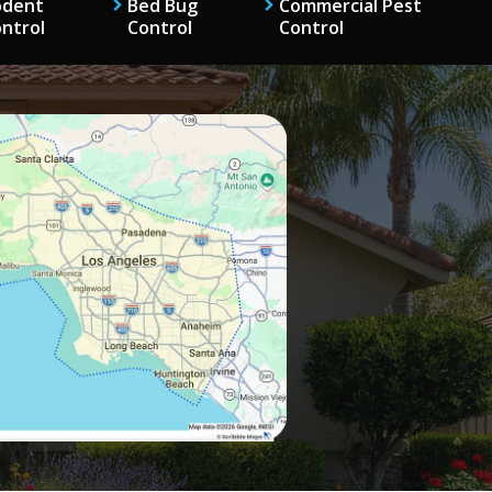
odent
Bed Bug
Commercial Pest
ntrol
Control
Control