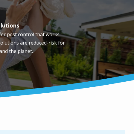
olutions
fer pest control that works
olutions are reduced-risk for
 and the planet.