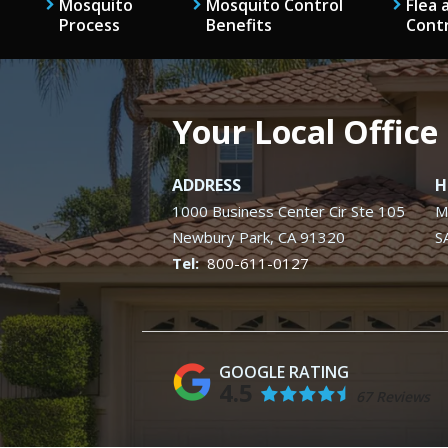
Mosquito
Mosquito Control
Flea 
Process
Benefits
Cont
Your Local Office
ADDRESS
H
1000 Business Center Cir Ste 105
M
Newbury Park
CA
91320
S
800-611-0127
4.5
67 Reviews