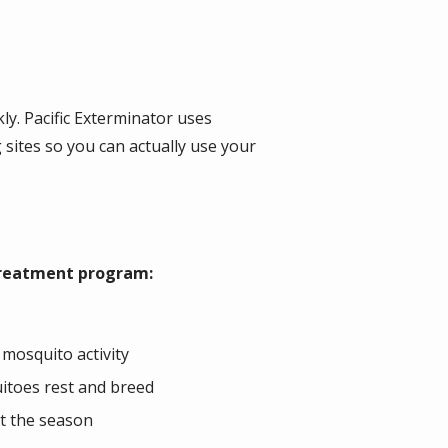
y. Pacific Exterminator uses
sites so you can actually use your
 treatment program:
 mosquito activity
uitoes rest and breed
t the season