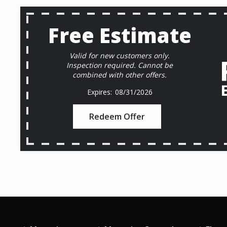
Free Estimate
Valid for new customers only.
Inspection required. Cannot be
combined with other offers.
08/31/2026
Redeem Offer