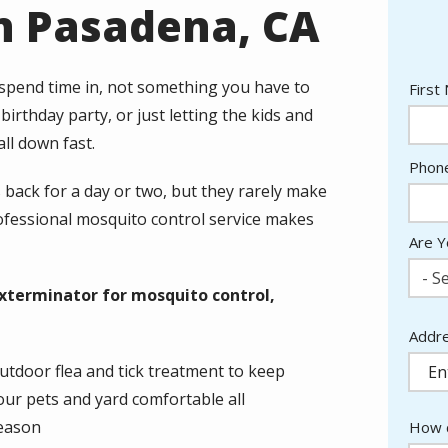
n Pasadena, CA
 spend time in, not something you have to
Nam
First
irthday party, or just letting the kids and
ll down fast.
Cont
Phon
Info
back for a day or two, but they rarely make
rofessional mosquito control service makes
Are Y
- Se
xterminator for mosquito control,
Addr
Addr
(aut
utdoor flea and tick treatment to keep
our pets and yard comfortable all
eason
How c