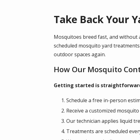
Take Back Your Y
Mosquitoes breed fast, and without a
scheduled mosquito yard treatments i
outdoor spaces again.
How Our Mosquito Cont
Getting started is straightforwa
Schedule a free in-person estim
Receive a customized mosquito c
Our technician applies liquid 
Treatments are scheduled every