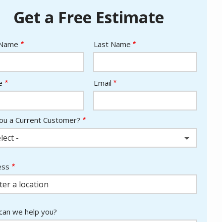
Get a Free Estimate
e
 Name
Last Name
act
e
Email
ou a Current Customer?
lect -
ess
ess
ocomplete)
an we help you?