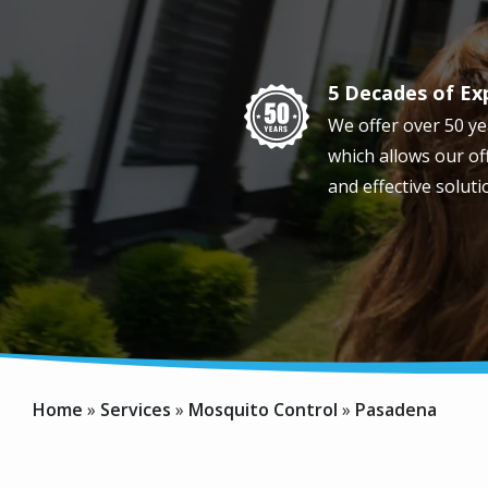
5 Decades of Ex
Image
We offer over 50 ye
which allows our off
and effective soluti
Home
Services
Mosquito Control
Pasadena