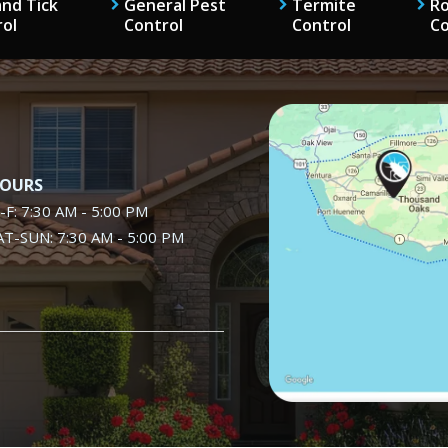
and Tick
General Pest
Termite
R
rol
Control
Control
Co
Image
OURS
-F: 7:30 AM - 5:00 PM
AT-SUN: 7:30 AM - 5:00 PM