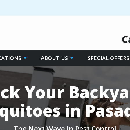
C
CATIONS
ABOUT US
SPECIAL OFFERS
ck Your Backya
quitoes in Pasa
The Next Wave In Pest Control