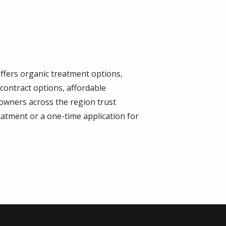
offers organic treatment options,
contract options, affordable
 owners across the region trust
eatment or a one-time application for