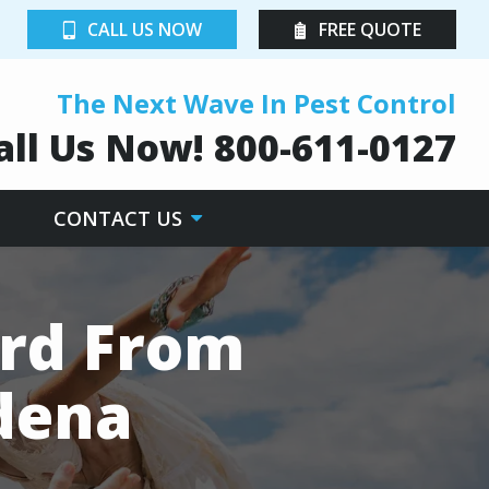
CALL US NOW
FREE QUOTE
The Next Wave In Pest Control
all Us Now!
800-611-0127
CONTACT US
rd From
dena