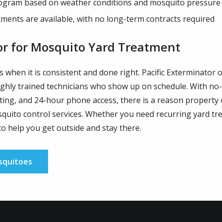
ogram based on weather conditions and mosquito pressure
ents are available, with no long-term contracts required
or for Mosquito Yard Treatment
when it is consistent and done right. Pacific Exterminator 
ghly trained technicians who show up on schedule. With no-
ating, and 24-hour phone access, there is a reason property
quito control services. Whether you need recurring yard tr
to help you get outside and stay there.
squitoes