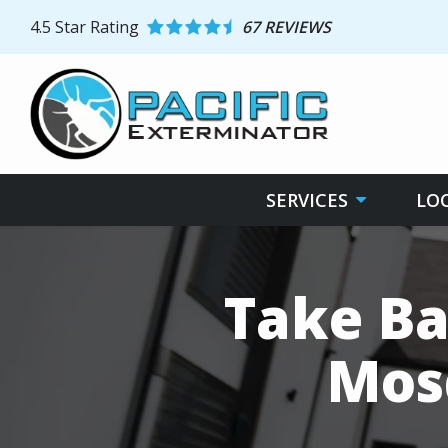
Skip
4.5
Star Rating
67 REVIEWS
to
main
content
SERVICES
LO
Take Ba
Mos