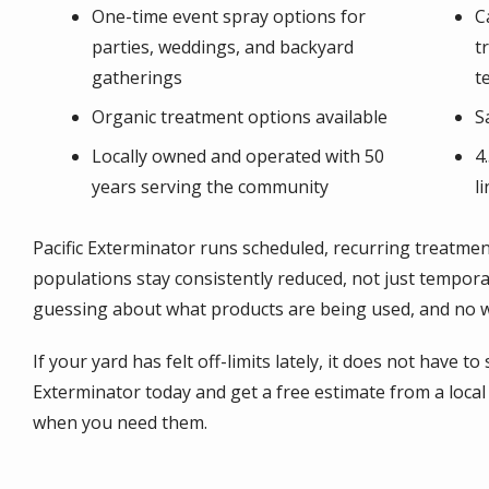
One-time event spray options for
C
parties, weddings, and backyard
t
gatherings
t
Organic treatment options available
S
Locally owned and operated with 50
4
years serving the community
l
Pacific Exterminator runs scheduled, recurring treatm
populations stay consistently reduced, not just tempora
guessing about what products are being used, and no wo
If your yard has felt off-limits lately, it does not have to
Exterminator today and get a free estimate from a loc
when you need them.