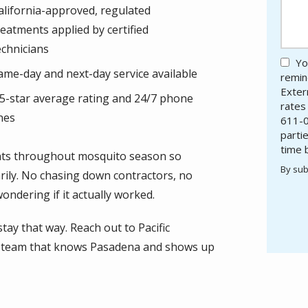
alifornia-approved, regulated
reatments applied by certified
echnicians
Yo
ame-day and next-day service available
remind
Exter
.5-star average rating and 24/7 phone
rates
ines
611-0
parti
time 
ents throughout mosquito season so
By sub
rily. No chasing down contractors, no
Valid
Subm
ndering if it actually worked.
 stay that way. Reach out to Pacific
al team that knows Pasadena and shows up