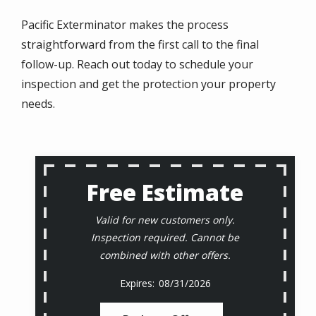
Pacific Exterminator makes the process
straightforward from the first call to the final
follow-up. Reach out today to schedule your
inspection and get the protection your property
needs.
Free Estimate
Valid for new customers only.
Inspection required. Cannot be
combined with other offers.
08/31/2026