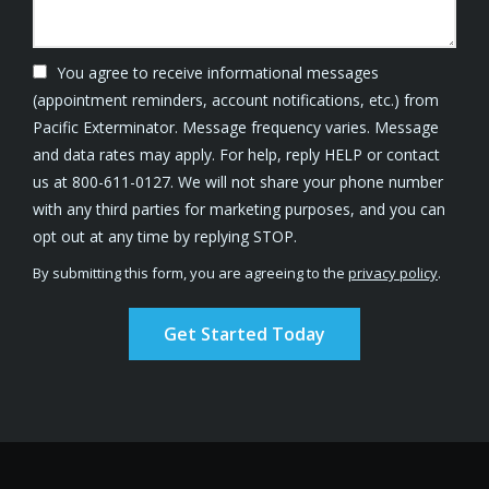
You agree to receive informational messages
(appointment reminders, account notifications, etc.) from
Pacific Exterminator. Message frequency varies. Message
and data rates may apply. For help, reply HELP or contact
us at 800-611-0127. We will not share your phone number
with any third parties for marketing purposes, and you can
Message
opt out at any time by replying STOP.
Use
By submitting this form, you are agreeing to the
privacy policy
.
-
Validation
Submission
Privacy
Policy
.