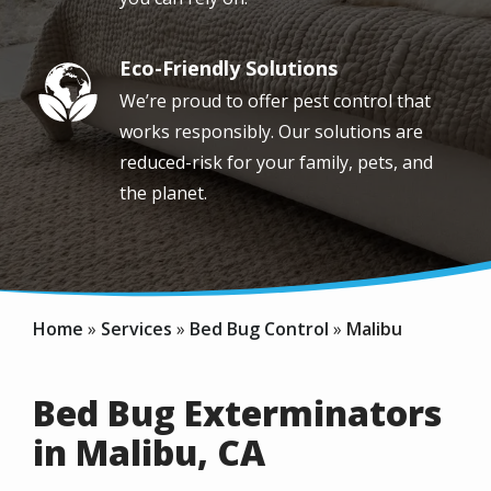
Eco-Friendly Solutions
Image
We’re proud to offer pest control that
works responsibly. Our solutions are
reduced-risk for your family, pets, and
the planet.
Home
Services
Bed Bug Control
Malibu
Bed Bug Exterminators
in Malibu, CA