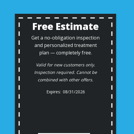
Free Estimate
Get a no-obligation inspection
and personalized treatment
plan — completely free.
Valid for new customers only.
Inspection required. Cannot be
combined with other offers.
08/31/2026