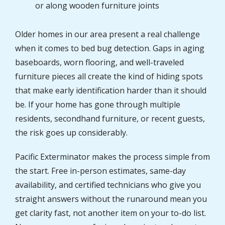
or along wooden furniture joints
Older homes in our area present a real challenge
when it comes to bed bug detection. Gaps in aging
baseboards, worn flooring, and well-traveled
furniture pieces all create the kind of hiding spots
that make early identification harder than it should
be. If your home has gone through multiple
residents, secondhand furniture, or recent guests,
the risk goes up considerably.
Pacific Exterminator makes the process simple from
the start. Free in-person estimates, same-day
availability, and certified technicians who give you
straight answers without the runaround mean you
get clarity fast, not another item on your to-do list.