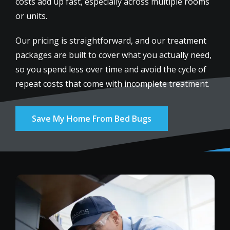
costs add up fast, especially across multiple rooms
or units.
Our pricing is straightforward, and our treatment
packages are built to cover what you actually need,
so you spend less over time and avoid the cycle of
repeat costs that come with incomplete treatment.
Save My Home From Bed Bugs
Image