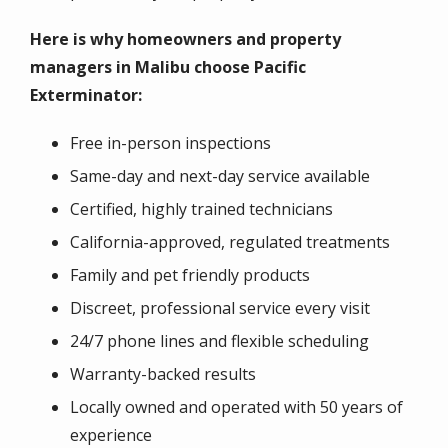
Here is why homeowners and property
managers in Malibu choose Pacific
Exterminator:
Free in-person inspections
Same-day and next-day service available
Certified, highly trained technicians
California-approved, regulated treatments
Family and pet friendly products
Discreet, professional service every visit
24/7 phone lines and flexible scheduling
Warranty-backed results
Locally owned and operated with 50 years of
experience