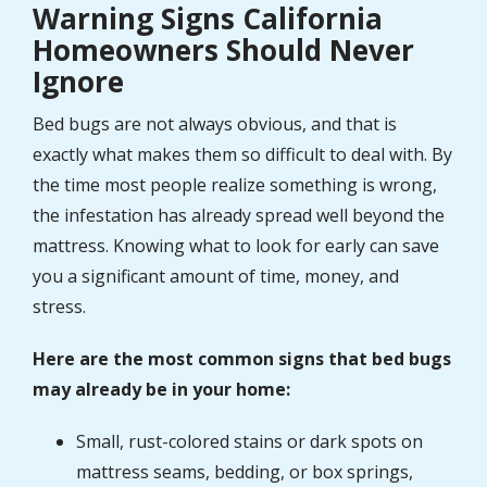
Warning Signs California
Homeowners Should Never
Ignore
Bed bugs are not always obvious, and that is
exactly what makes them so difficult to deal with. By
the time most people realize something is wrong,
the infestation has already spread well beyond the
mattress. Knowing what to look for early can save
you a significant amount of time, money, and
stress.
Here are the most common signs that bed bugs
may already be in your home:
Small, rust-colored stains or dark spots on
mattress seams, bedding, or box springs,