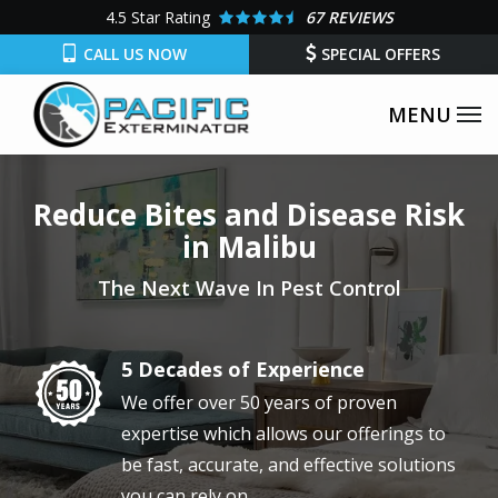
Skip
4.5
Star Rating
67 REVIEWS
to
CALL US NOW
SPECIAL OFFERS
main
content
Reduce Bites and Disease Risk
in Malibu
The Next Wave In Pest Control
5 Decades of Experience
Image
We offer over 50 years of proven
expertise which allows our offerings to
be fast, accurate, and effective solutions
you can rely on.