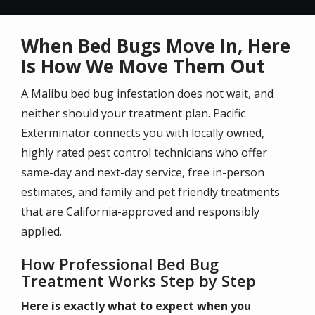
When Bed Bugs Move In, Here
Is How We Move Them Out
A Malibu bed bug infestation does not wait, and
neither should your treatment plan. Pacific
Exterminator connects you with locally owned,
highly rated pest control technicians who offer
same-day and next-day service, free in-person
estimates, and family and pet friendly treatments
that are California-approved and responsibly
applied.
How Professional Bed Bug
Treatment Works Step by Step
Here is exactly what to expect when you