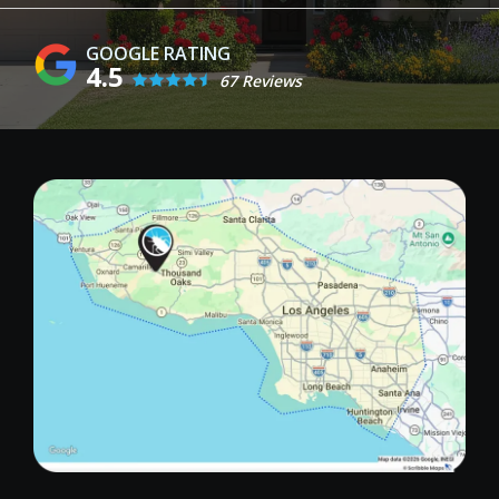
4.5
67 Reviews
Image