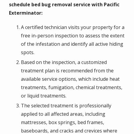
schedule bed bug removal service with Pacific
Exterminator:
A certified technician visits your property for a
free in-person inspection to assess the extent
of the infestation and identify all active hiding
spots.
Based on the inspection, a customized
treatment plan is recommended from the
available service options, which include heat
treatments, fumigation, chemical treatments,
or liquid treatments.
The selected treatment is professionally
applied to all affected areas, including
mattresses, box springs, bed frames,
baseboards, and cracks and crevices where