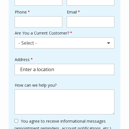
Phone
Email
Contact
Info
Are You a Current Customer?
- Select -
Address
Address
(autocomplete)
How can we help you?
You agree to receive informational messages
(appointment reminders, account notifications, etc.)