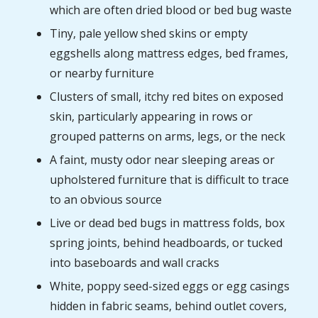
which are often dried blood or bed bug waste
Tiny, pale yellow shed skins or empty
eggshells along mattress edges, bed frames,
or nearby furniture
Clusters of small, itchy red bites on exposed
skin, particularly appearing in rows or
grouped patterns on arms, legs, or the neck
A faint, musty odor near sleeping areas or
upholstered furniture that is difficult to trace
to an obvious source
Live or dead bed bugs in mattress folds, box
spring joints, behind headboards, or tucked
into baseboards and wall cracks
White, poppy seed-sized eggs or egg casings
hidden in fabric seams, behind outlet covers,