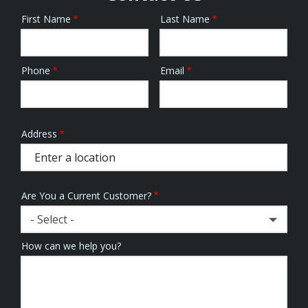
First Name
Last Name
Name
Phone
Email
Contact
Info
Address
Address
(autocomplete)
Are You a Current Customer?
- Select -
How can we help you?