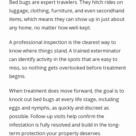
Bed bugs are expert travelers. They hitch rides on
luggage, clothing, furniture, and even secondhand
items, which means they can show up in just about
any home, no matter how well-kept.
A professional inspection is the clearest way to
know where things stand. A trained exterminator
can identify activity in the spots that are easy to
miss, so nothing gets overlooked before treatment
begins.
When treatment does move forward, the goal is to
knock out bed bugs at every life stage, including
eggs and nymphs, as quickly and discreet as
possible. Follow-up visits help confirm the
infestation is fully resolved and build in the long-
term protection your property deserves.