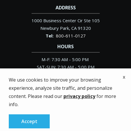
ADDRESS
1000 Business Center Cir Ste 105
Newbury Park
CA
91320
800-611-0127
HOURS
M-F: 7:30 AM - 5:00 PM
SAT-SUN: 7:30 AM - 5:00 PM
x
We use cookies to improve your browsing
experience, analyze site traffic, and personalize
content. Please read our
privacy policy
for more
© 2026 Pacific Exterminator. All rights reserved.
info.
Privacy Policy
Accept