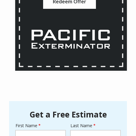
Redeem Offer
Get a Free Estimate
First Name
Last Name
Name