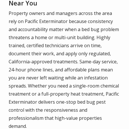
Near You
Property owners and managers across the area
rely on Pacific Exterminator because consistency
and accountability matter when a bed bug problem
threatens a home or multi-unit building. Highly
trained, certified technicians arrive on time,
document their work, and apply only regulated,
California-approved treatments. Same-day service,
24-hour phone lines, and affordable plans mean
you are never left waiting while an infestation
spreads. Whether you need a single-room chemical
treatment or a full-property heat treatment, Pacific
Exterminator delivers one-stop bed bug pest
control with the responsiveness and
professionalism that high-value properties
demand.