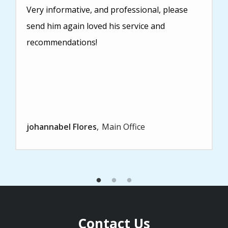
Very informative, and professional, please
send him again loved his service and
recommendations!
johannabel Flores
Main Office
Contact Us