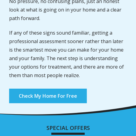
No pressure, no confusing plans, just an honest
look at what is going on in your home and a clear
path forward.
If any of these signs sound familiar, getting a
professional assessment sooner rather than later
is the smartest move you can make for your home
and your family. The next step is understanding
your options for treatment, and there are more of
them than most people realize.
Check My Home For Free
SPECIAL OFFERS