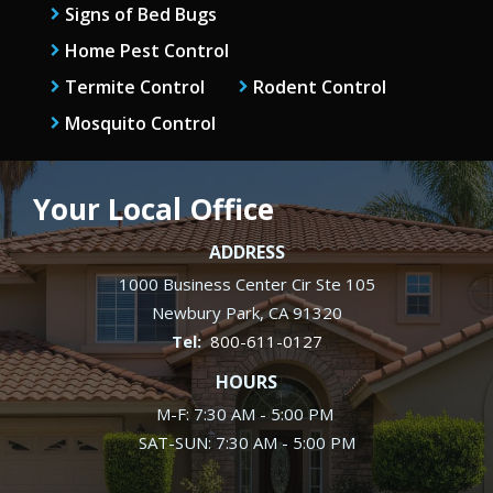
Signs of Bed Bugs
Home Pest Control
Termite Control
Rodent Control
Mosquito Control
Your Local Office
ADDRESS
1000 Business Center Cir Ste 105
Newbury Park
CA
91320
800-611-0127
HOURS
M-F: 7:30 AM - 5:00 PM
SAT-SUN: 7:30 AM - 5:00 PM