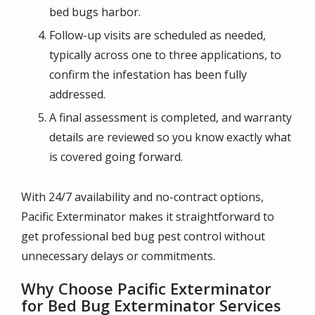
bed bugs harbor.
Follow-up visits are scheduled as needed,
typically across one to three applications, to
confirm the infestation has been fully
addressed.
A final assessment is completed, and warranty
details are reviewed so you know exactly what
is covered going forward.
With 24/7 availability and no-contract options,
Pacific Exterminator makes it straightforward to
get professional bed bug pest control without
unnecessary delays or commitments.
Why Choose Pacific Exterminator
for Bed Bug Exterminator Services