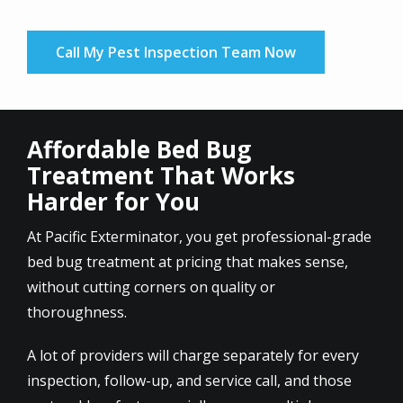
Call My Pest Inspection Team Now
Affordable Bed Bug
Treatment That Works
Harder for You
At Pacific Exterminator, you get professional-grade
bed bug treatment at pricing that makes sense,
without cutting corners on quality or
thoroughness.
A lot of providers will charge separately for every
inspection, follow-up, and service call, and those