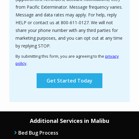
from Pacific Exterminator. Message frequency varies.
Message and data rates may apply. For help, reply
HELP or contact us at 800-611-0127. We will not
share your phone number with any third parties for
marketing purposes, and you can opt out at any time
Message
by replying STOP.
Use
By submitting this form, you are agreeing to the
privacy
-
policy
.
Privacy
Validation
Submission
Policy
.
Additional Services in Malibu
Bed Bug Process