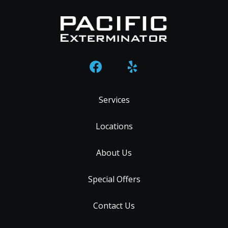
Services
Locations
About Us
Special Offers
Contact Us