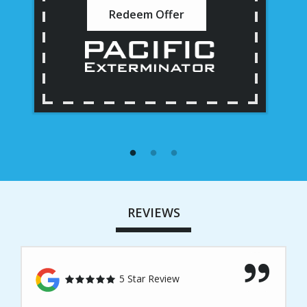
Redeem Offer
REVIEWS
5 Star Review